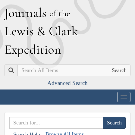
J
ournals
of the
L
ewis
&
C
lark
E
xpedition
Search
Advanced Search
Togg
navig
Browse All Items
Search Help