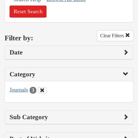
Reset Search
Clear Filters
Filter by:
Date
Category
Journals
3
Sub Category