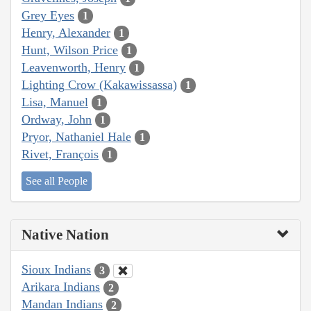
Grey Eyes
1
Henry, Alexander
1
Hunt, Wilson Price
1
Leavenworth, Henry
1
Lighting Crow (Kakawissassa)
1
Lisa, Manuel
1
Ordway, John
1
Pryor, Nathaniel Hale
1
Rivet, François
1
See all People
Native Nation
Sioux Indians
3
Arikara Indians
2
Mandan Indians
2