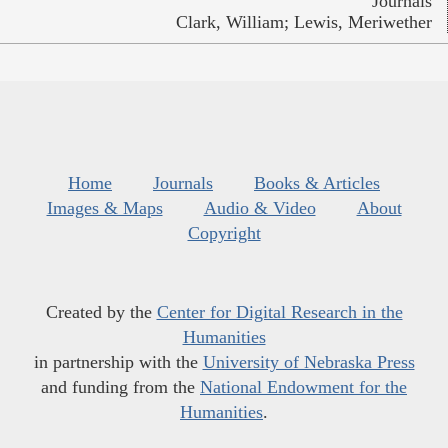
Journals
Clark, William; Lewis, Meriwether
Home
Journals
Books & Articles
Images & Maps
Audio & Video
About
Copyright
Created by the
Center for Digital Research in the
Humanities
in partnership with the
University of Nebraska Press
and funding from the
National Endowment for the
Humanities
.