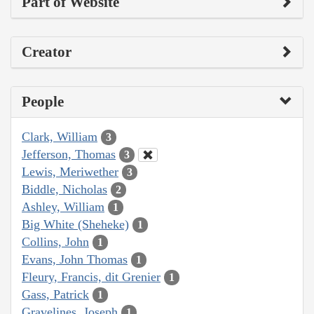
Part of Website
Creator
People
Clark, William
3
Jefferson, Thomas
3
Lewis, Meriwether
3
Biddle, Nicholas
2
Ashley, William
1
Big White (Sheheke)
1
Collins, John
1
Evans, John Thomas
1
Fleury, Francis, dit Grenier
1
Gass, Patrick
1
Gravelines, Joseph
1