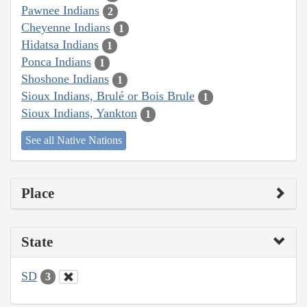
Pawnee Indians
2
Cheyenne Indians
1
Hidatsa Indians
1
Ponca Indians
1
Shoshone Indians
1
Sioux Indians, Brulé or Bois Brule
1
Sioux Indians, Yankton
1
See all Native Nations
Place
State
SD
3