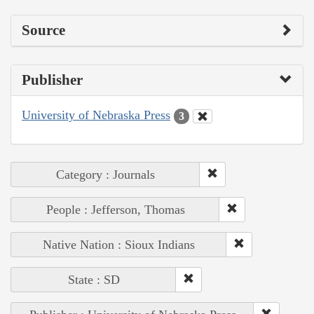
Source
Publisher
University of Nebraska Press
3
Category : Journals
People : Jefferson, Thomas
Native Nation : Sioux Indians
State : SD