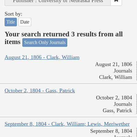
Publisher : University of Nebraska Press
Sort by:
Title
Date
Your search returned 3 results from all
items
Search Only Journals
August 21, 1806 - Clark, William
August 21, 1806
Journals
Clark, William
October 2, 1804 - Gass, Patrick
October 2, 1804
Journals
Gass, Patrick
September 8, 1804 - Clark, William; Lewis, Meriwether
September 8, 1804