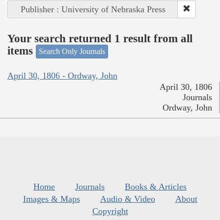
Publisher : University of Nebraska Press
Your search returned 1 result from all
items
Search Only Journals
April 30, 1806 - Ordway, John
April 30, 1806
Journals
Ordway, John
Home
Journals
Books & Articles
Images & Maps
Audio & Video
About
Copyright