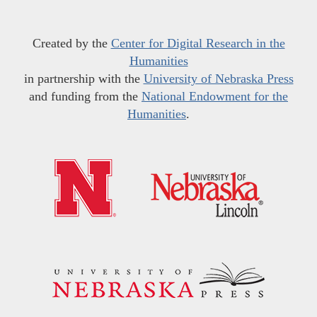
Created by the
Center for Digital Research in the
Humanities
in partnership with the
University of Nebraska Press
and funding from the
National Endowment for the
Humanities
.