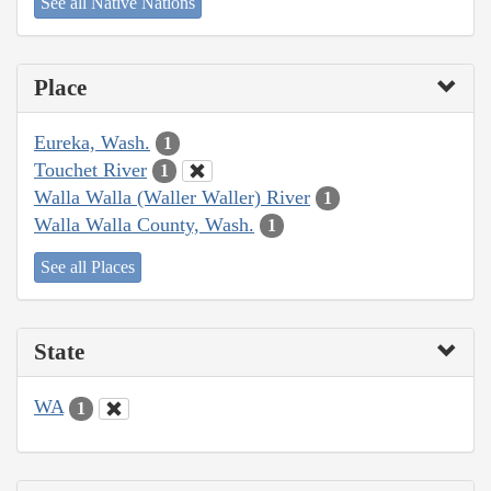
See all Native Nations
Place
Eureka, Wash.
1
Touchet River
1
Walla Walla (Waller Waller) River
1
Walla Walla County, Wash.
1
See all Places
State
WA
1