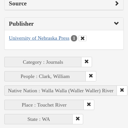
Source
Publisher
University of Nebraska Press
1
Category : Journals
People : Clark, William
Native Nation : Walla Walla (Waller Waller) River
Place : Touchet River
State : WA