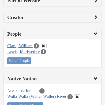
Part of Website
Creator
People
Clark, William
1
Lewis, Meriwether
1
See all People
Native Nation
Nez Perce Indians
1
Walla Walla (Waller Waller) River
1