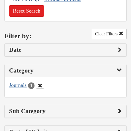
Reset Search
Clear Filters
Filter by:
Date
Category
Journals
1
Sub Category