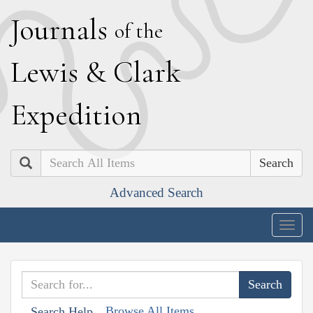
J
ournals
of the
L
ewis
&
C
lark
E
xpedition
Search
Advanced Search
Togg
navig
Browse All Items
Search Help