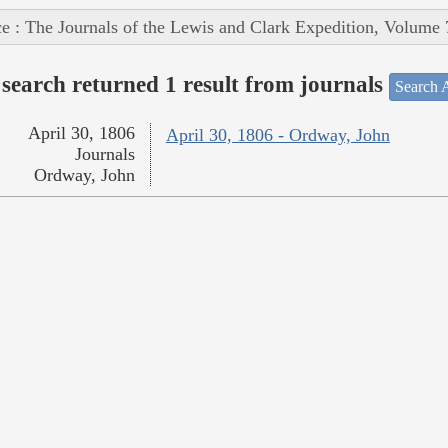
e : The Journals of the Lewis and Clark Expedition, Volume 
search returned 1 result from journals
Search A
April 30, 1806
April 30, 1806 - Ordway, John
Journals
Ordway, John