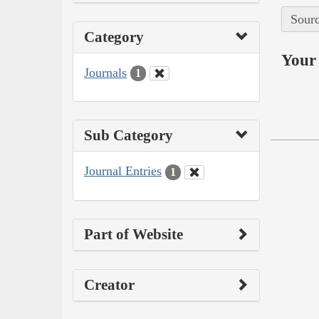
Sourc
Category
Your 
Journals
1
Sub Category
Journal Entries
1
Part of Website
Creator