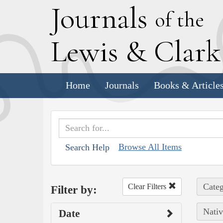
J
ournals
of the
L
ewis
&
C
lar
Home
Journals
Books & Article
Browse All Items
Search Help
Categ
Clear Filters
Filter by:
Nativ
Date