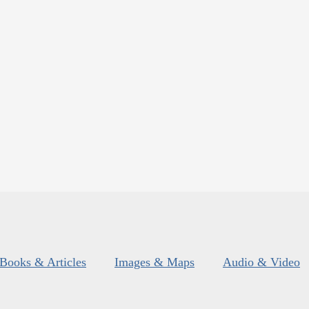
Books & Articles
Images & Maps
Audio & Video