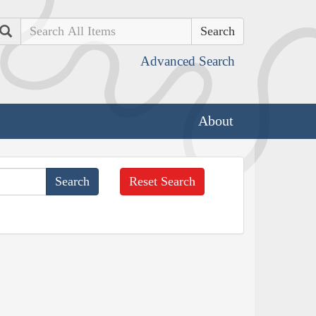
Search
Advanced Search
About
Reset Search