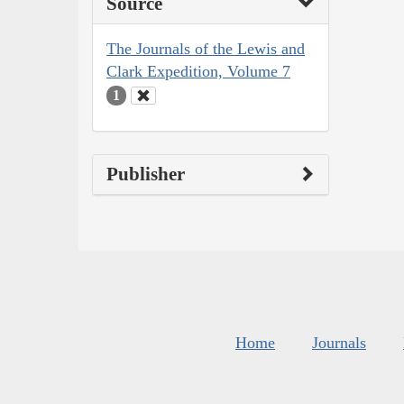
Source
The Journals of the Lewis and
Clark Expedition, Volume 7
1
Publisher
Home
Journals