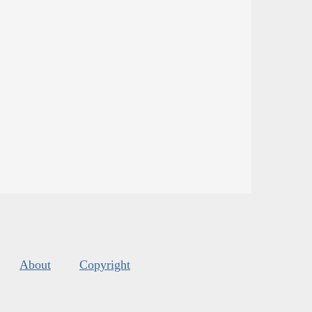
About
Copyright