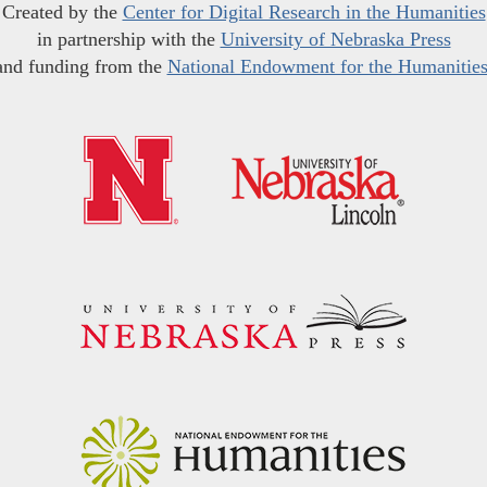
Created by the
Center for Digital Research in the Humanities
in partnership with the
University of Nebraska Press
and funding from the
National Endowment for the Humanitie