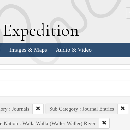
k
E
xpedition
s
Images & Maps
Audio & Video
ory : Journals
Sub Category : Journal Entries
e Nation : Walla Walla (Waller Waller) River