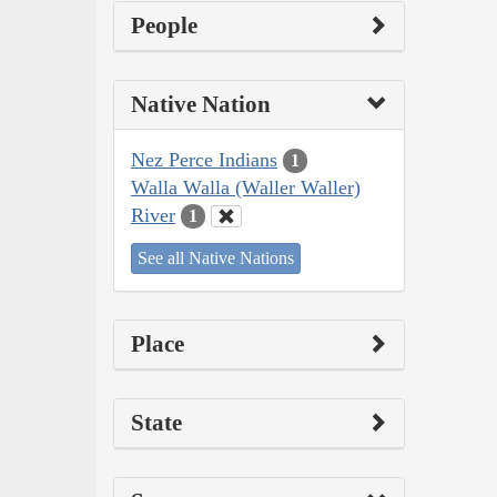
People
Native Nation
Nez Perce Indians
1
Walla Walla (Waller Waller)
River
1
See all Native Nations
Place
State