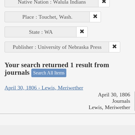
Native Nation : Walula Indians
Place : Touchet, Wash.
State : WA
Publisher : University of Nebraska Press
Your search returned 1 result from
journals
Search All Items
April 30, 1806 - Lewis, Meriwether
April 30, 1806
Journals
Lewis, Meriwether