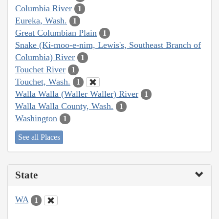
Columbia River
1
Eureka, Wash.
1
Great Columbian Plain
1
Snake (Ki-moo-e-nim, Lewis's, Southeast Branch of
Columbia) River
1
Touchet River
1
Touchet, Wash.
1
Walla Walla (Waller Waller) River
1
Walla Walla County, Wash.
1
Washington
1
See all Places
State
WA
1