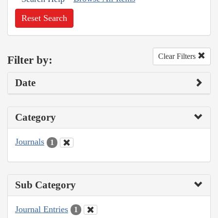
Reset Search
Clear Filters
Filter by:
Date
Category
Journals
1
Sub Category
Journal Entries
1