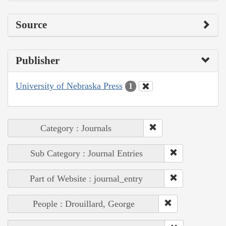
Source
Publisher
University of Nebraska Press
1
Category : Journals
Sub Category : Journal Entries
Part of Website : journal_entry
People : Drouillard, George