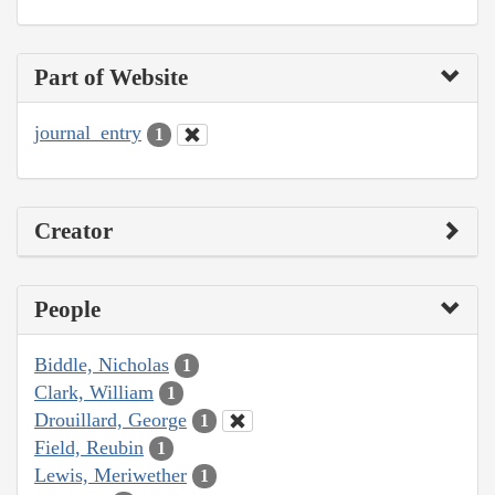
Part of Website
journal_entry
1
Creator
People
Biddle, Nicholas
1
Clark, William
1
Drouillard, George
1
Field, Reubin
1
Lewis, Meriwether
1