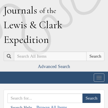
J
ournals
of the
L
ewis
&
C
lark
E
xpedition
Search
Advanced Search
Togg
navig
Browse All Items
Search Help