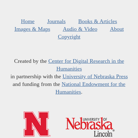
Home
Journals
Books & Articles
Images & Maps
Audio & Video
About
Copyright
Created by the
Center for Digital Research in the
Humanities
in partnership with the
University of Nebraska Press
and funding from the
National Endowment for the
Humanities
.