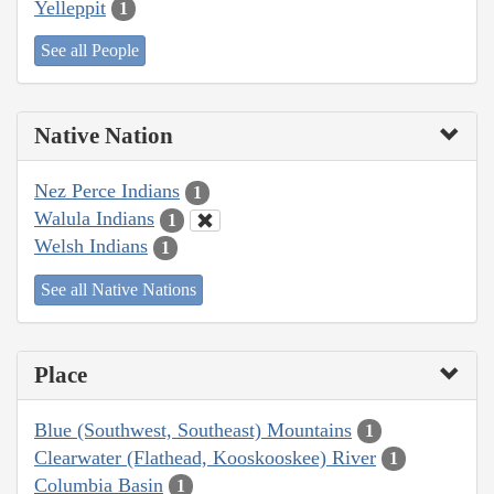
Yelleppit
1
See all People
Native Nation
Nez Perce Indians
1
Walula Indians
1
Welsh Indians
1
See all Native Nations
Place
Blue (Southwest, Southeast) Mountains
1
Clearwater (Flathead, Kooskooskee) River
1
Columbia Basin
1