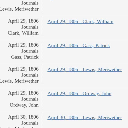
Journals
Lewis, Meriwether
April 29, 1806
April 29, 1806 - Clark, William
Journals
Clark, William
April 29, 1806
April 29, 1806 - Gass, Patrick
Journals
Gass, Patrick
April 29, 1806
April 29, 1806 - Lewis, Meriwether
Journals
Lewis, Meriwether
April 29, 1806
April 29, 1806 - Ordway, John
Journals
Ordway, John
April 30, 1806
April 30, 1806 - Lewis, Meriwether
Journals