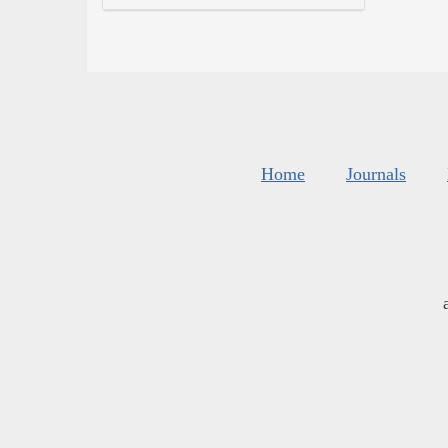
Home
Journals