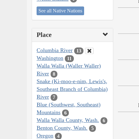
See all Native Nations
Place
Columbia River
13
Washington
11
Walla Walla (Waller Waller)
River
8
Snake (Ki-moo-e-nim, Lewis's,
Southeast Branch of Columbia)
River
7
Blue (Southwest, Southeast)
Mountains
6
Walla Walla County, Wash.
6
Benton County, Wash.
5
Oregon
4