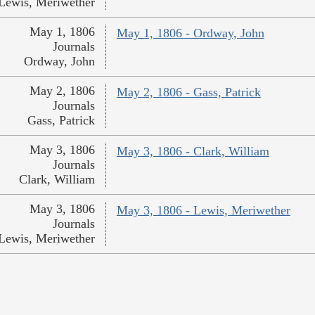
Lewis, Meriwether
May 1, 1806
May 1, 1806 - Ordway, John
Journals
Ordway, John
May 2, 1806
May 2, 1806 - Gass, Patrick
Journals
Gass, Patrick
May 3, 1806
May 3, 1806 - Clark, William
Journals
Clark, William
May 3, 1806
May 3, 1806 - Lewis, Meriwether
Journals
Lewis, Meriwether