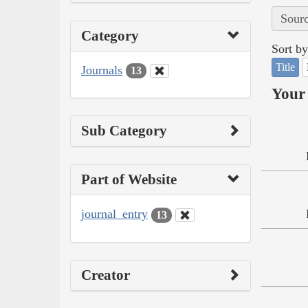
Sourc
Category
Sort by
Title
Journals
13
Your 
Sub Category
Part of Website
journal_entry
13
Creator