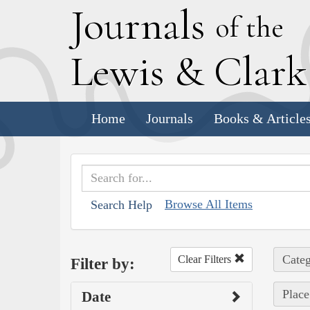
J
ournals
of the
L
ewis
&
C
lar
Home
Journals
Books & Article
Browse All Items
Search Help
Categ
Clear Filters
Filter by:
Place
Date