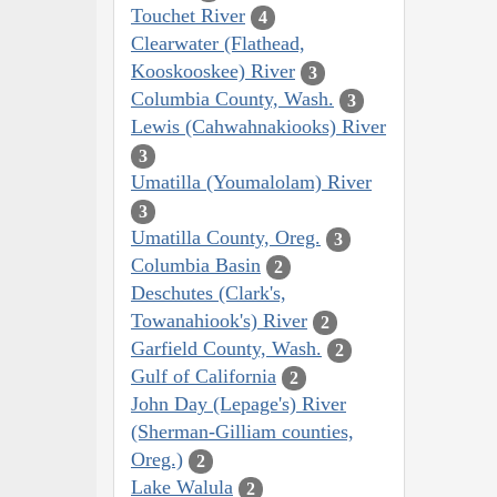
Touchet River
4
Clearwater (Flathead,
Kooskooskee) River
3
Columbia County, Wash.
3
Lewis (Cahwahnakiooks) River
3
Umatilla (Youmalolam) River
3
Umatilla County, Oreg.
3
Columbia Basin
2
Deschutes (Clark's,
Towanahiook's) River
2
Garfield County, Wash.
2
Gulf of California
2
John Day (Lepage's) River
(Sherman-Gilliam counties,
Oreg.)
2
Lake Walula
2