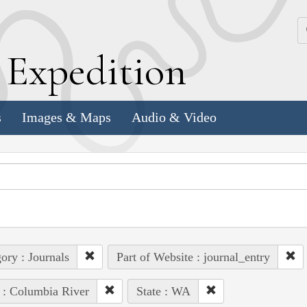
k
E
xpedition
s
Images & Maps
Audio & Video
ory : Journals
Part of Website : journal_entry
 : Columbia River
State : WA