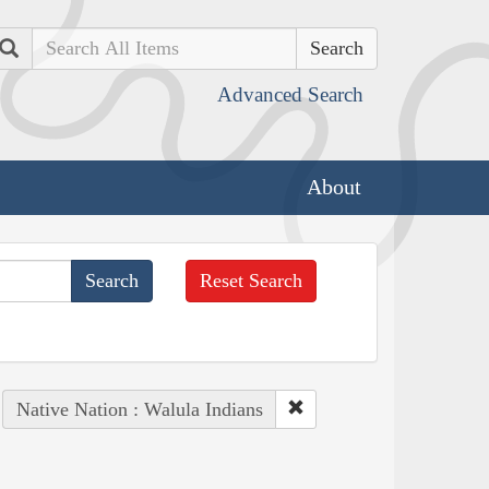
Search
Advanced Search
About
Reset Search
Native Nation : Walula Indians