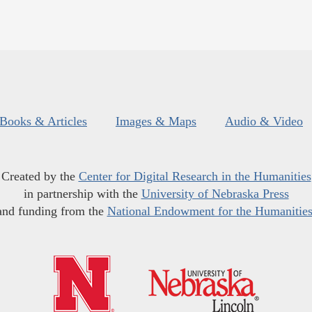
Books & Articles
Images & Maps
Audio & Video
Created by the
Center for Digital Research in the Humanities
in partnership with the
University of Nebraska Press
and funding from the
National Endowment for the Humanitie