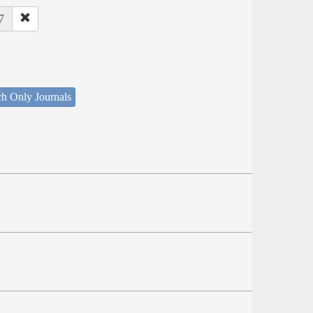
7
ch Only Journals