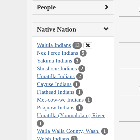
People
Native Nation
Walula Indians
13
Nez Perce Indians
5
Yakima Indians
3
Shoshone Indians
2
Umatilla Indians
2
Cayuse Indians
1
Flathead Indians
1
Met-cow-we Indians
1
Pisquow Indians
1
Umatilla (Youmalolam) River
1
Walla Walla County, Wash.
1
Welsh Indians
1