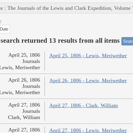
e : The Journals of the Lewis and Clark Expedition, Volume 
:
Date
search returned 13 results from all items
Sear
April 25, 1806
April 25, 1806 - Lewis, Meriwether
Journals
Lewis, Meriwether
April 26, 1806
April 26, 1806 - Lewis, Meriwether
Journals
Lewis, Meriwether
April 27, 1806
April 27, 1806 - Clark, William
Journals
Clark, William
April 27, 1806
April 27, 1806 - Lewis, Meriwether