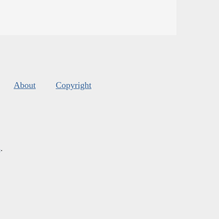
About
Copyright
s
.