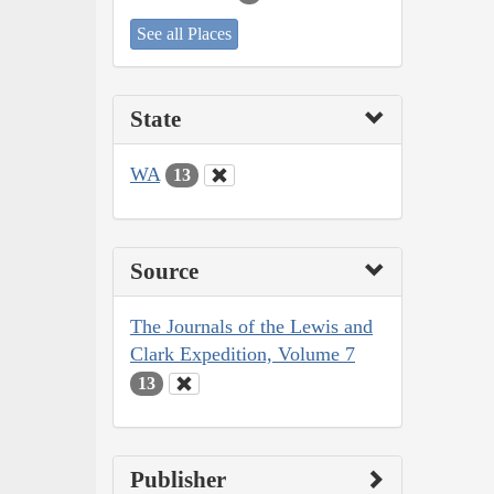
See all Places
State
WA
13
Source
The Journals of the Lewis and
Clark Expedition, Volume 7
13
Publisher