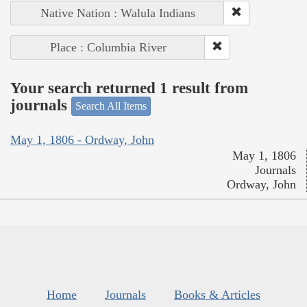
Native Nation : Walula Indians
Place : Columbia River
Your search returned 1 result from
journals
Search All Items
May 1, 1806 - Ordway, John
May 1, 1806
Journals
Ordway, John
Home
Journals
Books & Articles