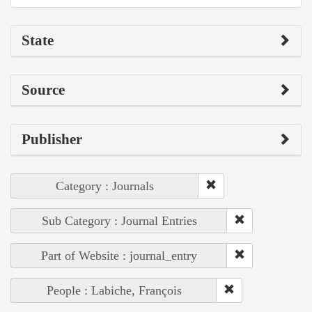
State
Source
Publisher
Category : Journals
Sub Category : Journal Entries
Part of Website : journal_entry
People : Labiche, François