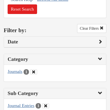
Reset Search
Clear Filters
Filter by:
Date
Category
Journals
1
Sub Category
Journal Entries
1