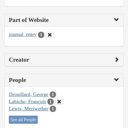
Part of Website
journal_entry
1
Creator
People
Drouillard, George
1
Labiche, François
1
Lewis, Meriwether
1
See all People