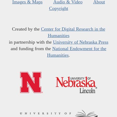
Images & Maps
Audio & Video
About
Copyright
Created by the
Center for Digital Research in the
Humanities
in partnership with the
University of Nebraska Press
and funding from the
National Endowment for the
Humanities
.