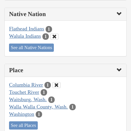
Native Nation
Flathead Indians
1
Walula Indians
1
See all Native Nations
Place
Columbia River
1
Touchet River
1
Waitsburg, Wash.
1
Walla Walla County, Wash.
1
Washington
1
See all Places