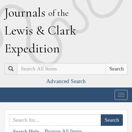
J
ournals
of the
L
ewis
&
C
lark
E
xpedition
Search
Advanced Search
Togg
navig
Browse All Items
Search Help