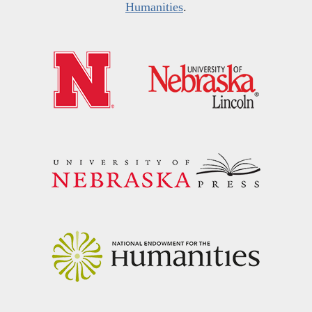
Humanities
.