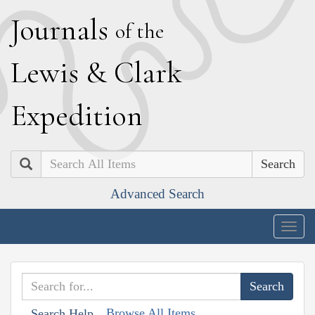
J
ournals
of the
L
ewis
&
C
lark
E
xpedition
Search
Advanced Search
Togg
navig
Browse All Items
Search Help