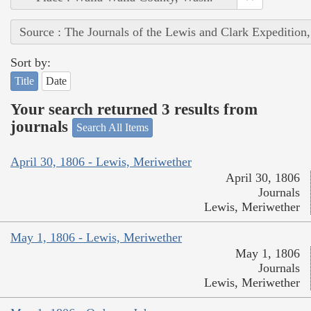
Source : The Journals of the Lewis and Clark Expedition
Sort by:
Title
Date
Your search returned 3 results from
journals
Search All Items
April 30, 1806 - Lewis, Meriwether
April 30, 1806
Journals
Lewis, Meriwether
May 1, 1806 - Lewis, Meriwether
May 1, 1806
Journals
Lewis, Meriwether