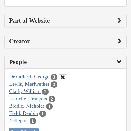
Part of Website
Creator
People
Drouillard, George
3
Lewis, Meriwether
3
Clark, William
2
Labiche, François
2
Biddle, Nicholas
1
Field, Reubin
1
Yelleppit
1