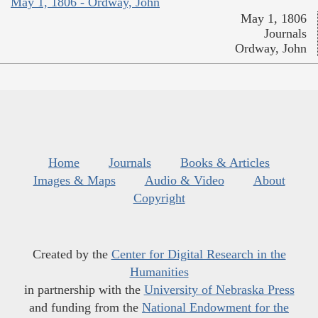
May 1, 1806 - Ordway, John
May 1, 1806
Journals
Ordway, John
Home
Journals
Books & Articles
Images & Maps
Audio & Video
About
Copyright
Created by the
Center for Digital Research in the
Humanities
in partnership with the
University of Nebraska Press
and funding from the
National Endowment for the