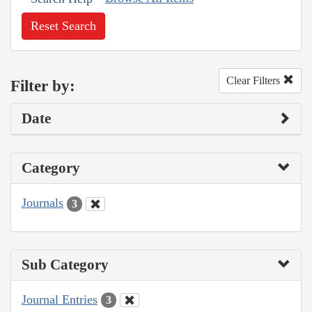
Reset Search
Clear Filters
Filter by:
Date
Category
Journals
3
Sub Category
Journal Entries
3