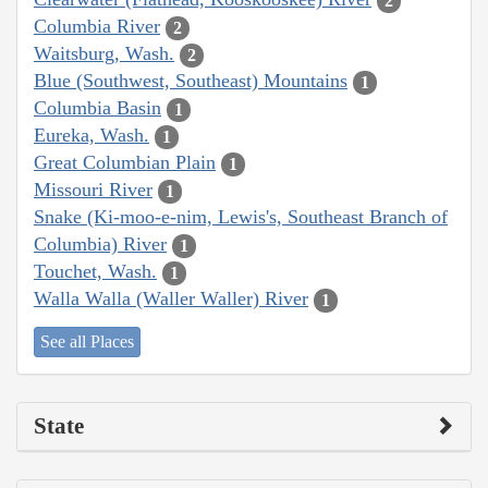
2
Columbia River
2
Waitsburg, Wash.
2
Blue (Southwest, Southeast) Mountains
1
Columbia Basin
1
Eureka, Wash.
1
Great Columbian Plain
1
Missouri River
1
Snake (Ki-moo-e-nim, Lewis's, Southeast Branch of
Columbia) River
1
Touchet, Wash.
1
Walla Walla (Waller Waller) River
1
See all Places
State