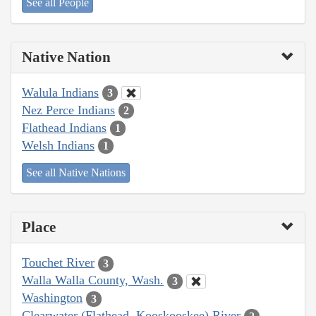
See all People
Native Nation
Walula Indians
3
Nez Perce Indians
2
Flathead Indians
1
Welsh Indians
1
See all Native Nations
Place
Touchet River
3
Walla Walla County, Wash.
3
Washington
3
Clearwater (Flathead, Kooskooskee) River