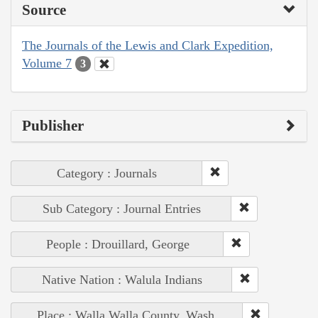
Source
The Journals of the Lewis and Clark Expedition,
Volume 7
3
Publisher
Category : Journals
Sub Category : Journal Entries
People : Drouillard, George
Native Nation : Walula Indians
Place : Walla Walla County, Wash.