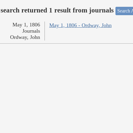
search returned 1 result from journals
Search A
May 1, 1806
May 1, 1806 - Ordway, John
Journals
Ordway, John