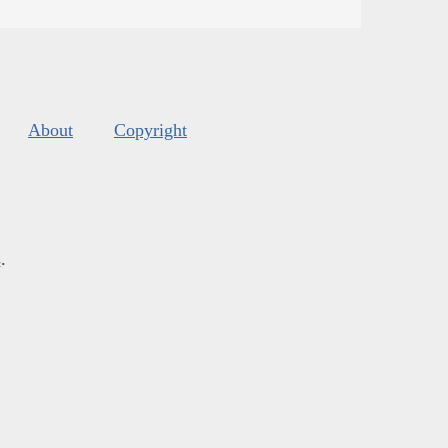
About
Copyright
s
.