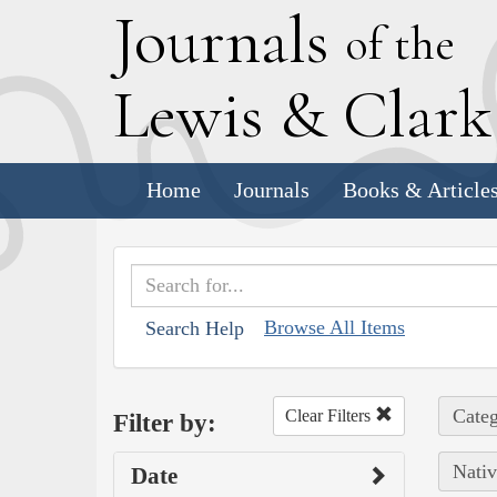
J
ournals
of the
L
ewis
&
C
lar
Home
Journals
Books & Article
Browse All Items
Search Help
Categ
Clear Filters
Filter by:
Nativ
Date