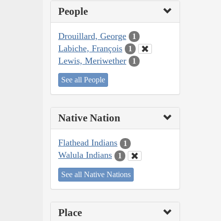
People
Drouillard, George
1
Labiche, François
1
Lewis, Meriwether
1
See all People
Native Nation
Flathead Indians
1
Walula Indians
1
See all Native Nations
Place