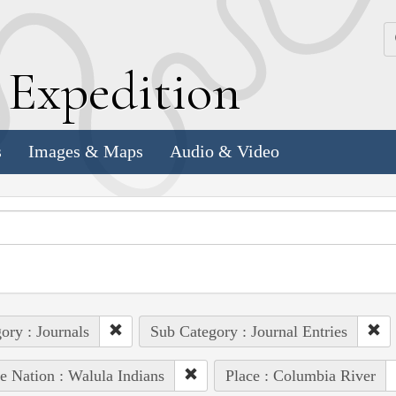
k
E
xpedition
s
Images & Maps
Audio & Video
ory : Journals
Sub Category : Journal Entries
e Nation : Walula Indians
Place : Columbia River