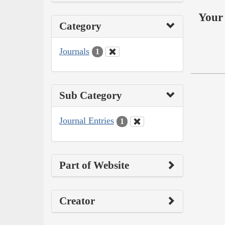
Your 
Category
Journals
1
Sub Category
Journal Entries
1
Part of Website
Creator