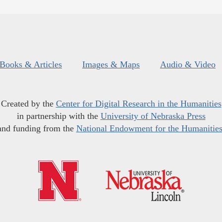
Books & Articles
Images & Maps
Audio & Video
Created by the
Center for Digital Research in the Humanities
in partnership with the
University of Nebraska Press
and funding from the
National Endowment for the Humanitie