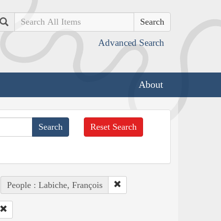
Search
Advanced Search
About
Reset Search
People : Labiche, François