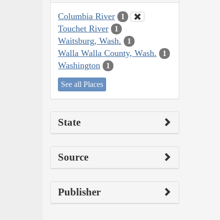
Columbia River
1
Touchet River
1
Waitsburg, Wash.
1
Walla Walla County, Wash.
1
Washington
1
See all Places
State
Source
Publisher