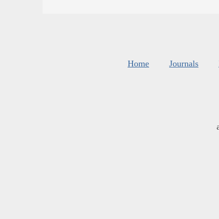
Home
Journals