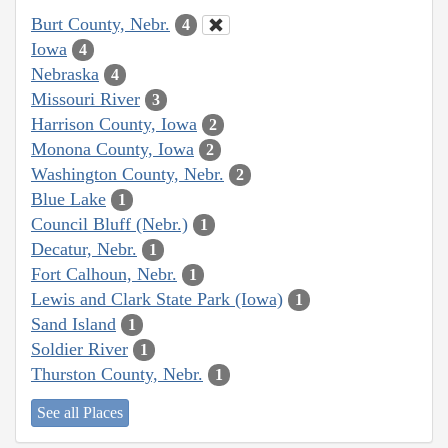
Burt County, Nebr.
4
Iowa
4
Nebraska
4
Missouri River
3
Harrison County, Iowa
2
Monona County, Iowa
2
Washington County, Nebr.
2
Blue Lake
1
Council Bluff (Nebr.)
1
Decatur, Nebr.
1
Fort Calhoun, Nebr.
1
Lewis and Clark State Park (Iowa)
1
Sand Island
1
Soldier River
1
Thurston County, Nebr.
1
See all Places