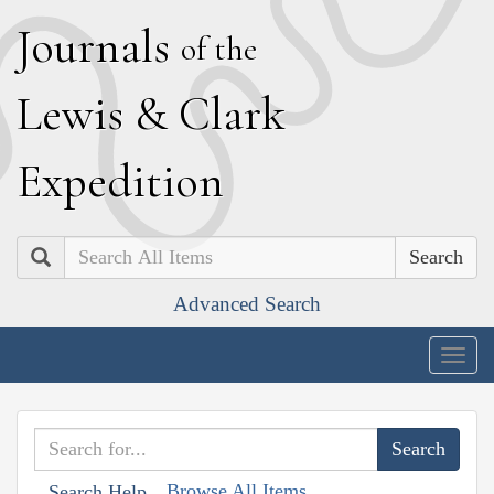
J
ournals
of the
L
ewis
&
C
lark
E
xpedition
Search
Advanced Search
Togg
navig
Browse All Items
Search Help