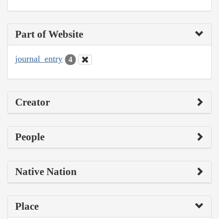
Part of Website
journal_entry
4
Creator
People
Native Nation
Place