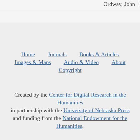
Ordway, John
Home
Journals
Books & Articles
Images & Maps
Audio & Video
About
Copyright
Created by the
Center for Digital Research in the
Humanities
in partnership with the
University of Nebraska Press
and funding from the
National Endowment for the
Humanities
.