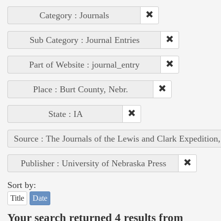
Category : Journals
Sub Category : Journal Entries
Part of Website : journal_entry
Place : Burt County, Nebr.
State : IA
Source : The Journals of the Lewis and Clark Expedition
Publisher : University of Nebraska Press
Sort by:
Title
Date
Your search returned 4 results from