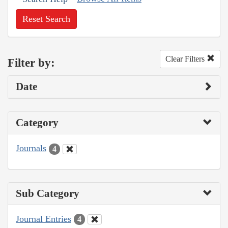
Reset Search
Clear Filters
Filter by:
Date
Category
Journals
4
Sub Category
Journal Entries
4