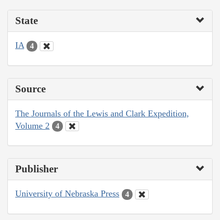
State
IA
4
Source
The Journals of the Lewis and Clark Expedition,
Volume 2
4
Publisher
University of Nebraska Press
4