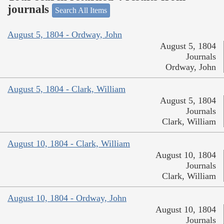
journals
Search All Items
August 5, 1804 - Ordway, John
August 5, 1804
Journals
Ordway, John
August 5, 1804 - Clark, William
August 5, 1804
Journals
Clark, William
August 10, 1804 - Clark, William
August 10, 1804
Journals
Clark, William
August 10, 1804 - Ordway, John
August 10, 1804
Journals