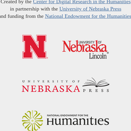
Created by the
Center for Digital Research in the Humanities
in partnership with the
University of Nebraska Press
and funding from the
National Endowment for the Humanitie