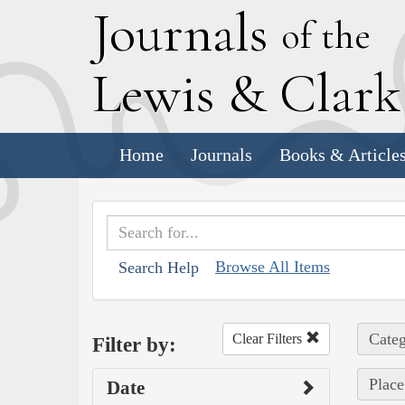
J
ournals
of the
L
ewis
&
C
lar
Home
Journals
Books & Article
Browse All Items
Search Help
Categ
Clear Filters
Filter by:
Place
Date