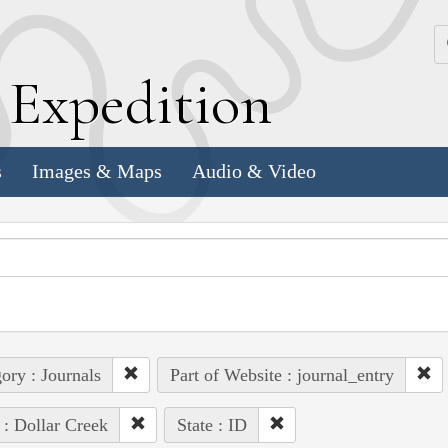
k
E
xpedition
s
Images & Maps
Audio & Video
ory : Journals
Part of Website : journal_entry
 : Dollar Creek
State : ID