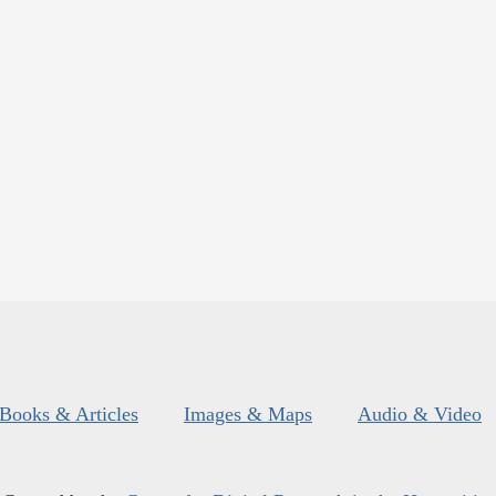
Books & Articles
Images & Maps
Audio & Video