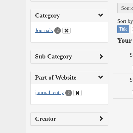
Sourc
Category
Sort by
Title
Journals
2
Your 
S
Sub Category
Part of Website
S
journal_entry
2
Creator