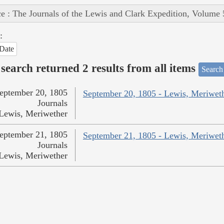
e : The Journals of the Lewis and Clark Expedition, Volume 
:
Date
search returned 2 results from all items
Search
eptember 20, 1805
September 20, 1805 - Lewis, Meriwet
Journals
Lewis, Meriwether
eptember 21, 1805
September 21, 1805 - Lewis, Meriwet
Journals
Lewis, Meriwether