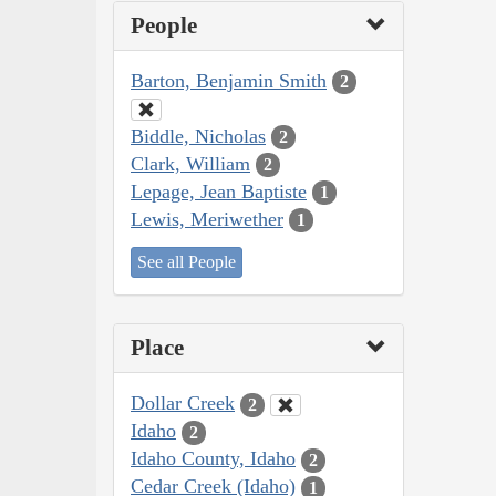
People
Barton, Benjamin Smith
2
Biddle, Nicholas
2
Clark, William
2
Lepage, Jean Baptiste
1
Lewis, Meriwether
1
See all People
Place
Dollar Creek
2
Idaho
2
Idaho County, Idaho
2
Cedar Creek (Idaho)
1