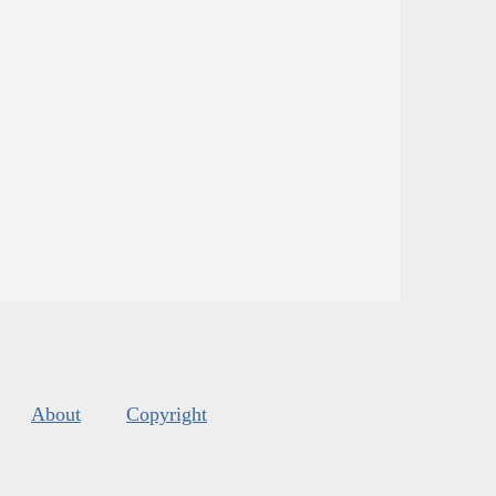
About
Copyright