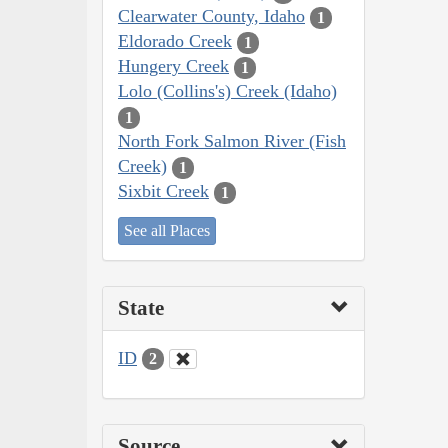
Clearwater County, Idaho
1
Eldorado Creek
1
Hungery Creek
1
Lolo (Collins's) Creek (Idaho)
1
North Fork Salmon River (Fish
Creek)
1
Sixbit Creek
1
See all Places
State
ID
2
Source