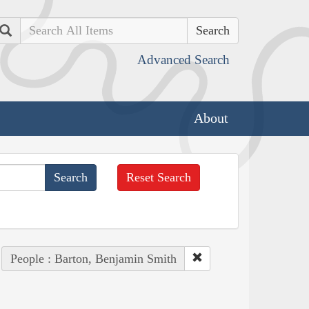
Search
Advanced Search
About
Reset Search
People : Barton, Benjamin Smith