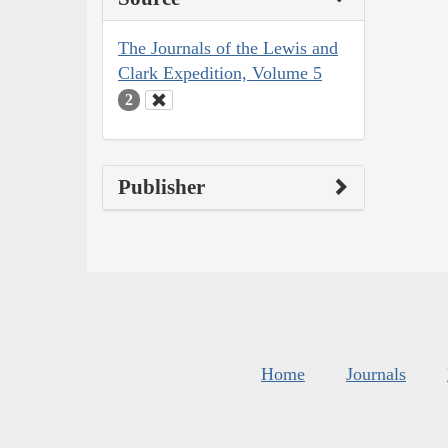
The Journals of the Lewis and
Clark Expedition, Volume 5
2
Publisher
Home
Journals