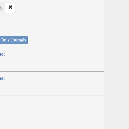
5
 Only Journals
her
her