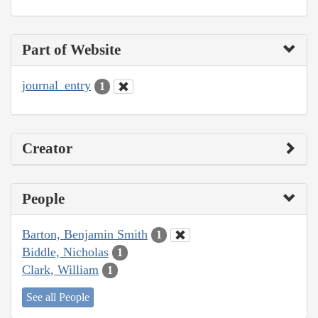
Part of Website
journal_entry
1
Creator
People
Barton, Benjamin Smith
1
Biddle, Nicholas
1
Clark, William
1
See all People