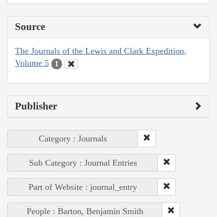
Source
The Journals of the Lewis and Clark Expedition,
Volume 5
1
Publisher
Category : Journals
Sub Category : Journal Entries
Part of Website : journal_entry
People : Barton, Benjamin Smith