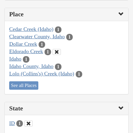
Place
Cedar Creek (Idaho)
1
Clearwater County, Idaho
1
Dollar Creek
1
Eldorado Creek
1
Idaho
1
Idaho County, Idaho
1
Lolo (Collins's) Creek (Idaho)
1
See all Places
State
ID
1