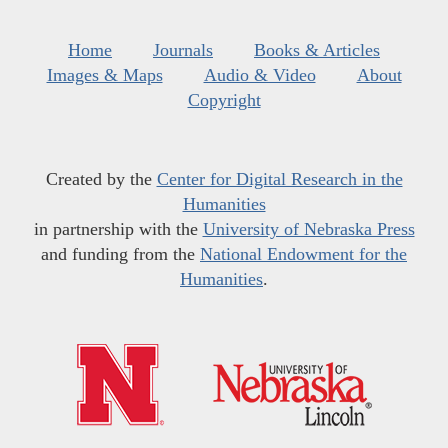
Home
Journals
Books & Articles
Images & Maps
Audio & Video
About
Copyright
Created by the
Center for Digital Research in the
Humanities
in partnership with the
University of Nebraska Press
and funding from the
National Endowment for the
Humanities
.