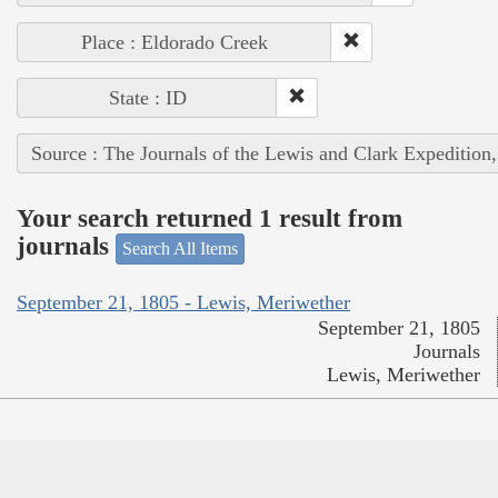
Place : Eldorado Creek
State : ID
Source : The Journals of the Lewis and Clark Expedition
Your search returned 1 result from
journals
Search All Items
September 21, 1805 - Lewis, Meriwether
September 21, 1805
Journals
Lewis, Meriwether