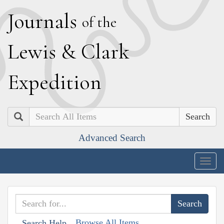
J
ournals
of the
L
ewis
&
C
lark
E
xpedition
Search
Advanced Search
Togg
navig
Browse All Items
Search Help