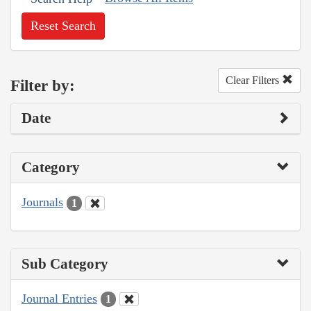
Reset Search
Clear Filters
Filter by:
Date
Category
Journals
1
Sub Category
Journal Entries
1