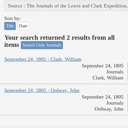
Source : The Journals of the Lewis and Clark Expedition
Sort by:
Title
Date
Your search returned 2 results from all
items
Search Only Journals
September 24, 1805 - Clark, William
September 24, 1805
Journals
Clark, William
September 24, 1805 - Ordway, John
September 24, 1805
Journals
Ordway, John