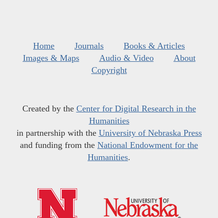
Home
Journals
Books & Articles
Images & Maps
Audio & Video
About
Copyright
Created by the
Center for Digital Research in the
Humanities
in partnership with the
University of Nebraska Press
and funding from the
National Endowment for the
Humanities
.