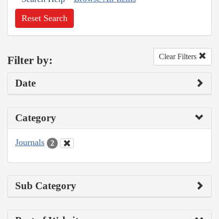
Reset Search
Clear Filters
Filter by:
Date
Category
Journals
2
Sub Category