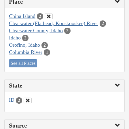
Place
China Island
2
Clearwater (Flathead, Kooskooskee) River
2
Clearwater County, Idaho
2
Idaho
2
Orofino, Idaho
2
Columbia River
1
See all Places
State
ID
2
Source