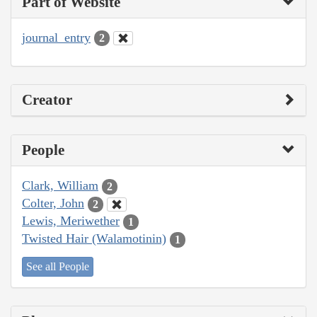
Part of Website
journal_entry
2
Creator
People
Clark, William
2
Colter, John
2
Lewis, Meriwether
1
Twisted Hair (Walamotinin)
1
See all People