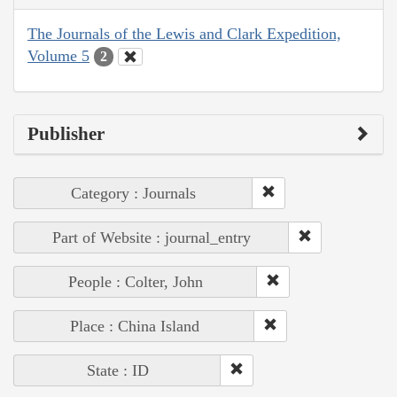
The Journals of the Lewis and Clark Expedition,
Volume 5
2
Publisher
Category : Journals
Part of Website : journal_entry
People : Colter, John
Place : China Island
State : ID