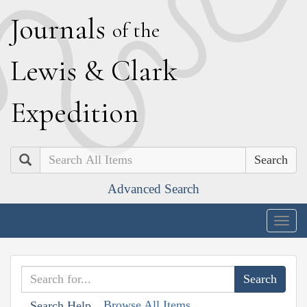
J
ournals
of the
L
ewis
&
C
lark
E
xpedition
Search
Advanced Search
Togg
navig
Browse All Items
Search Help