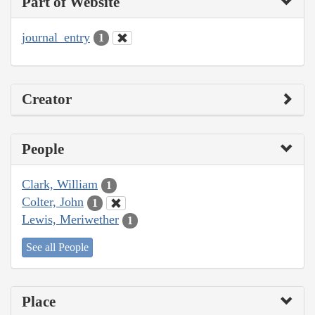
Part of Website
journal_entry
1
Creator
People
Clark, William
1
Colter, John
1
Lewis, Meriwether
1
See all People
Place