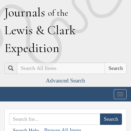
J
ournals
of the
L
ewis
&
C
lark
E
xpedition
Search
Advanced Search
Togg
navig
Browse All Items
Search Help