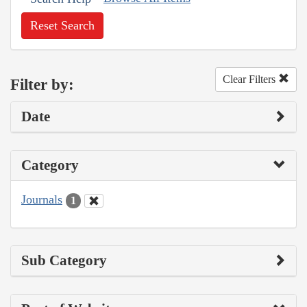
Reset Search
Clear Filters
Filter by:
Date
Category
Journals
1
Sub Category