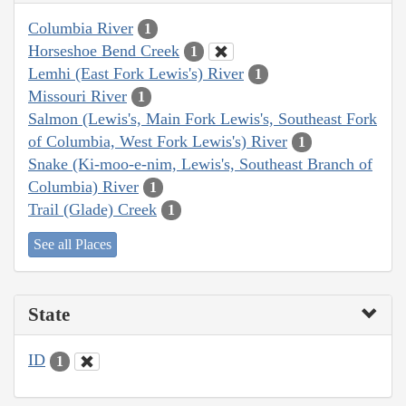
Columbia River
1
Horseshoe Bend Creek
1
Lemhi (East Fork Lewis's) River
1
Missouri River
1
Salmon (Lewis's, Main Fork Lewis's, Southeast Fork
of Columbia, West Fork Lewis's) River
1
Snake (Ki-moo-e-nim, Lewis's, Southeast Branch of
Columbia) River
1
Trail (Glade) Creek
1
See all Places
State
ID
1