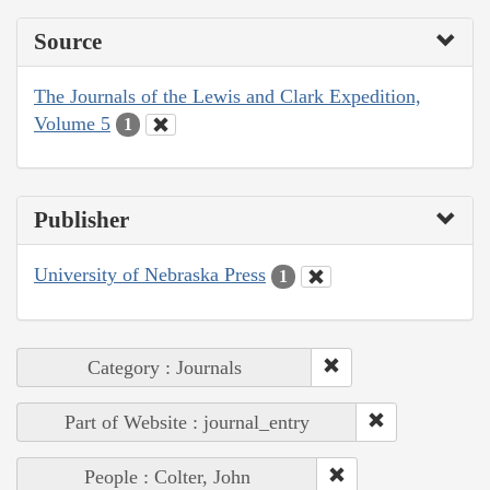
Source
The Journals of the Lewis and Clark Expedition,
Volume 5
1
Publisher
University of Nebraska Press
1
Category : Journals
Part of Website : journal_entry
People : Colter, John