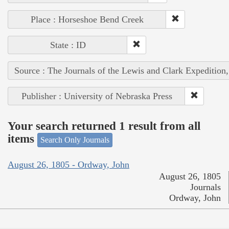
Place : Horseshoe Bend Creek
State : ID
Source : The Journals of the Lewis and Clark Expedition
Publisher : University of Nebraska Press
Your search returned 1 result from all
items
Search Only Journals
August 26, 1805 - Ordway, John
August 26, 1805
Journals
Ordway, John