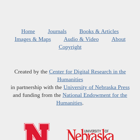
Home
Journals
Books & Articles
Images & Maps
Audio & Video
About
Copyright
Created by the
Center for Digital Research in the
Humanities
in partnership with the
University of Nebraska Press
and funding from the
National Endowment for the
Humanities
.