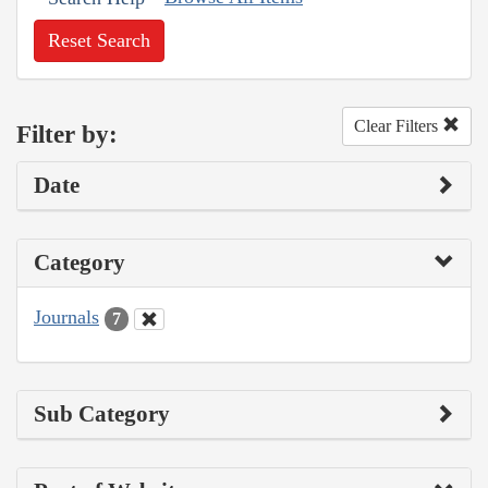
Reset Search
Clear Filters
Filter by:
Date
Category
Journals
7
Sub Category