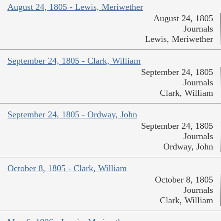
August 24, 1805 - Lewis, Meriwether
August 24, 1805
Journals
Lewis, Meriwether
September 24, 1805 - Clark, William
September 24, 1805
Journals
Clark, William
September 24, 1805 - Ordway, John
September 24, 1805
Journals
Ordway, John
October 8, 1805 - Clark, William
October 8, 1805
Journals
Clark, William