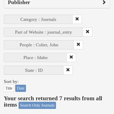
Publisher
Category : Journals
Part of Website : journal_entry
People : Colter, John
Place : Idaho
State : ID
Sort by:
Title
Date
Your search returned 7 results from all
items
Search Only Journals