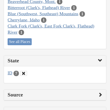
Beaverhead County, Mont.
1
Bitterroot (Clark's, Flathead) River
1
Blue (Southwest, Southeast) Mountains
1
Cherrylane, Idaho
1
Clark Fork (Clark's, East Fork Clark's, Flathead)
River
1
See all Places
State
ID
7
Source