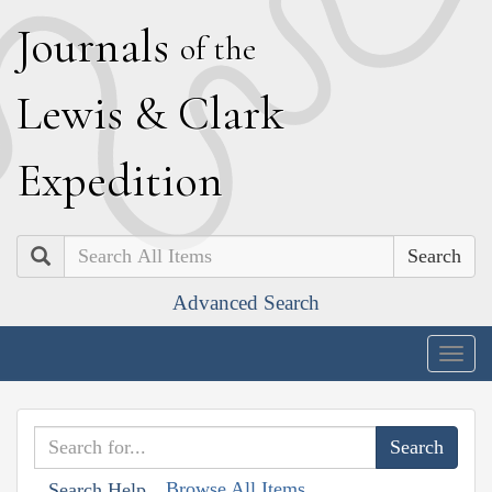
J
ournals
of the
L
ewis
&
C
lark
E
xpedition
Search
Advanced Search
Togg
navig
Browse All Items
Search Help