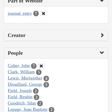
Part of Website
journal_entry
7
Creator
People
Colter, John
7
Clark, William
5
Lewis, Meriwether
4
Drouillard, George
3
Field, Joseph
2
Field, Reubin
2
Goodrich, Silas
2
Lepage, Jean Baptiste
2