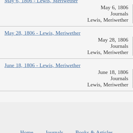
May 6, 1806 - Lewis, Meriwether
May 6, 1806
Journals
Lewis, Meriwether
May 28, 1806 - Lewis, Meriwether
May 28, 1806
Journals
Lewis, Meriwether
June 18, 1806 - Lewis, Meriwether
June 18, 1806
Journals
Lewis, Meriwether
Home
Journals
Books & Articles