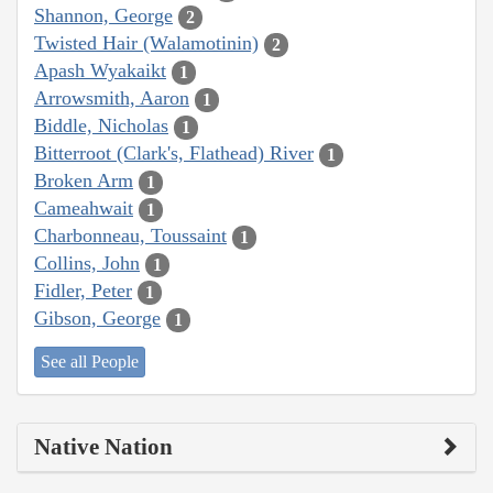
Shannon, George
2
Twisted Hair (Walamotinin)
2
Apash Wyakaikt
1
Arrowsmith, Aaron
1
Biddle, Nicholas
1
Bitterroot (Clark's, Flathead) River
1
Broken Arm
1
Cameahwait
1
Charbonneau, Toussaint
1
Collins, John
1
Fidler, Peter
1
Gibson, George
1
See all People
Native Nation