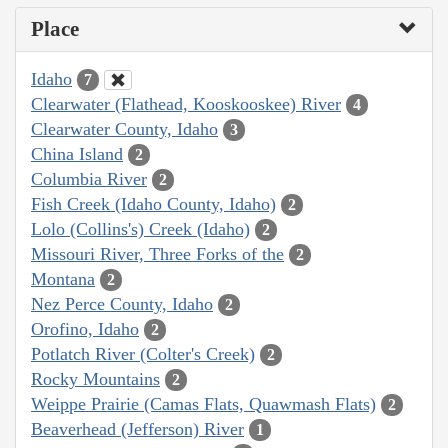
Place
Idaho
7
Clearwater (Flathead, Kooskooskee) River
4
Clearwater County, Idaho
3
China Island
2
Columbia River
2
Fish Creek (Idaho County, Idaho)
2
Lolo (Collins's) Creek (Idaho)
2
Missouri River, Three Forks of the
2
Montana
2
Nez Perce County, Idaho
2
Orofino, Idaho
2
Potlatch River (Colter's Creek)
2
Rocky Mountains
2
Weippe Prairie (Camas Flats, Quawmash Flats)
2
Beaverhead (Jefferson) River
1