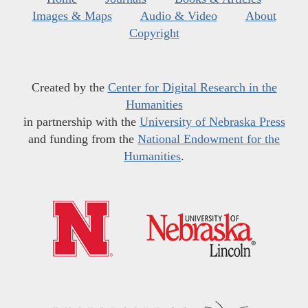
Images & Maps
Audio & Video
About
Copyright
Created by the
Center for Digital Research in the
Humanities
in partnership with the
University of Nebraska Press
and funding from the
National Endowment for the
Humanities
.