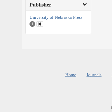
Publisher
University of Nebraska Press
1
Home
Journals