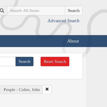
Search
Advanced Search
About
Reset Search
People : Colter, John