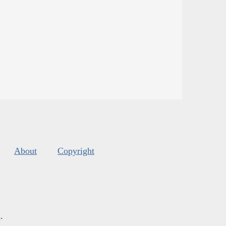
About
Copyright
s
.