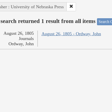
sher : University of Nebraska Press
search returned 1 result from all items
Search O
August 26, 1805
August 26, 1805 - Ordway, John
Journals
Ordway, John