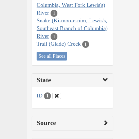
Columbia, West Fork Lewis's)
River
1
Snake (Ki-moo-e-nim, Lewis's,
Southeast Branch of Columbia)
River
1
Trail (Glade) Creek
1
See all Places
State
ID
1
Source