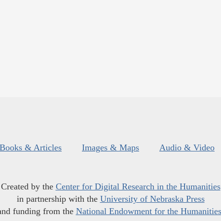
Books & Articles
Images & Maps
Audio & Video
Created by the
Center for Digital Research in the Humanities
in partnership with the
University of Nebraska Press
and funding from the
National Endowment for the Humanitie