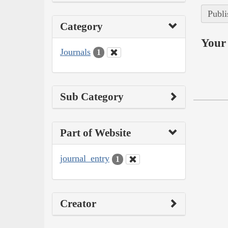
Publi
Category
Your 
Journals
1
Sub Category
Part of Website
journal_entry
1
Creator