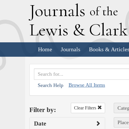
J
ournals
of the
L
ewis
&
C
lar
Home
Journals
Books & Article
Browse All Items
Search Help
Categ
Clear Filters
Filter by:
Place
Date