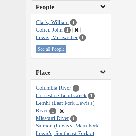
People
Clark, William
1
Colter, John
1
Lewis, Meriwether
1
See all People
Place
Columbia River
1
Horseshoe Bend Creek
1
Lemhi (East Fork Lewis's)
River
1
Missouri River
1
Salmon (Lewis's, Main Fork
Lewis's, Southeast Fork of