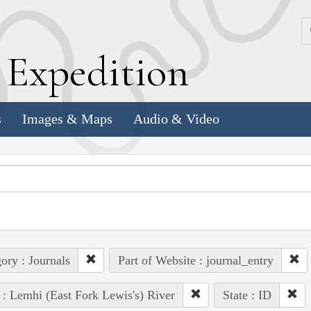
k
E
xpedition
s
Images & Maps
Audio & Video
ory : Journals
Part of Website : journal_entry
 : Lemhi (East Fork Lewis's) River
State : ID