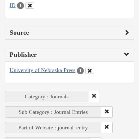
ID
1
Source
Publisher
University of Nebraska Press
1
Category : Journals
Sub Category : Journal Entries
Part of Website : journal_entry