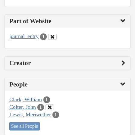
Part of Website
journal_entry
1
Creator
People
Clark, William
1
Colter, John
1
Lewis, Meriwether
1
See all People