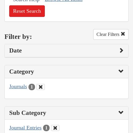
Reset Search
Clear Filters
Filter by:
Date
Category
Journals
1
Sub Category
Journal Entries
1