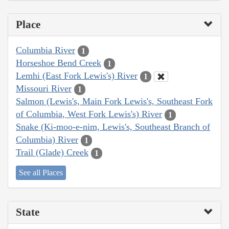
Place
Columbia River
1
Horseshoe Bend Creek
1
Lemhi (East Fork Lewis's) River
1
Missouri River
1
Salmon (Lewis's, Main Fork Lewis's, Southeast Fork
of Columbia, West Fork Lewis's) River
1
Snake (Ki-moo-e-nim, Lewis's, Southeast Branch of
Columbia) River
1
Trail (Glade) Creek
1
See all Places
State