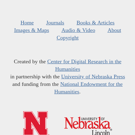
Home
Journals
Books & Articles
Images & Maps
Audio & Video
About
Copyright
Created by the
Center for Digital Research in the
Humanities
in partnership with the
University of Nebraska Press
and funding from the
National Endowment for the
Humanities
.