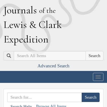
J
ournals
of the
L
ewis
&
C
lark
E
xpedition
Search
Advanced Search
Togg
navig
Browse All Items
Search Help