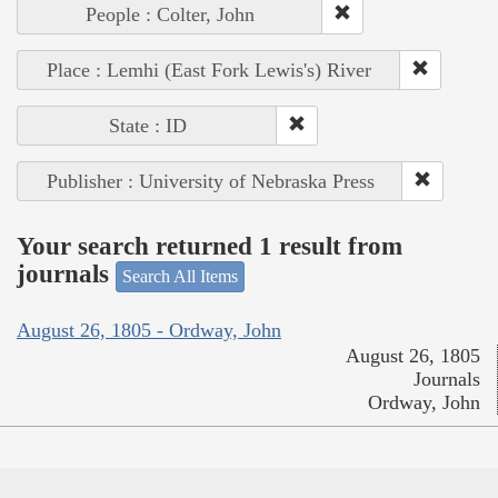
People : Colter, John
Place : Lemhi (East Fork Lewis's) River
State : ID
Publisher : University of Nebraska Press
Your search returned 1 result from
journals
Search All Items
August 26, 1805 - Ordway, John
August 26, 1805
Journals
Ordway, John