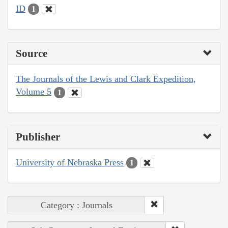
ID
1
Source
The Journals of the Lewis and Clark Expedition,
Volume 5
1
Publisher
University of Nebraska Press
1
Category : Journals