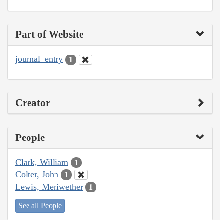
Part of Website
journal_entry
1
Creator
People
Clark, William
1
Colter, John
1
Lewis, Meriwether
1
See all People