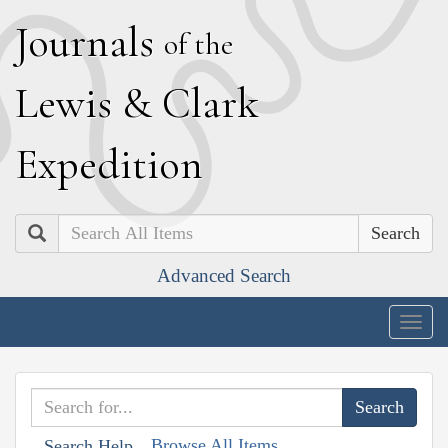
J
ournals
of the
L
ewis
&
C
lark
E
xpedition
Search
Advanced Search
Togg
navig
Browse All Items
Search Help