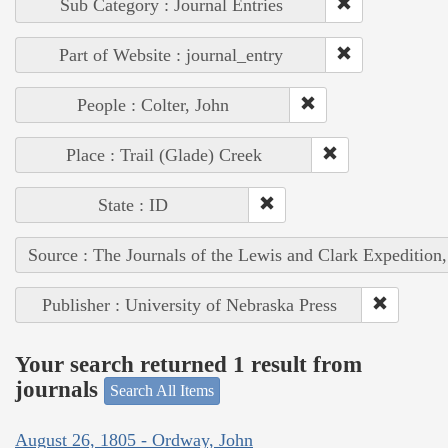
Sub Category : Journal Entries
Part of Website : journal_entry
People : Colter, John
Place : Trail (Glade) Creek
State : ID
Source : The Journals of the Lewis and Clark Expedition
Publisher : University of Nebraska Press
Your search returned 1 result from
journals
Search All Items
August 26, 1805 - Ordway, John