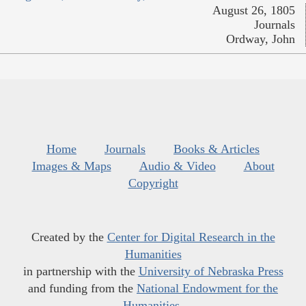
August 26, 1805
Journals
Ordway, John
Home
Journals
Books & Articles
Images & Maps
Audio & Video
About
Copyright
Created by the
Center for Digital Research in the
Humanities
in partnership with the
University of Nebraska Press
and funding from the
National Endowment for the
Humanities
.