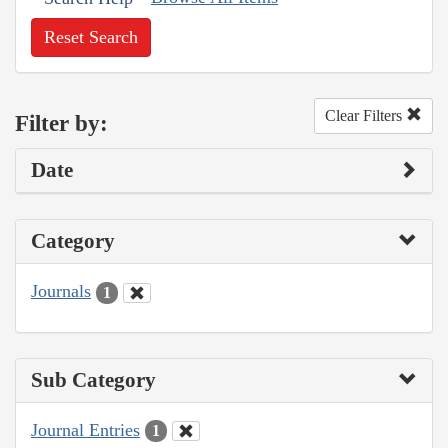
Reset Search
Clear Filters
Filter by:
Date
Category
Journals
1
Sub Category
Journal Entries
1