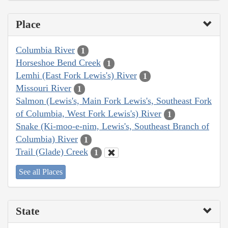
Place
Columbia River
1
Horseshoe Bend Creek
1
Lemhi (East Fork Lewis's) River
1
Missouri River
1
Salmon (Lewis's, Main Fork Lewis's, Southeast Fork
of Columbia, West Fork Lewis's) River
1
Snake (Ki-moo-e-nim, Lewis's, Southeast Branch of
Columbia) River
1
Trail (Glade) Creek
1
See all Places
State