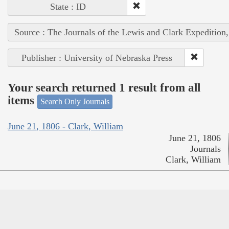
State : ID
Source : The Journals of the Lewis and Clark Expedition
Publisher : University of Nebraska Press
Your search returned 1 result from all
items
Search Only Journals
June 21, 1806 - Clark, William
June 21, 1806
Journals
Clark, William