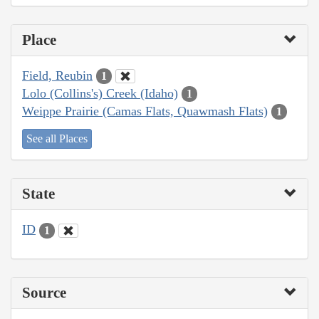
Place
Field, Reubin
1
Lolo (Collins's) Creek (Idaho)
1
Weippe Prairie (Camas Flats, Quawmash Flats)
1
See all Places
State
ID
1
Source