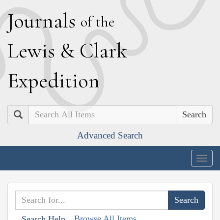
J
ournals
of the
L
ewis
&
C
lark
E
xpedition
Search
Advanced Search
Togg
navig
Browse All Items
Search Help