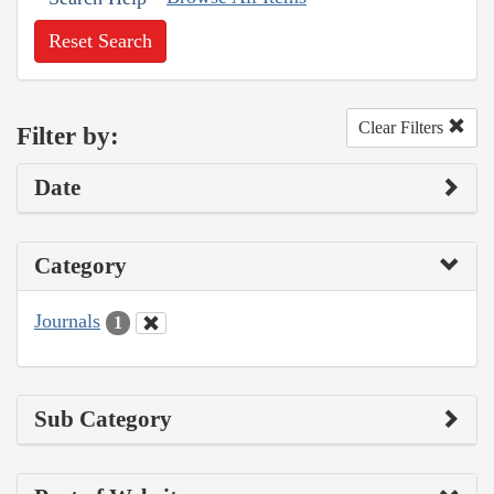
Reset Search
Clear Filters
Filter by:
Date
Category
Journals
1
Sub Category