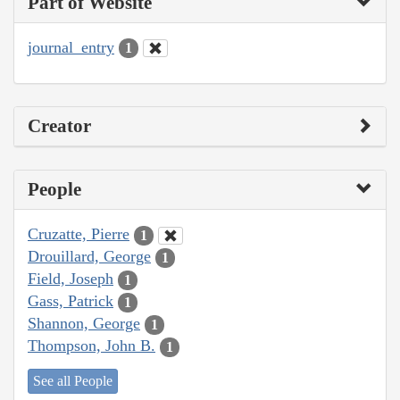
Part of Website
journal_entry
1
Creator
People
Cruzatte, Pierre
1
Drouillard, George
1
Field, Joseph
1
Gass, Patrick
1
Shannon, George
1
Thompson, John B.
1
See all People