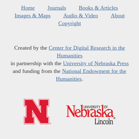
Home
Journals
Books & Articles
Images & Maps
Audio & Video
About
Copyright
Created by the
Center for Digital Research in the
Humanities
in partnership with the
University of Nebraska Press
and funding from the
National Endowment for the
Humanities
.