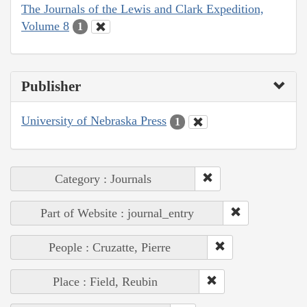
The Journals of the Lewis and Clark Expedition,
Volume 8
1
Publisher
University of Nebraska Press
1
Category : Journals
Part of Website : journal_entry
People : Cruzatte, Pierre
Place : Field, Reubin