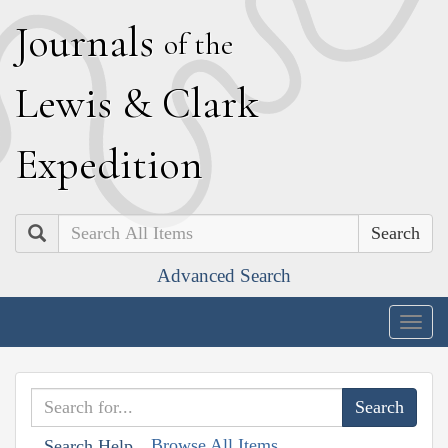
J
ournals
of the
L
ewis
&
C
lark
E
xpedition
Search
Advanced Search
Togg
navig
Browse All Items
Search Help