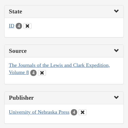
State
ID
4
Source
The Journals of the Lewis and Clark Expedition,
Volume 8
4
Publisher
University of Nebraska Press
4