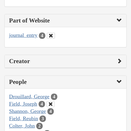
Part of Website
journal_entry
4
Creator
People
Drouillard, George
4
Field, Joseph
4
Shannon, George
4
Field, Reubin
3
Colter, John
2