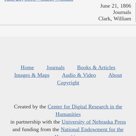
June 21, 1806
Journals
Clark, William
Home
Journals
Books & Articles
Images & Maps
Audio & Video
About
Copyright
Created by the
Center for Digital Research in the
Humanities
in partnership with the
University of Nebraska Press
and funding from the
National Endowment for the