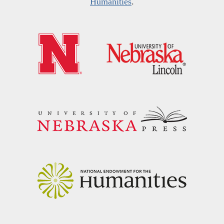
Humanities
.