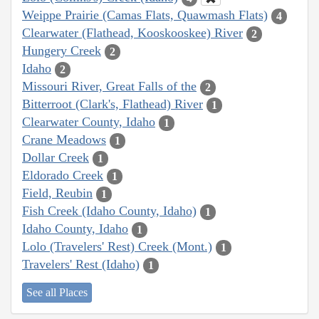
Weippe Prairie (Camas Flats, Quawmash Flats)
4
Clearwater (Flathead, Kooskooskee) River
2
Hungery Creek
2
Idaho
2
Missouri River, Great Falls of the
2
Bitterroot (Clark's, Flathead) River
1
Clearwater County, Idaho
1
Crane Meadows
1
Dollar Creek
1
Eldorado Creek
1
Field, Reubin
1
Fish Creek (Idaho County, Idaho)
1
Idaho County, Idaho
1
Lolo (Travelers' Rest) Creek (Mont.)
1
Travelers' Rest (Idaho)
1
See all Places