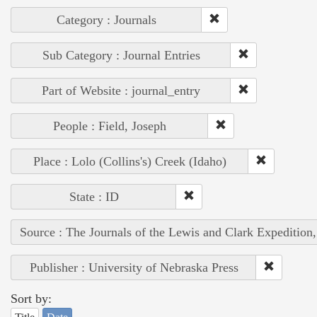
Category : Journals
Sub Category : Journal Entries
Part of Website : journal_entry
People : Field, Joseph
Place : Lolo (Collins's) Creek (Idaho)
State : ID
Source : The Journals of the Lewis and Clark Expedition
Publisher : University of Nebraska Press
Sort by: