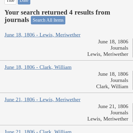
Title
Date
Your search returned 4 results from
journals
Search All Items
June 18, 1806 - Lewis, Meriwether
June 18, 1806
Journals
Lewis, Meriwether
June 18, 1806 - Clark, William
June 18, 1806
Journals
Clark, William
June 21, 1806 - Lewis, Meriwether
June 21, 1806
Journals
Lewis, Meriwether
June 21, 1806 - Clark, William