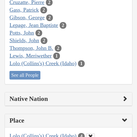
Cruzatte, Pierre
2
Gass, Patrick
2
Gibson, George
2
Lepage, Jean Baptiste
2
Potts, John
2
Shields, John
2
Thompson, John B.
2
Lewis, Meriwether
1
Lolo (Collins's) Creek (Idaho)
1
See all People
Native Nation
Place
Lolo (Collins's) Creek (Idaho)
4