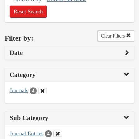
Reset Search
Clear Filters
Filter by:
Date
Category
Journals
4
Sub Category
Journal Entries
4