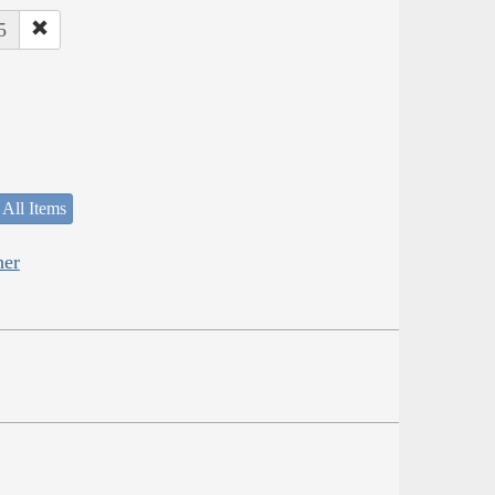
5
 All Items
her