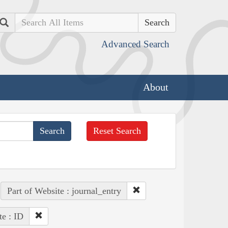
Search
Advanced Search
About
Reset Search
Part of Website : journal_entry
te : ID