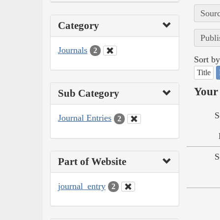
Sourc
Category
Publi
Journals
2
Sort by
Title
Your 
Sub Category
S
Journal Entries
2
S
Part of Website
journal_entry
2