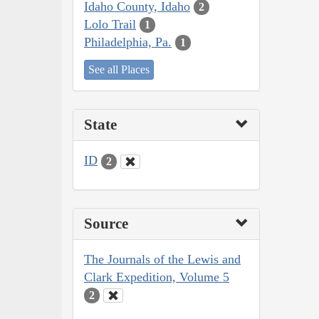
Idaho County, Idaho
2
Lolo Trail
1
Philadelphia, Pa.
1
See all Places
State
ID
2
Source
The Journals of the Lewis and
Clark Expedition, Volume 5
2