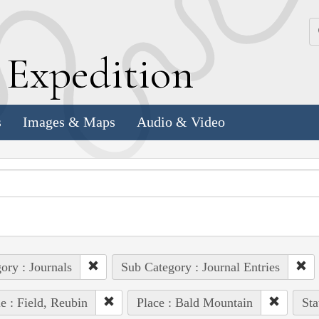
k
E
xpedition
s
Images & Maps
Audio & Video
ory : Journals
Sub Category : Journal Entries
e : Field, Reubin
Place : Bald Mountain
Sta