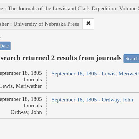
e : The Journals of the Lewis and Clark Expedition, Volume 
sher : University of Nebraska Press
:
Date
search returned 2 results from journals
Search
eptember 18, 1805
September 18, 1805 - Lewis, Meriwet
Journals
Lewis, Meriwether
eptember 18, 1805
September 18, 1805 - Ordway, John
Journals
Ordway, John