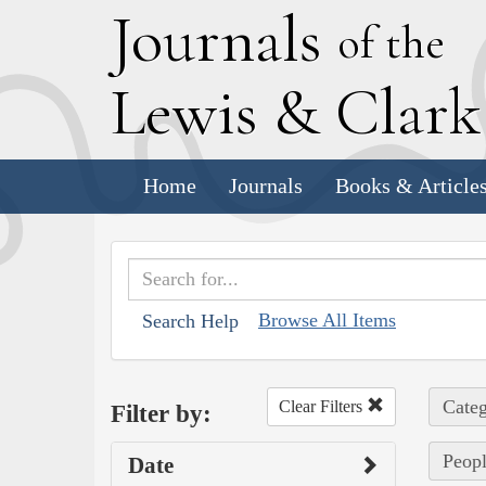
J
ournals
of the
L
ewis
&
C
lar
Home
Journals
Books & Article
Browse All Items
Search Help
Categ
Clear Filters
Filter by:
Peopl
Date