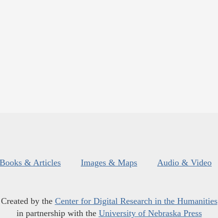
Books & Articles
Images & Maps
Audio & Video
Created by the
Center for Digital Research in the Humanities
in partnership with the
University of Nebraska Press