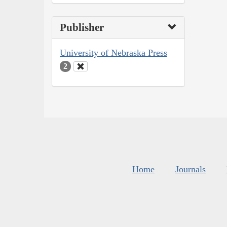
Publisher
University of Nebraska Press
2
Home
Journals