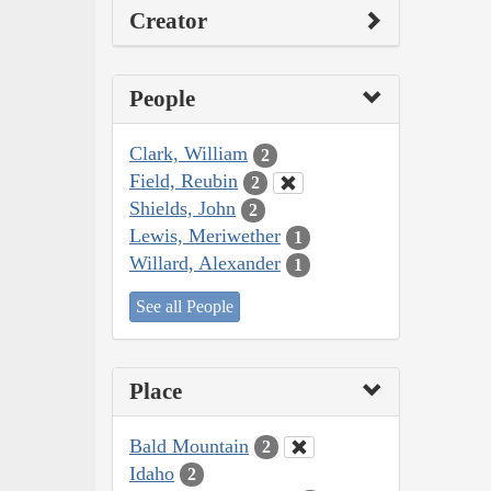
Creator
People
Clark, William
2
Field, Reubin
2
Shields, John
2
Lewis, Meriwether
1
Willard, Alexander
1
See all People
Place
Bald Mountain
2
Idaho
2