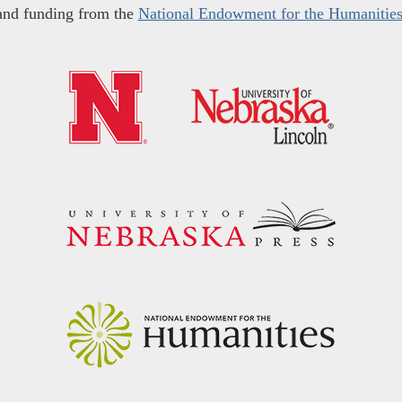
and funding from the
National Endowment for the Humanitie