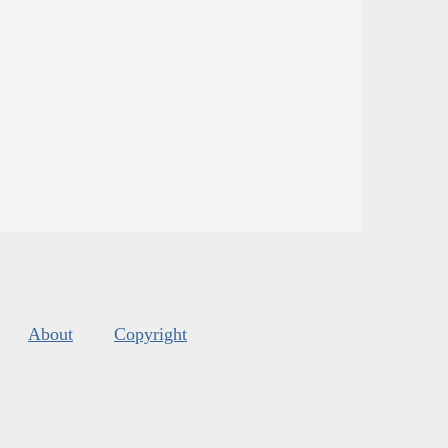
About
Copyright