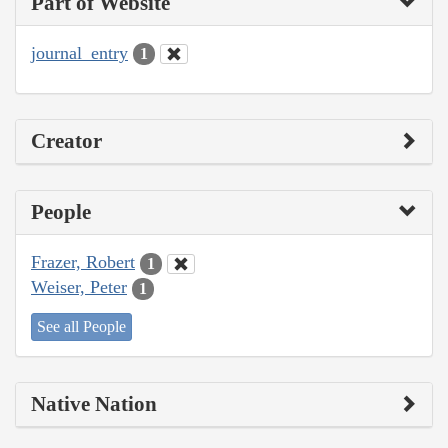
Part of Website
journal_entry
1
Creator
People
Frazer, Robert
1
Weiser, Peter
1
See all People
Native Nation