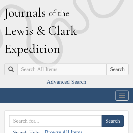
J
ournals
of the
L
ewis
&
C
lark
E
xpedition
Search
Advanced Search
Togg
navig
Browse All Items
Search Help