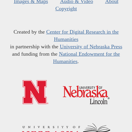
Images & Maps
Audio & Video
About
Copyright
Created by the
Center for Digital Research in the
Humanities
in partnership with the
University of Nebraska Press
and funding from the
National Endowment for the
Humanities
.