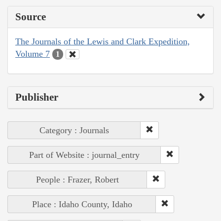
Source
The Journals of the Lewis and Clark Expedition,
Volume 7
1
Publisher
Category : Journals
Part of Website : journal_entry
People : Frazer, Robert
Place : Idaho County, Idaho