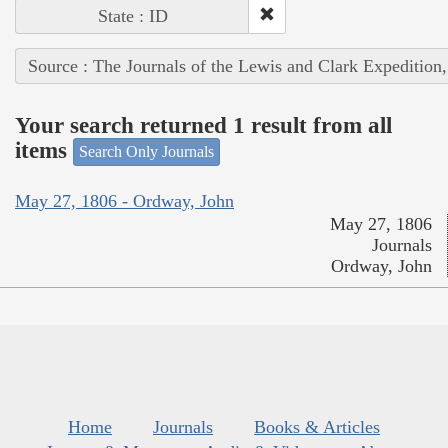
State : ID
Source : The Journals of the Lewis and Clark Expedition
Your search returned 1 result from all
items
Search Only Journals
May 27, 1806 - Ordway, John
May 27, 1806
Journals
Ordway, John
Home
Journals
Books & Articles