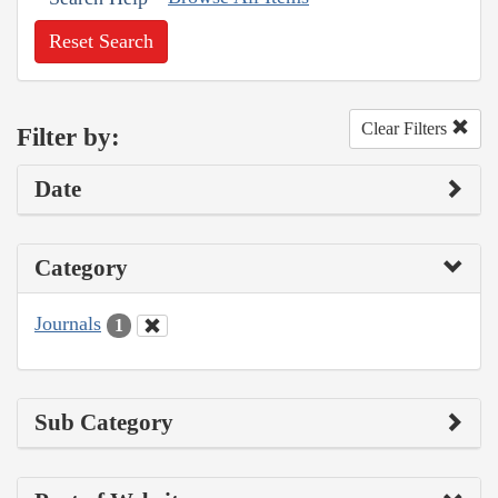
Reset Search
Clear Filters
Filter by:
Date
Category
Journals
1
Sub Category