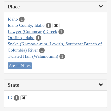
Place
Idaho
1
Idaho County, Idaho
1
Lawyer (Commearp) Creek
1
Orofino, Idaho
1
Snake (Ki-moo-e-nim, Lewis's, Southeast Branch of
Columbia) River
1
Twisted Hair (Walamotinin)
1
See all Places
State
ID
1