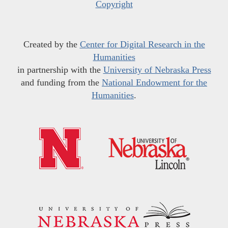
Copyright
Created by the
Center for Digital Research in the
Humanities
in partnership with the
University of Nebraska Press
and funding from the
National Endowment for the
Humanities
.