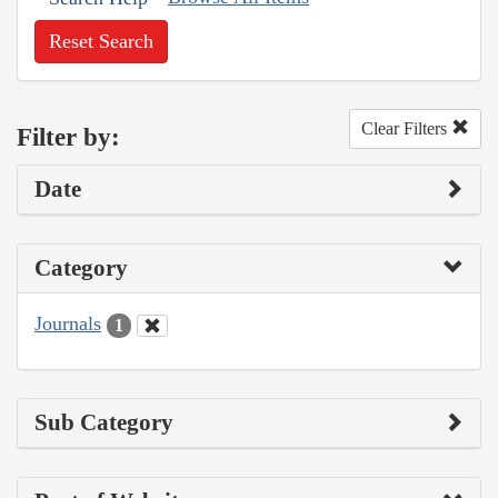
Reset Search
Clear Filters
Filter by:
Date
Category
Journals
1
Sub Category