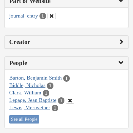
Part of Website
journal_entry
1
Creator
People
Barton, Benjamin Smith
1
Biddle, Nicholas
1
Clark, William
1
Lepage, Jean Baptiste
1
Lewis, Meriwether
1
See all People