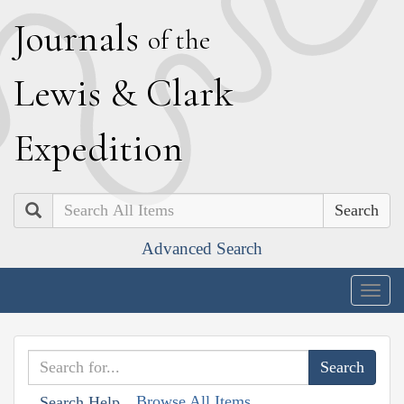
J
ournals
of the
L
ewis
&
C
lark
E
xpedition
Search
Advanced Search
Togg
navig
Browse All Items
Search Help