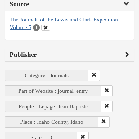
Source
The Journals of the Lewis and Clark Expedition,
Volume 5
1
Publisher
Category : Journals
Part of Website : journal_entry
People : Lepage, Jean Baptiste
Place : Idaho County, Idaho
State : ID