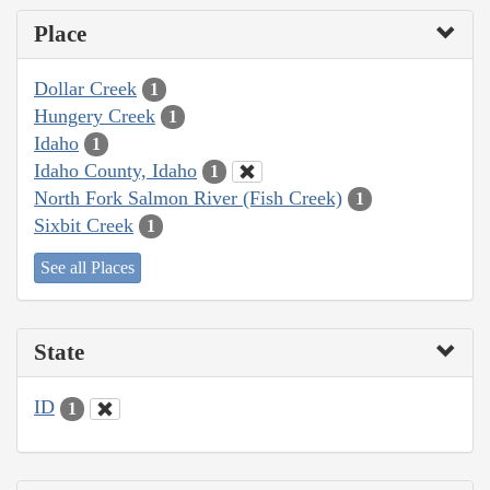
Place
Dollar Creek
1
Hungery Creek
1
Idaho
1
Idaho County, Idaho
1
North Fork Salmon River (Fish Creek)
1
Sixbit Creek
1
See all Places
State
ID
1