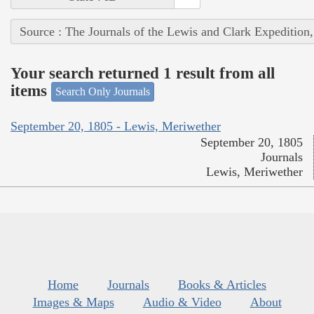
Source : The Journals of the Lewis and Clark Expedition
Your search returned 1 result from all
items
Search Only Journals
September 20, 1805 - Lewis, Meriwether
September 20, 1805
Journals
Lewis, Meriwether
Home
Journals
Books & Articles
Images & Maps
Audio & Video
About