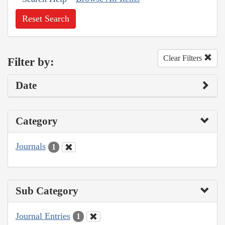
Reset Search
Clear Filters
Filter by:
Date
Category
Journals
1
Sub Category
Journal Entries
1