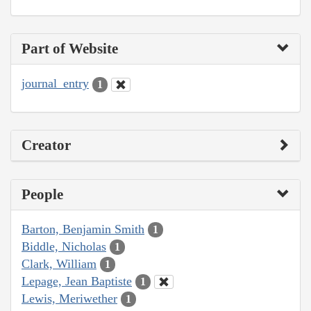
Part of Website
journal_entry
1
Creator
People
Barton, Benjamin Smith
1
Biddle, Nicholas
1
Clark, William
1
Lepage, Jean Baptiste
1
Lewis, Meriwether
1