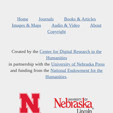
Home
Journals
Books & Articles
Images & Maps
Audio & Video
About
Copyright
Created by the
Center for Digital Research in the
Humanities
in partnership with the
University of Nebraska Press
and funding from the
National Endowment for the
Humanities
.