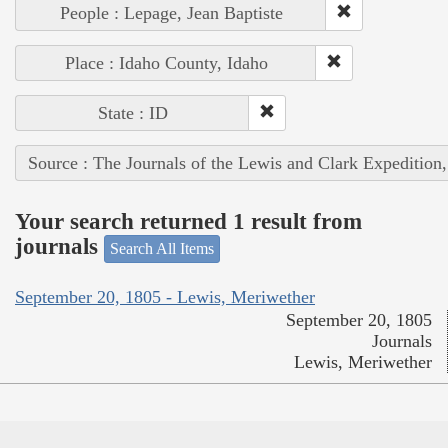
People : Lepage, Jean Baptiste
Place : Idaho County, Idaho
State : ID
Source : The Journals of the Lewis and Clark Expedition
Your search returned 1 result from
journals
Search All Items
September 20, 1805 - Lewis, Meriwether
September 20, 1805
Journals
Lewis, Meriwether