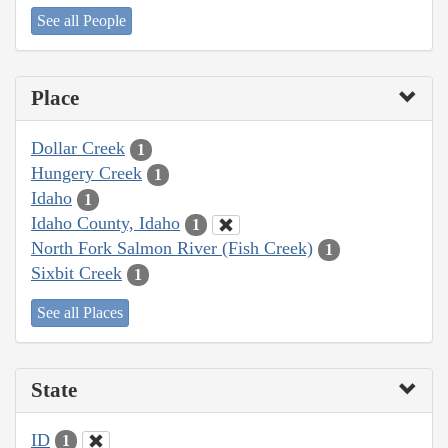
See all People
Place
Dollar Creek
1
Hungery Creek
1
Idaho
1
Idaho County, Idaho
1
North Fork Salmon River (Fish Creek)
1
Sixbit Creek
1
See all Places
State
ID
1