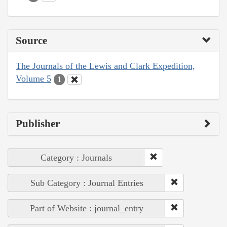
Source
The Journals of the Lewis and Clark Expedition,
Volume 5
1
Publisher
Category : Journals
Sub Category : Journal Entries
Part of Website : journal_entry