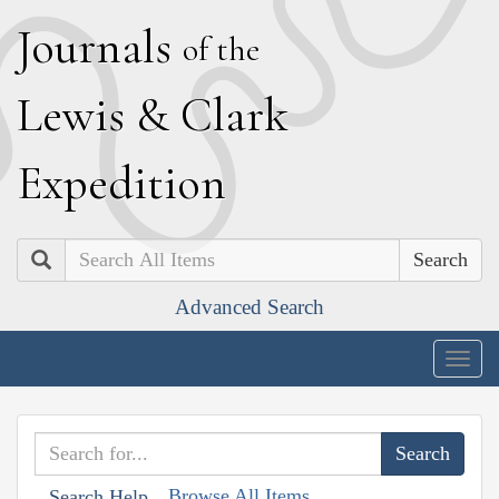
J
ournals
of the
L
ewis
&
C
lark
E
xpedition
Search
Advanced Search
Togg
navig
Browse All Items
Search Help