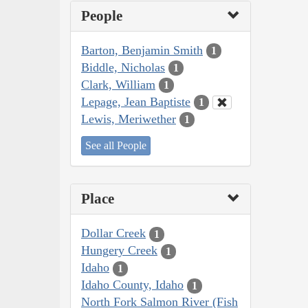
People
Barton, Benjamin Smith
1
Biddle, Nicholas
1
Clark, William
1
Lepage, Jean Baptiste
1
Lewis, Meriwether
1
See all People
Place
Dollar Creek
1
Hungery Creek
1
Idaho
1
Idaho County, Idaho
1
North Fork Salmon River (Fish