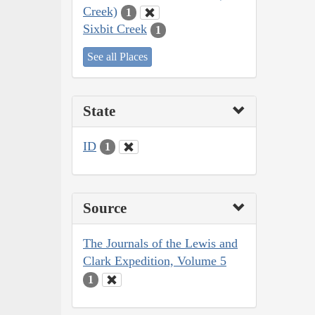
Creek)
1
Sixbit Creek
1
See all Places
State
ID
1
Source
The Journals of the Lewis and
Clark Expedition, Volume 5
1