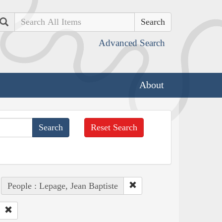
Search
Advanced Search
About
Reset Search
People : Lepage, Jean Baptiste