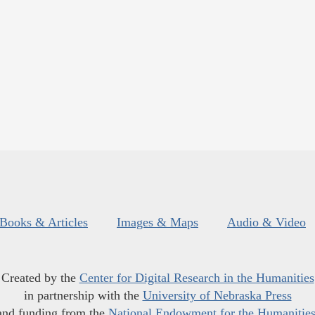
Books & Articles
Images & Maps
Audio & Video
Created by the
Center for Digital Research in the Humanities
in partnership with the
University of Nebraska Press
and funding from the
National Endowment for the Humanitie