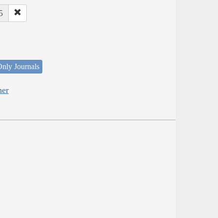
5
nly Journals
her