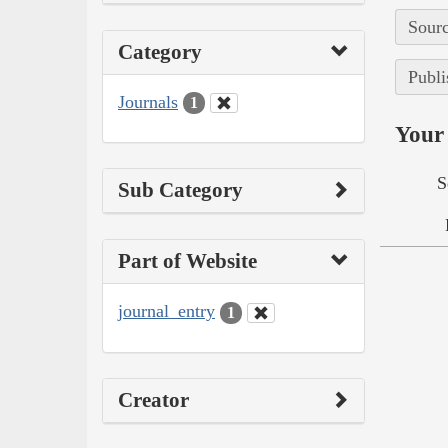
Sourc
Category
Publi
Journals
1
Your 
S
Sub Category
Part of Website
journal_entry
1
Creator