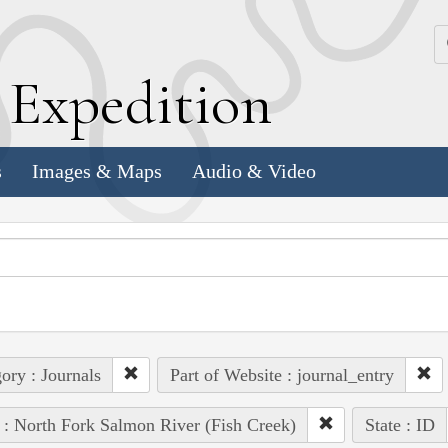
k
E
xpedition
s
Images & Maps
Audio & Video
ory : Journals
Part of Website : journal_entry
 : North Fork Salmon River (Fish Creek)
State : ID