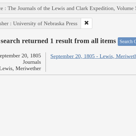
e : The Journals of the Lewis and Clark Expedition, Volume 
sher : University of Nebraska Press
search returned 1 result from all items
Search O
eptember 20, 1805
September 20, 1805 - Lewis, Meriwet
Journals
Lewis, Meriwether