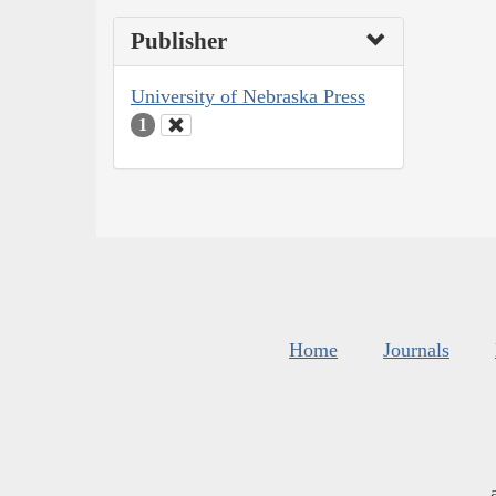
Publisher
University of Nebraska Press
1
Home
Journals