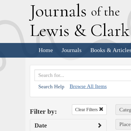
J
ournals
of the
L
ewis
&
C
lar
Home
Journals
Books & Article
Browse All Items
Search Help
Categ
Clear Filters
Filter by:
Place
Date