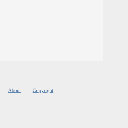
About
Copyright
s
.