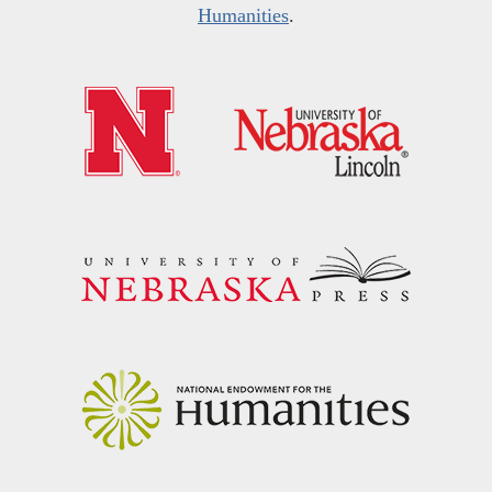
Humanities
.