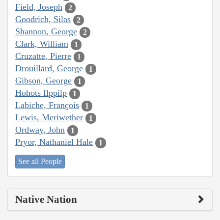
Field, Joseph
2
Goodrich, Silas
2
Shannon, George
2
Clark, William
1
Cruzatte, Pierre
1
Drouillard, George
1
Gibson, George
1
Hohots Ilppilp
1
Labiche, François
1
Lewis, Meriwether
1
Ordway, John
1
Pryor, Nathaniel Hale
1
See all People
Native Nation