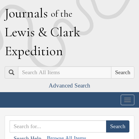
J
ournals
of the
L
ewis
&
C
lark
E
xpedition
Search
Advanced Search
Togg
navig
Browse All Items
Search Help