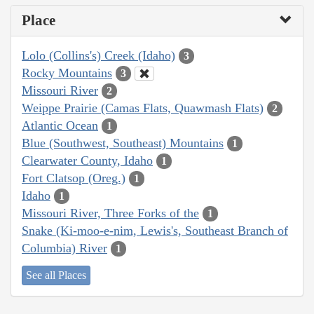
Place
Lolo (Collins's) Creek (Idaho)
3
Rocky Mountains
3
Missouri River
2
Weippe Prairie (Camas Flats, Quawmash Flats)
2
Atlantic Ocean
1
Blue (Southwest, Southeast) Mountains
1
Clearwater County, Idaho
1
Fort Clatsop (Oreg.)
1
Idaho
1
Missouri River, Three Forks of the
1
Snake (Ki-moo-e-nim, Lewis's, Southeast Branch of
Columbia) River
1
See all Places