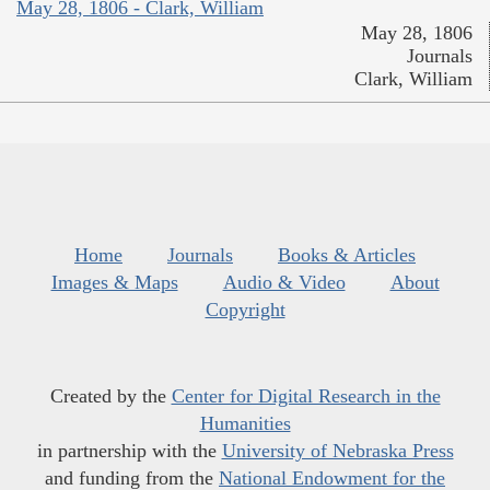
May 28, 1806 - Clark, William
May 28, 1806
Journals
Clark, William
Home
Journals
Books & Articles
Images & Maps
Audio & Video
About
Copyright
Created by the
Center for Digital Research in the
Humanities
in partnership with the
University of Nebraska Press
and funding from the
National Endowment for the