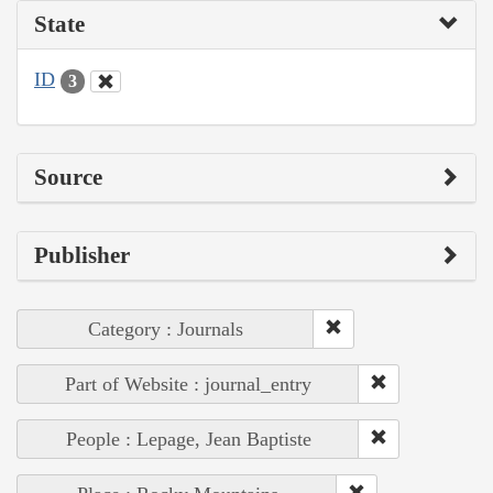
State
ID
3
Source
Publisher
Category : Journals
Part of Website : journal_entry
People : Lepage, Jean Baptiste