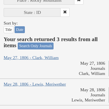
Place : Rocky Mountains
State : ID
Sort by:
Title
Date
Your search returned 3 results from all
items
Search Only Journals
May 27, 1806 - Clark, William
May 27, 1806
Journals
Clark, William
May 28, 1806 - Lewis, Meriwether
May 28, 1806
Journals
Lewis, Meriwether