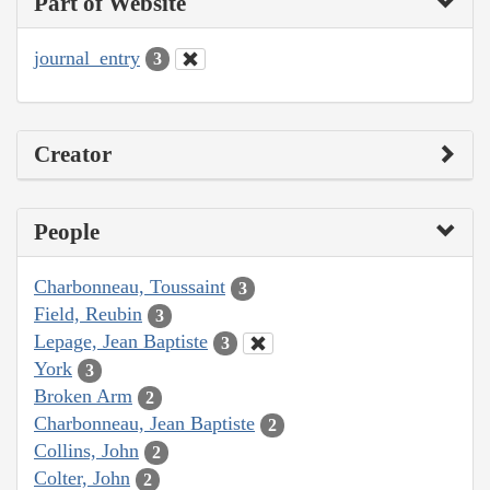
Part of Website
journal_entry
3
Creator
People
Charbonneau, Toussaint
3
Field, Reubin
3
Lepage, Jean Baptiste
3
York
3
Broken Arm
2
Charbonneau, Jean Baptiste
2
Collins, John
2
Colter, John
2