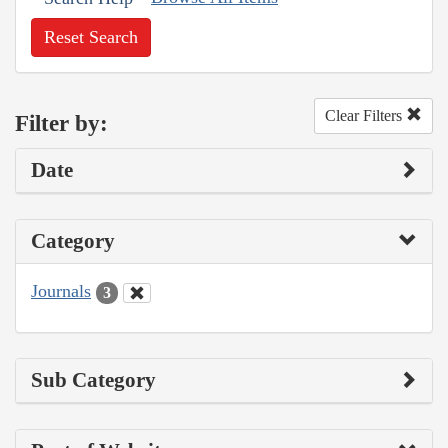
Reset Search
Clear Filters
Filter by:
Date
Category
Journals
3
Sub Category