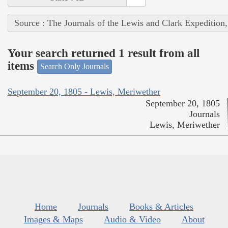
Source : The Journals of the Lewis and Clark Expedition
Your search returned 1 result from all
items
Search Only Journals
September 20, 1805 - Lewis, Meriwether
September 20, 1805
Journals
Lewis, Meriwether
Home
Journals
Books & Articles
Images & Maps
Audio & Video
About