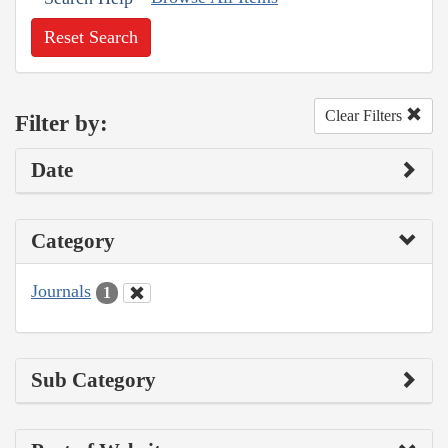
Reset Search
Clear Filters
Filter by:
Date
Category
Journals
1
Sub Category