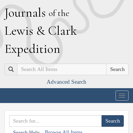
J
ournals
of the
L
ewis
&
C
lark
E
xpedition
Search
Advanced Search
Togg
navig
Browse All Items
Search Help