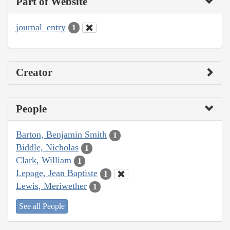
Part of Website
journal_entry
1
Creator
People
Barton, Benjamin Smith
1
Biddle, Nicholas
1
Clark, William
1
Lepage, Jean Baptiste
1
Lewis, Meriwether
1
See all People