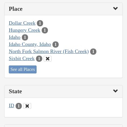
Place
Dollar Creek
1
Hungery Creek
1
Idaho
1
Idaho County, Idaho
1
North Fork Salmon River (Fish Creek)
1
Sixbit Creek
1
See all Places
State
ID
1