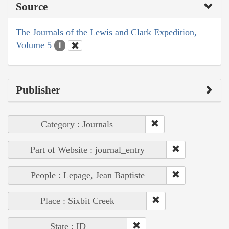
Source
The Journals of the Lewis and Clark Expedition,
Volume 5
1
Publisher
Category : Journals
Part of Website : journal_entry
People : Lepage, Jean Baptiste
Place : Sixbit Creek
State : ID