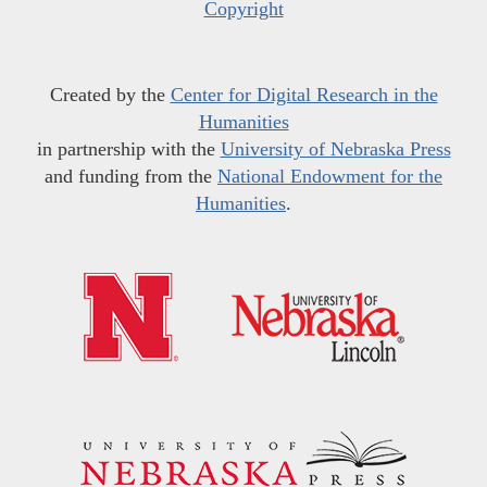
Copyright
Created by the
Center for Digital Research in the
Humanities
in partnership with the
University of Nebraska Press
and funding from the
National Endowment for the
Humanities
.