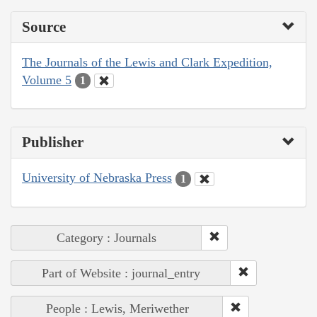
Source
The Journals of the Lewis and Clark Expedition,
Volume 5
1
Publisher
University of Nebraska Press
1
Category : Journals
Part of Website : journal_entry
People : Lewis, Meriwether