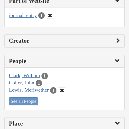
Part of Website
journal_entry
1
Creator
People
Clark, William
1
Colter, John
1
Lewis, Meriwether
1
See all People
Place