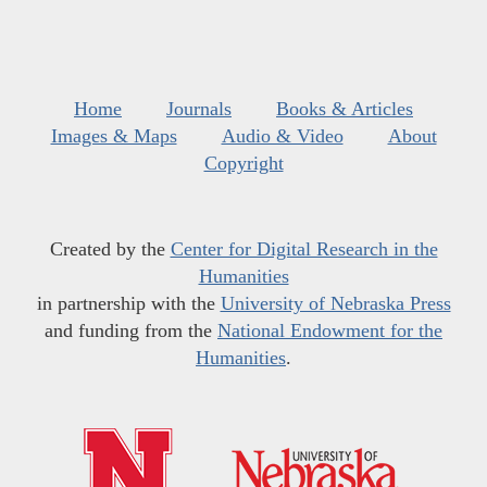
Home
Journals
Books & Articles
Images & Maps
Audio & Video
About
Copyright
Created by the
Center for Digital Research in the
Humanities
in partnership with the
University of Nebraska Press
and funding from the
National Endowment for the
Humanities
.