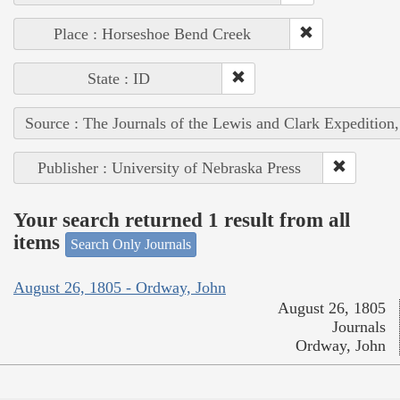
Place : Horseshoe Bend Creek
State : ID
Source : The Journals of the Lewis and Clark Expedition
Publisher : University of Nebraska Press
Your search returned 1 result from all
items
Search Only Journals
August 26, 1805 - Ordway, John
August 26, 1805
Journals
Ordway, John