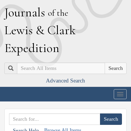
J
ournals
of the
L
ewis
&
C
lark
E
xpedition
Search
Advanced Search
Togg
navig
Browse All Items
Search Help