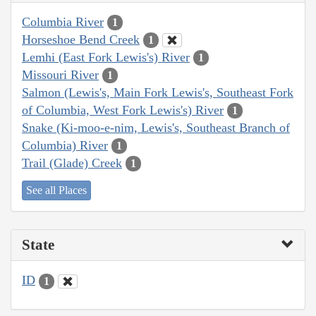
Columbia River
1
Horseshoe Bend Creek
1
Lemhi (East Fork Lewis's) River
1
Missouri River
1
Salmon (Lewis's, Main Fork Lewis's, Southeast Fork
of Columbia, West Fork Lewis's) River
1
Snake (Ki-moo-e-nim, Lewis's, Southeast Branch of
Columbia) River
1
Trail (Glade) Creek
1
See all Places
State
ID
1