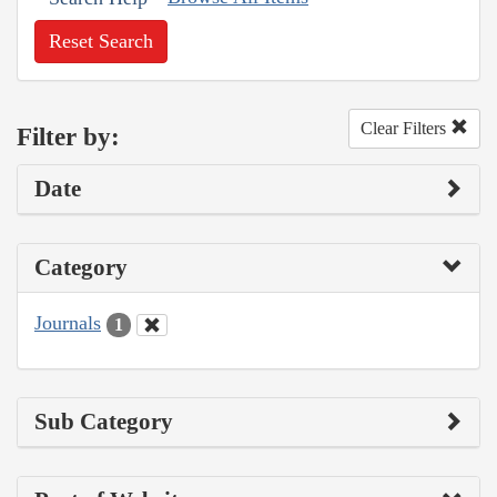
Reset Search
Clear Filters
Filter by:
Date
Category
Journals
1
Sub Category