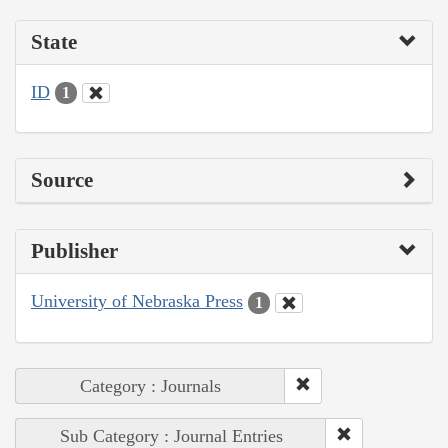
State
ID
1
Source
Publisher
University of Nebraska Press
1
Category : Journals
Sub Category : Journal Entries