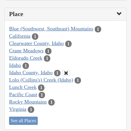
Place
Blue (Southwest, Southeast) Mountains
1
California
1
Clearwater County, Idaho
1
Crane Meadows
1
Eldorado Creek
1
Idaho
1
Idaho County, Idaho
1
Lolo (Collins's) Creek (Idaho)
1
Lunch Creek
1
Pacific Coast
1
Rocky Mountains
1
Virginia
1
See all Places