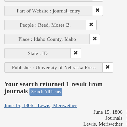
Part of Website : journal_entry
People : Reed, Moses B.
Place : Idaho County, Idaho
State : ID
Publisher : University of Nebraska Press
Your search returned 1 result from
journals
Search All Items
June 15, 1806 - Lewis, Meriwether
June 15, 1806
Journals
Lewis, Meriwether