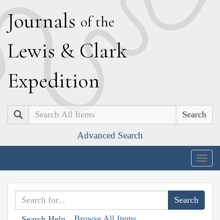
J
ournals
of the
L
ewis
&
C
lark
E
xpedition
Search
Advanced Search
Togg
navig
Browse All Items
Search Help