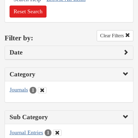
Reset Search
Clear Filters
Filter by:
Date
Category
Journals
1
Sub Category
Journal Entries
1