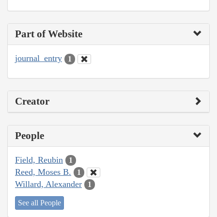
Part of Website
journal_entry
1
Creator
People
Field, Reubin
1
Reed, Moses B.
1
Willard, Alexander
1
See all People