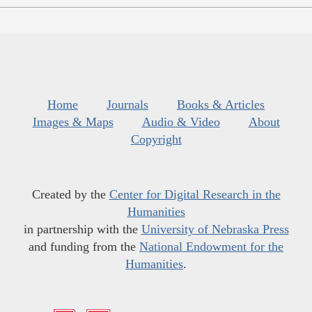
Home
Journals
Books & Articles
Images & Maps
Audio & Video
About
Copyright
Created by the
Center for Digital Research in the
Humanities
in partnership with the
University of Nebraska Press
and funding from the
National Endowment for the
Humanities
.