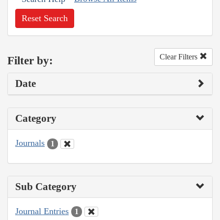
Reset Search
Clear Filters
Filter by:
Date
Category
Journals
1
Sub Category
Journal Entries
1