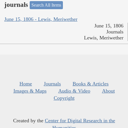
journals
Search All Items
June 15, 1806 - Lewis, Meriwether
June 15, 1806
Journals
Lewis, Meriwether
Home
Journals
Books & Articles
Images & Maps
Audio & Video
About
Copyright
Created by the
Center for Digital Research in the
Humanities