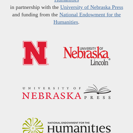
in partnership with the
University of Nebraska Press
and funding from the
National Endowment for the
Humanities
.