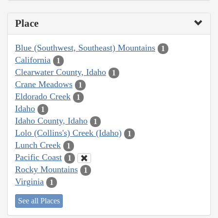
Place
Blue (Southwest, Southeast) Mountains
1
California
1
Clearwater County, Idaho
1
Crane Meadows
1
Eldorado Creek
1
Idaho
1
Idaho County, Idaho
1
Lolo (Collins's) Creek (Idaho)
1
Lunch Creek
1
Pacific Coast
1
Rocky Mountains
1
Virginia
1
See all Places