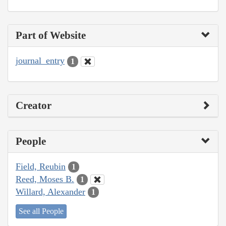
Part of Website
journal_entry
1
Creator
People
Field, Reubin
1
Reed, Moses B.
1
Willard, Alexander
1
See all People