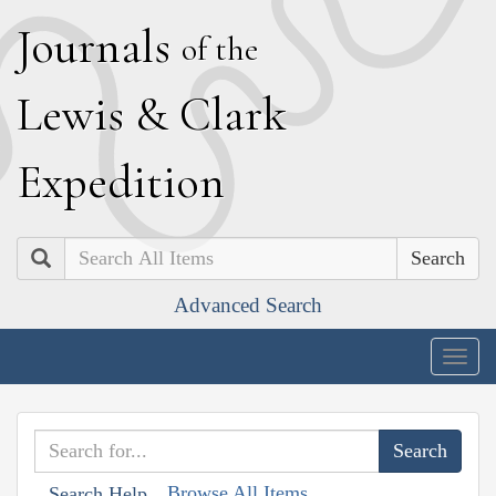
J
ournals
of the
L
ewis
&
C
lark
E
xpedition
Search
Advanced Search
Togg
navig
Browse All Items
Search Help