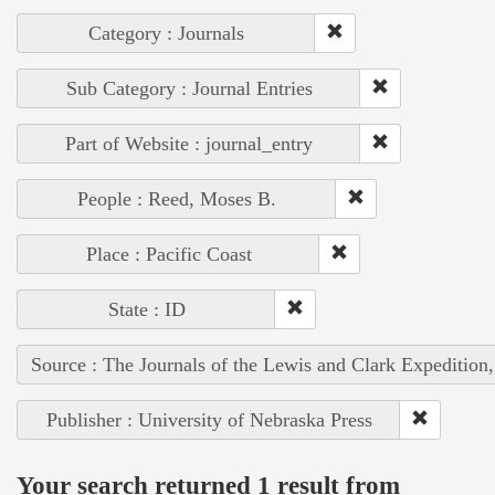
Category : Journals
Sub Category : Journal Entries
Part of Website : journal_entry
People : Reed, Moses B.
Place : Pacific Coast
State : ID
Source : The Journals of the Lewis and Clark Expedition
Publisher : University of Nebraska Press
Your search returned 1 result from