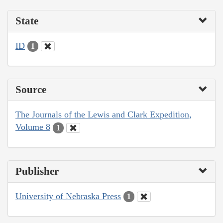
State
ID
1
Source
The Journals of the Lewis and Clark Expedition,
Volume 8
1
Publisher
University of Nebraska Press
1