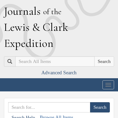
J
ournals
of the
L
ewis
&
C
lark
E
xpedition
Search
Advanced Search
Togg
navig
Browse All Items
Search Help