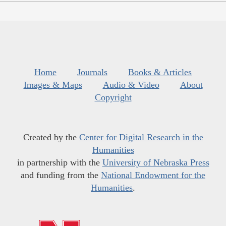
Home
Journals
Books & Articles
Images & Maps
Audio & Video
About
Copyright
Created by the
Center for Digital Research in the
Humanities
in partnership with the
University of Nebraska Press
and funding from the
National Endowment for the
Humanities
.