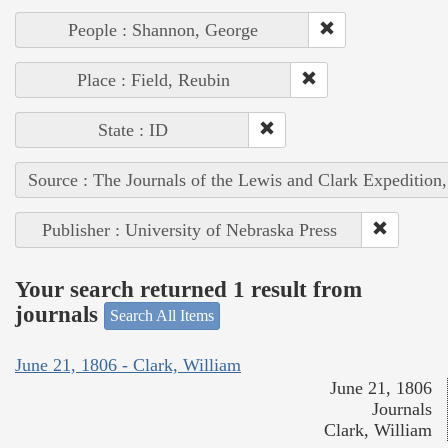
People : Shannon, George
Place : Field, Reubin
State : ID
Source : The Journals of the Lewis and Clark Expedition
Publisher : University of Nebraska Press
Your search returned 1 result from
journals
Search All Items
June 21, 1806 - Clark, William
June 21, 1806
Journals
Clark, William