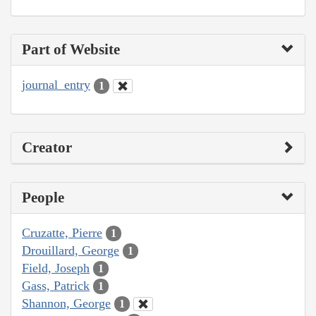
Part of Website
journal_entry
1
Creator
People
Cruzatte, Pierre
1
Drouillard, George
1
Field, Joseph
1
Gass, Patrick
1
Shannon, George
1