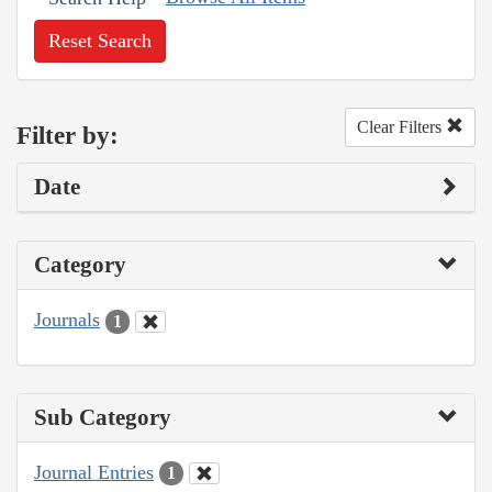
Reset Search
Clear Filters
Filter by:
Date
Category
Journals
1
Sub Category
Journal Entries
1