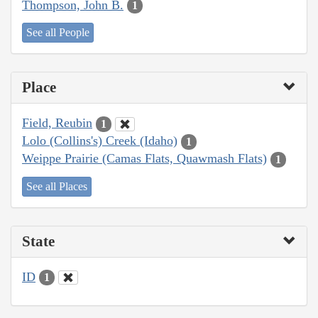
Thompson, John B.
1
See all People
Place
Field, Reubin
1
Lolo (Collins's) Creek (Idaho)
1
Weippe Prairie (Camas Flats, Quawmash Flats)
1
See all Places
State
ID
1