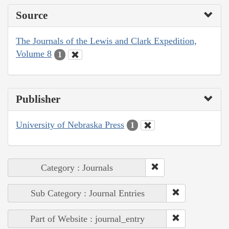
Source
The Journals of the Lewis and Clark Expedition,
Volume 8
1
Publisher
University of Nebraska Press
1
Category : Journals
Sub Category : Journal Entries
Part of Website : journal_entry