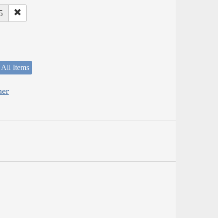
5
 All Items
her