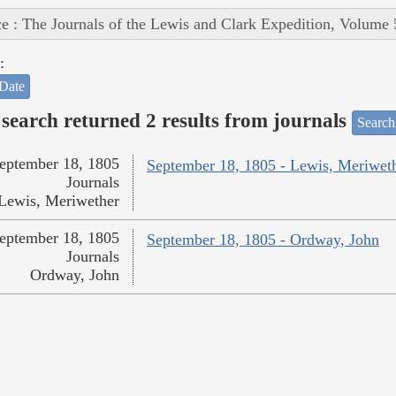
e : The Journals of the Lewis and Clark Expedition, Volume 
:
Date
search returned 2 results from journals
Search
eptember 18, 1805
September 18, 1805 - Lewis, Meriwet
Journals
Lewis, Meriwether
eptember 18, 1805
September 18, 1805 - Ordway, John
Journals
Ordway, John