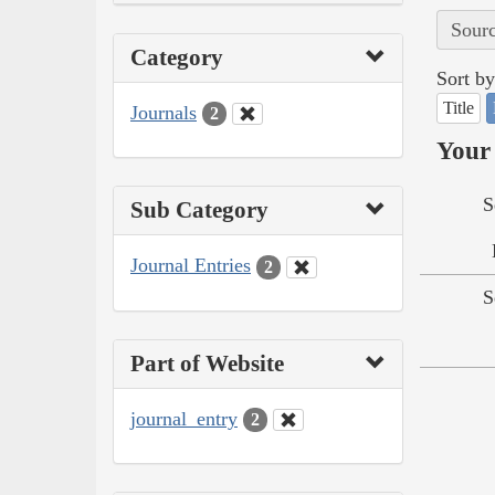
Sourc
Category
Sort by
Title
Journals
2
Your 
S
Sub Category
Journal Entries
2
S
Part of Website
journal_entry
2