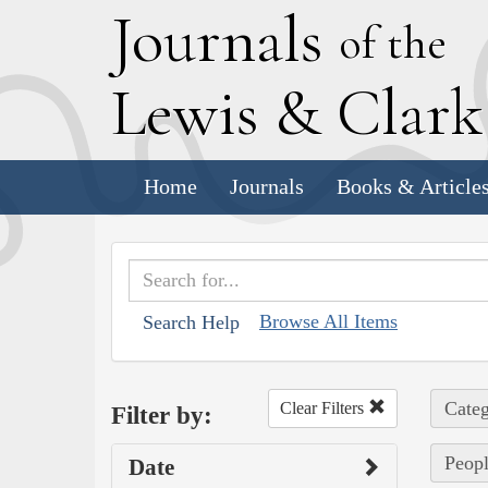
J
ournals
of the
L
ewis
&
C
lar
Home
Journals
Books & Article
Browse All Items
Search Help
Categ
Clear Filters
Filter by:
Peopl
Date