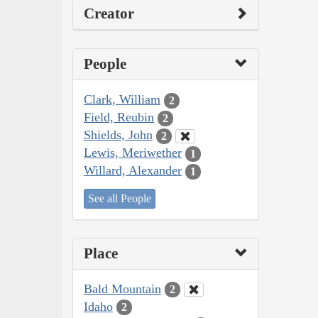
Creator
People
Clark, William
2
Field, Reubin
2
Shields, John
2
Lewis, Meriwether
1
Willard, Alexander
1
See all People
Place
Bald Mountain
2
Idaho
2