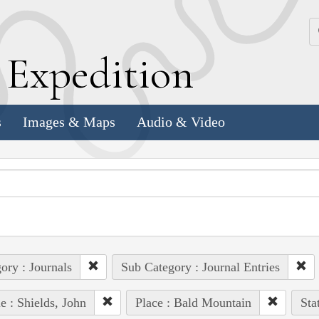
k
E
xpedition
s
Images & Maps
Audio & Video
ory : Journals
Sub Category : Journal Entries
e : Shields, John
Place : Bald Mountain
Sta