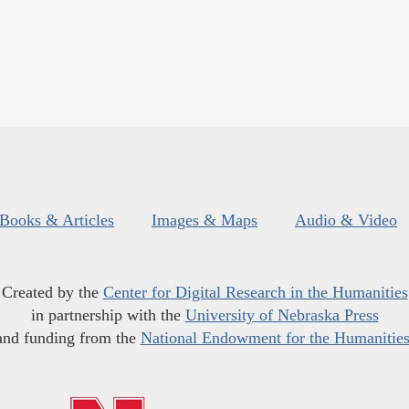
Books & Articles
Images & Maps
Audio & Video
Created by the
Center for Digital Research in the Humanities
in partnership with the
University of Nebraska Press
and funding from the
National Endowment for the Humanitie