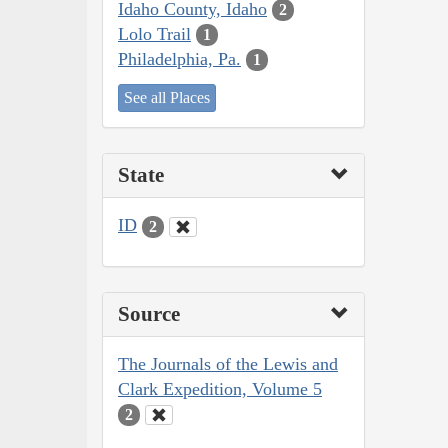
Idaho County, Idaho
2
Lolo Trail
1
Philadelphia, Pa.
1
See all Places
State
ID
2
Source
The Journals of the Lewis and
Clark Expedition, Volume 5
2