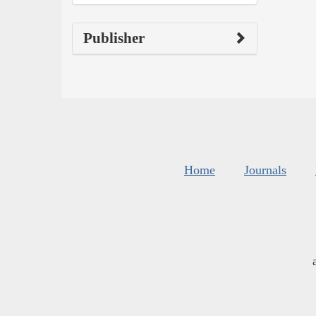
Publisher
Home
Journals