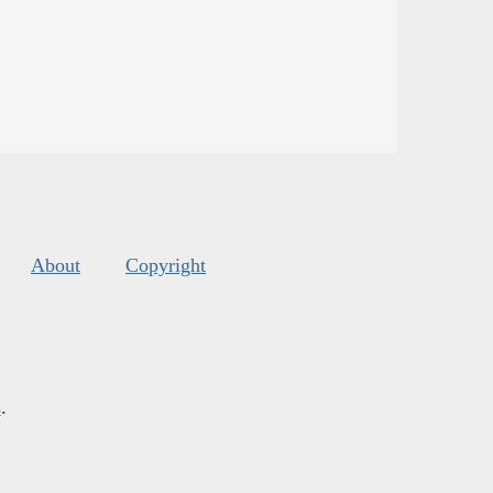
About
Copyright
s
.