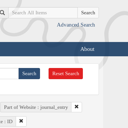
Search
Advanced Search
About
Reset Search
Part of Website : journal_entry
te : ID