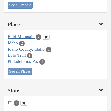
See all People
Place
Bald Mountain
2
Idaho
2
Idaho County, Idaho
2
Lolo Trail
1
Philadelphia, Pa.
1
See all Places
State
ID
2