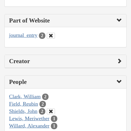
Part of Website
journal_entry
2
Creator
People
Clark, William
2
Field, Reubin
2
Shields, John
2
Lewis, Meriwether
1
Willard, Alexander
1