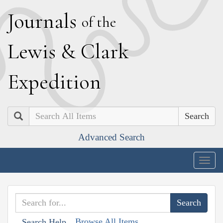
J
ournals
of the
L
ewis
&
C
lark
E
xpedition
Search
Advanced Search
Togg
navig
Browse All Items
Search Help