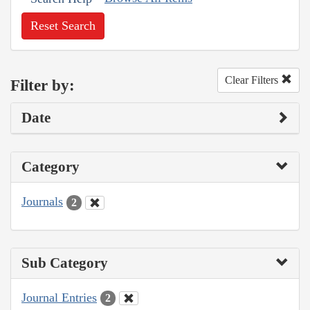
Reset Search
Clear Filters
Filter by:
Date
Category
Journals
2
Sub Category
Journal Entries
2