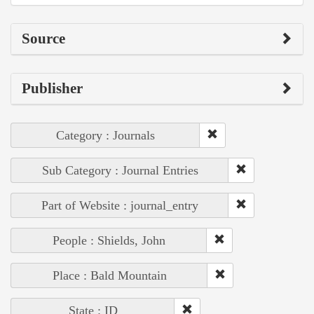
Source
Publisher
Category : Journals
Sub Category : Journal Entries
Part of Website : journal_entry
People : Shields, John
Place : Bald Mountain
State : ID