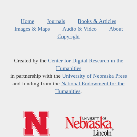
Home
Journals
Books & Articles
Images & Maps
Audio & Video
About
Copyright
Created by the
Center for Digital Research in the
Humanities
in partnership with the
University of Nebraska Press
and funding from the
National Endowment for the
Humanities
.