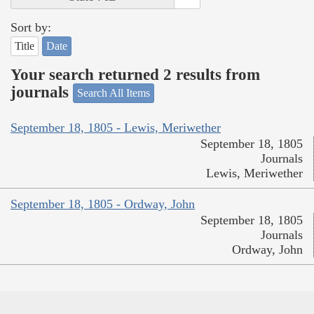
Sort by:
Title
Date
Your search returned 2 results from
journals
Search All Items
September 18, 1805 - Lewis, Meriwether
September 18, 1805
Journals
Lewis, Meriwether
September 18, 1805 - Ordway, John
September 18, 1805
Journals
Ordway, John