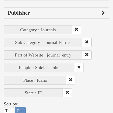
Publisher
Category : Journals
Sub Category : Journal Entries
Part of Website : journal_entry
People : Shields, John
Place : Idaho
State : ID
Sort by:
Title
Date