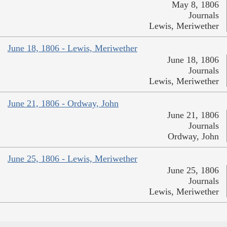
May 8, 1806
Journals
Lewis, Meriwether
June 18, 1806 - Lewis, Meriwether
June 18, 1806
Journals
Lewis, Meriwether
June 21, 1806 - Ordway, John
June 21, 1806
Journals
Ordway, John
June 25, 1806 - Lewis, Meriwether
June 25, 1806
Journals
Lewis, Meriwether