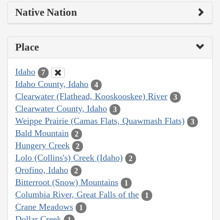
Native Nation
Place
Idaho
7
Idaho County, Idaho
4
Clearwater (Flathead, Kooskooskee) River
3
Clearwater County, Idaho
3
Weippe Prairie (Camas Flats, Quawmash Flats)
3
Bald Mountain
2
Hungery Creek
2
Lolo (Collins's) Creek (Idaho)
2
Orofino, Idaho
2
Bitterroot (Snow) Mountains
1
Columbia River, Great Falls of the
1
Crane Meadows
1
Dollar Creek
1