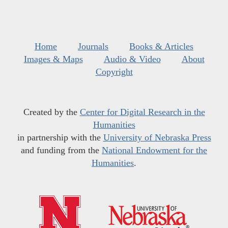
Home
Journals
Books & Articles
Images & Maps
Audio & Video
About
Copyright
Created by the
Center for Digital Research in the
Humanities
in partnership with the
University of Nebraska Press
and funding from the
National Endowment for the
Humanities
.