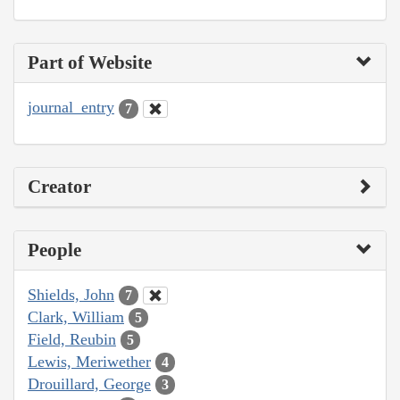
Part of Website
journal_entry
7
Creator
People
Shields, John
7
Clark, William
5
Field, Reubin
5
Lewis, Meriwether
4
Drouillard, George
3