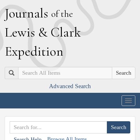
J
ournals
of the
L
ewis
&
C
lark
E
xpedition
Search
Advanced Search
Togg
navig
Browse All Items
Search Help