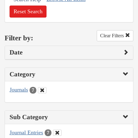
Reset Search
Clear Filters
Filter by:
Date
Category
Journals
7
Sub Category
Journal Entries
7