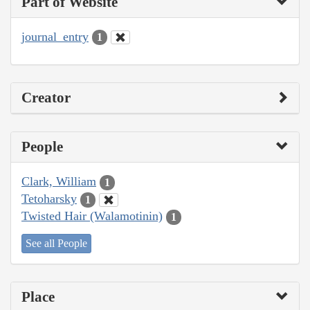
Part of Website
journal_entry
1
Creator
People
Clark, William
1
Tetoharsky
1
Twisted Hair (Walamotinin)
1
See all People
Place