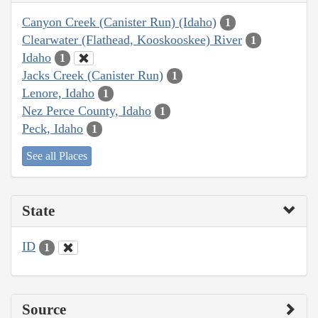
Canyon Creek (Canister Run) (Idaho)
1
Clearwater (Flathead, Kooskooskee) River
1
Idaho
1
Jacks Creek (Canister Run)
1
Lenore, Idaho
1
Nez Perce County, Idaho
1
Peck, Idaho
1
See all Places
State
ID
1
Source