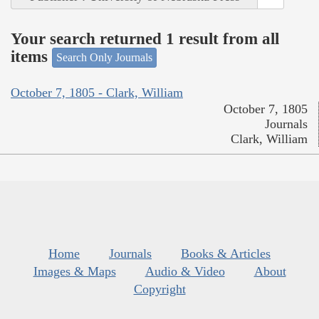
Your search returned 1 result from all
items
Search Only Journals
October 7, 1805 - Clark, William
October 7, 1805
Journals
Clark, William
Home
Journals
Books & Articles
Images & Maps
Audio & Video
About
Copyright