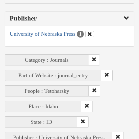
Publisher
University of Nebraska Press
1
Category : Journals
Part of Website : journal_entry
People : Tetoharsky
Place : Idaho
State : ID
Publisher : University of Nebraska Press