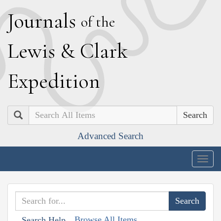
J
ournals
of the
L
ewis
&
C
lark
E
xpedition
Search
Advanced Search
Togg
navig
Browse All Items
Search Help