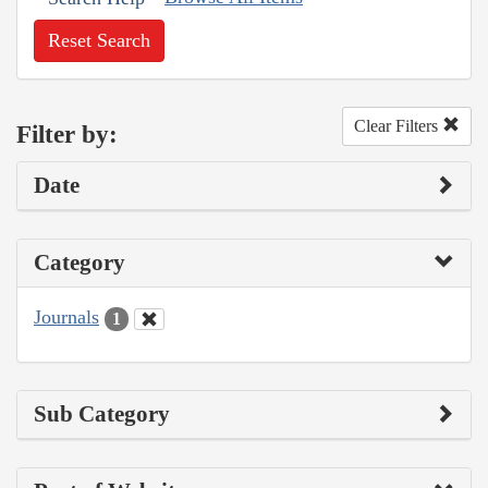
Reset Search
Clear Filters
Filter by:
Date
Category
Journals
1
Sub Category