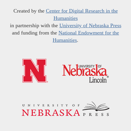
Created by the
Center for Digital Research in the
Humanities
in partnership with the
University of Nebraska Press
and funding from the
National Endowment for the
Humanities
.