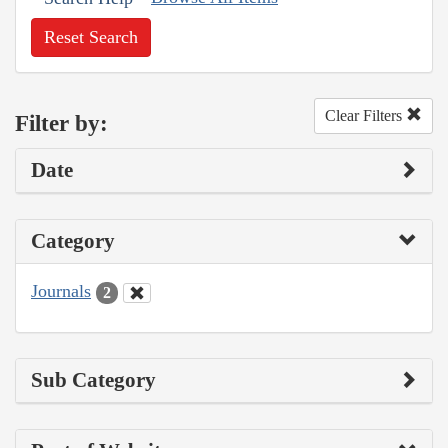
Reset Search
Clear Filters
Filter by:
Date
Category
Journals
2
Sub Category