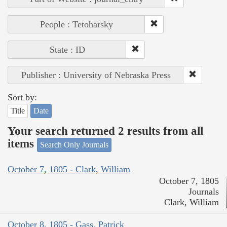
People : Tetoharsky
State : ID
Publisher : University of Nebraska Press
Sort by:
Title
Date
Your search returned 2 results from all
items
Search Only Journals
October 7, 1805 - Clark, William
October 7, 1805
Journals
Clark, William
October 8, 1805 - Gass, Patrick