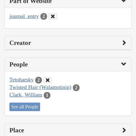
Part of Website
journal_entry
2
Creator
People
Tetoharsky
2
Twisted Hair (Walamotinin)
2
Clark, William
1
See all People
Place