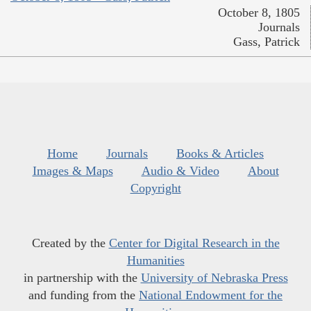
October 8, 1805
Journals
Gass, Patrick
Home
Journals
Books & Articles
Images & Maps
Audio & Video
About
Copyright
Created by the
Center for Digital Research in the
Humanities
in partnership with the
University of Nebraska Press
and funding from the
National Endowment for the