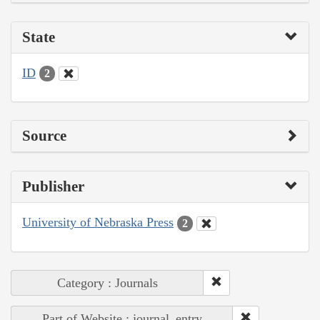
State
ID
2
Source
Publisher
University of Nebraska Press
2
Category : Journals
Part of Website : journal_entry