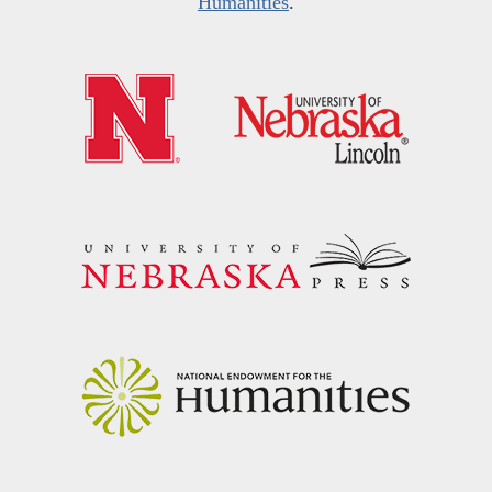
Humanities
.