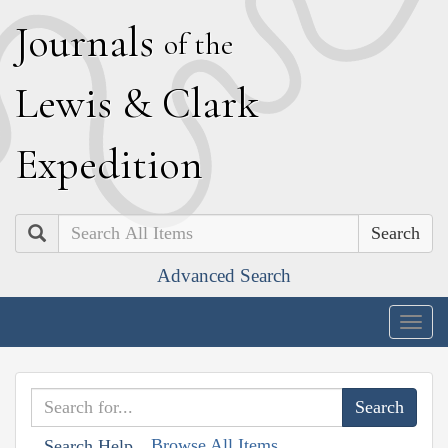
J
ournals
of the
L
ewis
&
C
lark
E
xpedition
Search
Advanced Search
Togg
navig
Browse All Items
Search Help