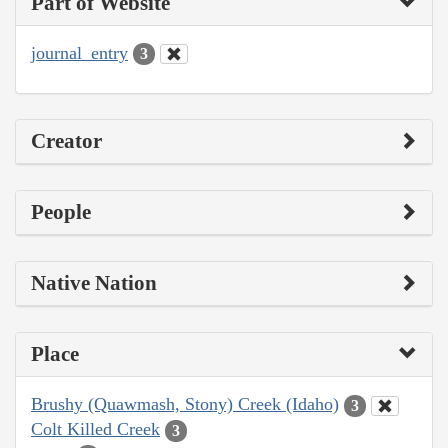
Part of Website
journal_entry
3
Creator
People
Native Nation
Place
Brushy (Quawmash, Stony) Creek (Idaho)
3
Colt Killed Creek
3