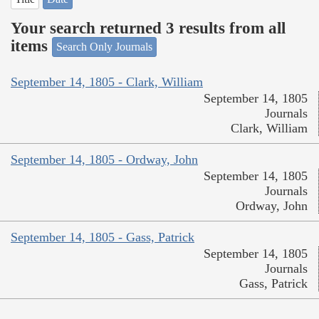
Your search returned 3 results from all
items
Search Only Journals
September 14, 1805 - Clark, William
September 14, 1805
Journals
Clark, William
September 14, 1805 - Ordway, John
September 14, 1805
Journals
Ordway, John
September 14, 1805 - Gass, Patrick
September 14, 1805
Journals
Gass, Patrick