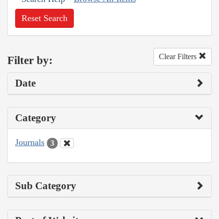
Reset Search
Clear Filters
Filter by:
Date
Category
Journals
3
Sub Category