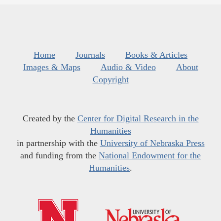
Home
Journals
Books & Articles
Images & Maps
Audio & Video
About
Copyright
Created by the
Center for Digital Research in the
Humanities
in partnership with the
University of Nebraska Press
and funding from the
National Endowment for the
Humanities
.