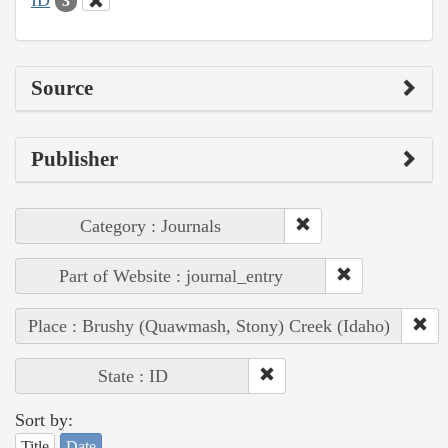
3
Source
Publisher
Category : Journals
Part of Website : journal_entry
Place : Brushy (Quawmash, Stony) Creek (Idaho)
State : ID
Sort by:
Title
Date