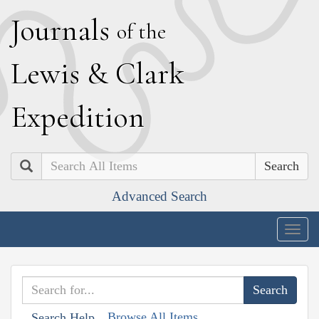
J
ournals
of the
L
ewis
&
C
lark
E
xpedition
Search
Advanced Search
Togg
navig
Browse All Items
Search Help