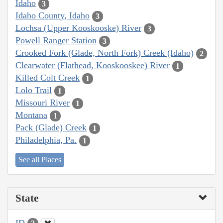
Idaho
3
Idaho County, Idaho
3
Lochsa (Upper Kooskooske) River
3
Powell Ranger Station
3
Crooked Fork (Glade, North Fork) Creek (Idaho)
2
Clearwater (Flathead, Kooskooskee) River
1
Killed Colt Creek
1
Lolo Trail
1
Missouri River
1
Montana
1
Pack (Glade) Creek
1
Philadelphia, Pa.
1
See all Places
State
ID