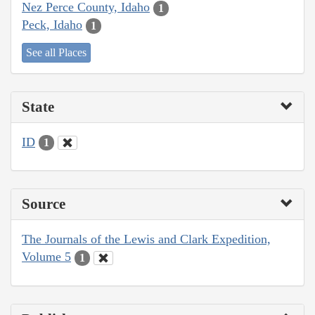
Nez Perce County, Idaho
1
Peck, Idaho
1
See all Places
State
ID
1
Source
The Journals of the Lewis and Clark Expedition,
Volume 5
1