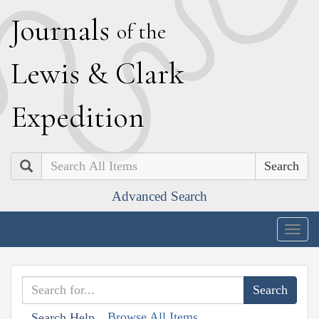
J
ournals
of the
L
ewis
&
C
lark
E
xpedition
Search
Advanced Search
Togg
navig
Browse All Items
Search Help