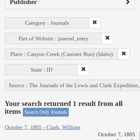
Publisher
Category : Journals
Part of Website : journal_entry
Place : Canyon Creek (Canister Run) (Idaho)
State : ID
Source : The Journals of the Lewis and Clark Expedition
Your search returned 1 result from all
items
Search Only Journals
October 7, 1805 - Clark, William
October 7, 1805