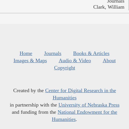
Journals
Clark, William
Home
Journals
Books & Articles
Images & Maps
Audio & Video
About
Copyright
Created by the
Center for Digital Research in the
Humanities
in partnership with the
University of Nebraska Press
and funding from the
National Endowment for the
Humanities
.