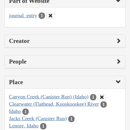
Part of Website
journal_entry
1
Creator
People
Place
Canyon Creek (Canister Run) (Idaho)
1
Clearwater (Flathead, Kooskooskee) River
1
Idaho
1
Jacks Creek (Canister Run)
1
Lenore, Idaho
1