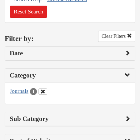
Reset Search
Clear Filters
Filter by:
Date
Category
Journals
1
Sub Category