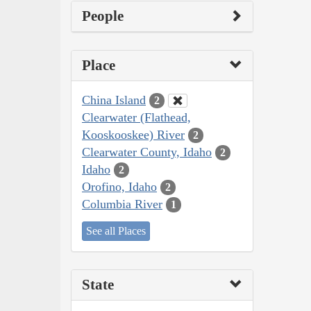
People
Place
China Island
2
Clearwater (Flathead,
Kooskooskee) River
2
Clearwater County, Idaho
2
Idaho
2
Orofino, Idaho
2
Columbia River
1
See all Places
State