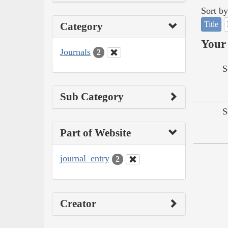
Sort by
Title
Category
Your 
Journals
2
S
Sub Category
S
Part of Website
journal_entry
2
Creator