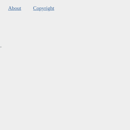
About
Copyright
s
.