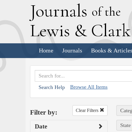
J
ournals
of the
L
ewis
&
C
lar
Home
Journals
Books & Article
Browse All Items
Search Help
Categ
Clear Filters
Filter by:
State
Date