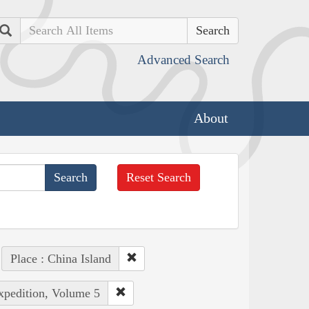
Search
Advanced Search
About
Reset Search
Place : China Island
Expedition, Volume 5