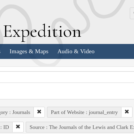
k
E
xpedition
s
Images & Maps
Audio & Video
ory : Journals
Part of Website : journal_entry
 : ID
Source : The Journals of the Lewis and Clark 