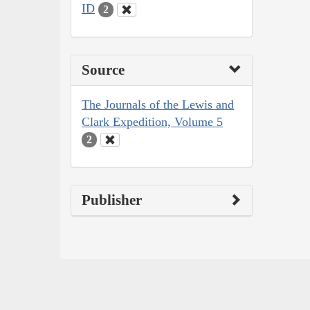
ID
2
Source
The Journals of the Lewis and
Clark Expedition, Volume 5
2
Publisher