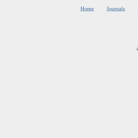
Home
Journals