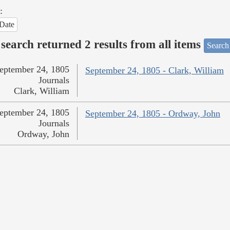
:
Date
search returned 2 results from all items
Search
eptember 24, 1805
September 24, 1805 - Clark, William
Journals
Clark, William
eptember 24, 1805
September 24, 1805 - Ordway, John
Journals
Ordway, John