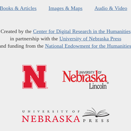
Books & Articles
Images & Maps
Audio & Video
Created by the
Center for Digital Research in the Humanities
in partnership with the
University of Nebraska Press
and funding from the
National Endowment for the Humanitie