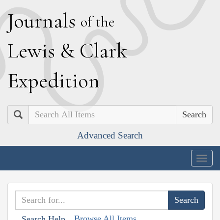
J
ournals
of the
L
ewis
&
C
lark
E
xpedition
Search
Advanced Search
Togg
navig
Browse All Items
Search Help