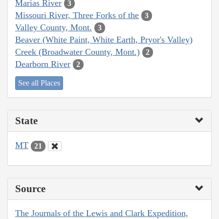
Marias River
3
Missouri River, Three Forks of the
3
Valley County, Mont.
3
Beaver (White Paint, White Earth, Pryor's Valley)
Creek (Broadwater County, Mont.)
2
Dearborn River
2
See all Places
State
MT
21
Source
The Journals of the Lewis and Clark Expedition,