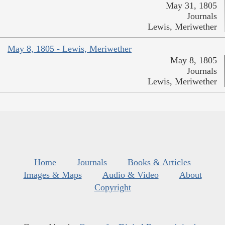
May 31, 1805
Journals
Lewis, Meriwether
May 8, 1805 - Lewis, Meriwether
May 8, 1805
Journals
Lewis, Meriwether
Home
Journals
Books & Articles
Images & Maps
Audio & Video
About
Copyright