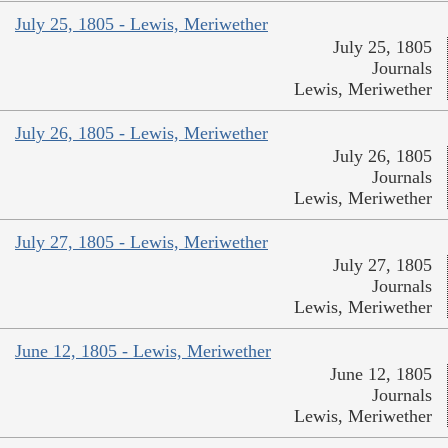
July 25, 1805 - Lewis, Meriwether
July 25, 1805
Journals
Lewis, Meriwether
July 26, 1805 - Lewis, Meriwether
July 26, 1805
Journals
Lewis, Meriwether
July 27, 1805 - Lewis, Meriwether
July 27, 1805
Journals
Lewis, Meriwether
June 12, 1805 - Lewis, Meriwether
June 12, 1805
Journals
Lewis, Meriwether