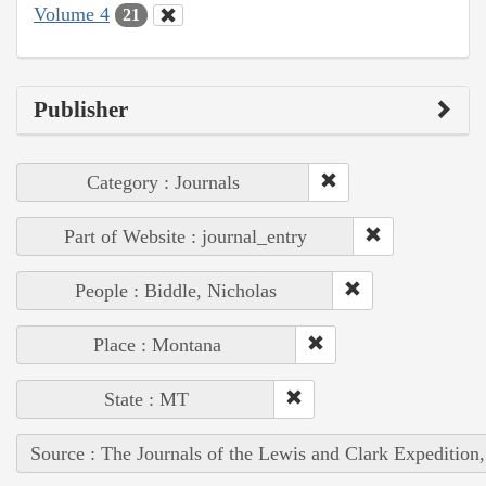
Volume 4
21
Publisher
Category : Journals
Part of Website : journal_entry
People : Biddle, Nicholas
Place : Montana
State : MT
Source : The Journals of the Lewis and Clark Expedition