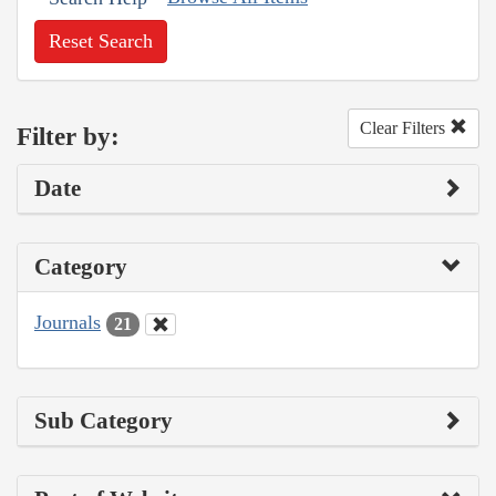
Reset Search
Clear Filters
Filter by:
Date
Category
Journals
21
Sub Category