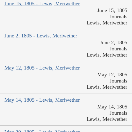
June 15, 1805 - Lewis, Meriwether
June 15, 1805
Journals
Lewis, Meriwether
June 2, 1805 - Lewis, Meriwether
June 2, 1805
Journals
Lewis, Meriwether
May 12, 1805 - Lewis, Meriwether
May 12, 1805
Journals
Lewis, Meriwether
May 14, 1805 - Lewis, Meriwether
May 14, 1805
Journals
Lewis, Meriwether
May 20, 1805 - Lewis, Meriwether