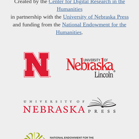
Created by the
Center for Digital Research in the
Humanities
in partnership with the
University of Nebraska Press
and funding from the
National Endowment for the
Humanities
.