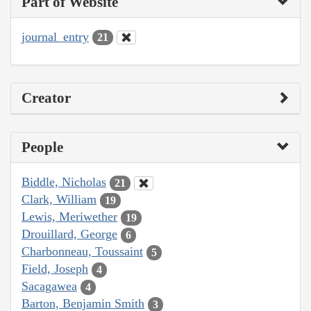
Part of Website
journal_entry
21
Creator
People
Biddle, Nicholas
21
Clark, William
19
Lewis, Meriwether
19
Drouillard, George
6
Charbonneau, Toussaint
5
Field, Joseph
4
Sacagawea
4
Barton, Benjamin Smith
3