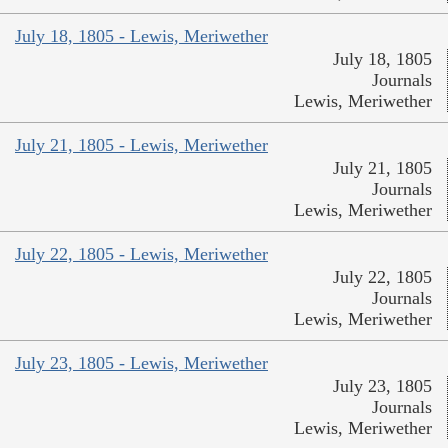
July 18, 1805 - Lewis, Meriwether
July 18, 1805
Journals
Lewis, Meriwether
July 21, 1805 - Lewis, Meriwether
July 21, 1805
Journals
Lewis, Meriwether
July 22, 1805 - Lewis, Meriwether
July 22, 1805
Journals
Lewis, Meriwether
July 23, 1805 - Lewis, Meriwether
July 23, 1805
Journals
Lewis, Meriwether