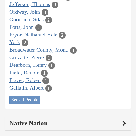
Jefferson, Thomas
3
Ordway, John
3
Goodrich, Silas
2
Potts, John
2
Pryor, Nathaniel Hale
2
York
2
Broadwater County, Mont.
1
Cruzatte, Pierre
1
Dearborn, Henry
1
Field, Reubin
1
Frazer, Robert
1
Gallatin, Albert
1
See all People
Native Nation