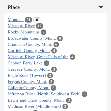
Place
Montana
21
Missouri River
17
Rocky Mountains
7
Broadwater County, Mont.
6
Chouteau County, Mont.
6
Garfield County, Mont.
4
Missouri River, Great Falls of the
4
Canyon Ferry Lake
3
Cascade County, Mont.
3
Eagle Rock (Tower?)
3
Fergus County, Mont.
3
Gallatin County, Mont.
3
Jefferson River (North, Southwest Fork)
3
Lewis and Clark County, Mont.
3
Madison River (Middle Fork)
3