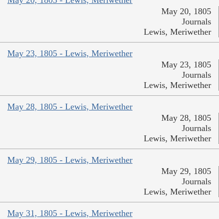
May 20, 1805
Journals
Lewis, Meriwether
May 23, 1805 - Lewis, Meriwether
May 23, 1805
Journals
Lewis, Meriwether
May 28, 1805 - Lewis, Meriwether
May 28, 1805
Journals
Lewis, Meriwether
May 29, 1805 - Lewis, Meriwether
May 29, 1805
Journals
Lewis, Meriwether
May 31, 1805 - Lewis, Meriwether