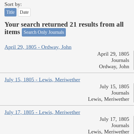
Sort by:
Title
Date
Your search returned 21 results from all
items
Search Only Journals
April 29, 1805 - Ordway, John
April 29, 1805
Journals
Ordway, John
July 15, 1805 - Lewis, Meriwether
July 15, 1805
Journals
Lewis, Meriwether
July 17, 1805 - Lewis, Meriwether
July 17, 1805
Journals
Lewis, Meriwether