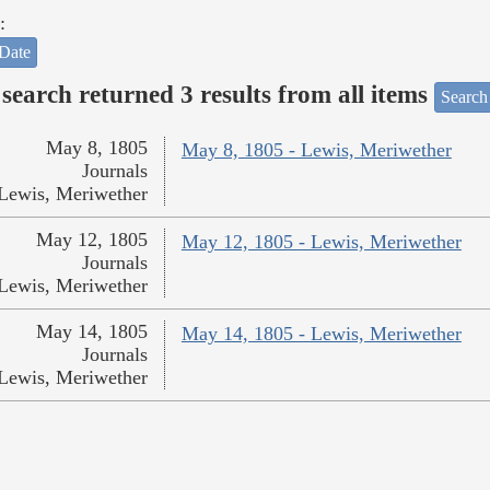
:
Date
search returned 3 results from all items
Search
May 8, 1805
May 8, 1805 - Lewis, Meriwether
Journals
Lewis, Meriwether
May 12, 1805
May 12, 1805 - Lewis, Meriwether
Journals
Lewis, Meriwether
May 14, 1805
May 14, 1805 - Lewis, Meriwether
Journals
Lewis, Meriwether