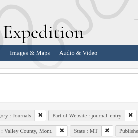
k
E
xpedition
s
Images & Maps
Audio & Video
ory : Journals
Part of Website : journal_entry
 : Valley County, Mont.
State : MT
Publishe