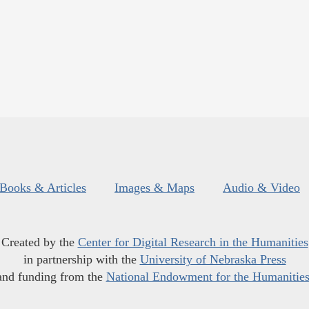
Books & Articles
Images & Maps
Audio & Video
Created by the
Center for Digital Research in the Humanities
in partnership with the
University of Nebraska Press
and funding from the
National Endowment for the Humanitie