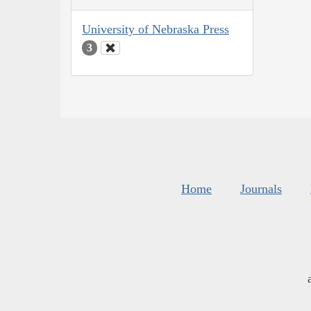
University of Nebraska Press
3
Home
Journals