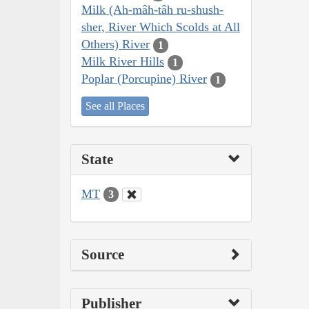
Milk (Ah-mâh-tâh ru-shush-
sher, River Which Scolds at All
Others) River
1
Milk River Hills
1
Poplar (Porcupine) River
1
See all Places
State
MT
3
Source
Publisher