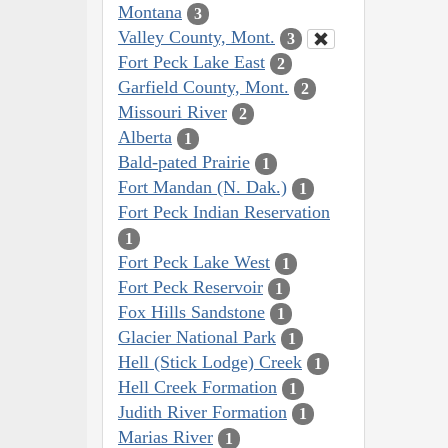
Montana
3
Valley County, Mont.
3
Fort Peck Lake East
2
Garfield County, Mont.
2
Missouri River
2
Alberta
1
Bald-pated Prairie
1
Fort Mandan (N. Dak.)
1
Fort Peck Indian Reservation
1
Fort Peck Lake West
1
Fort Peck Reservoir
1
Fox Hills Sandstone
1
Glacier National Park
1
Hell (Stick Lodge) Creek
1
Hell Creek Formation
1
Judith River Formation
1
Marias River
1