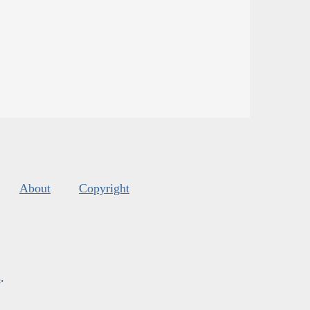
About
Copyright
s
.