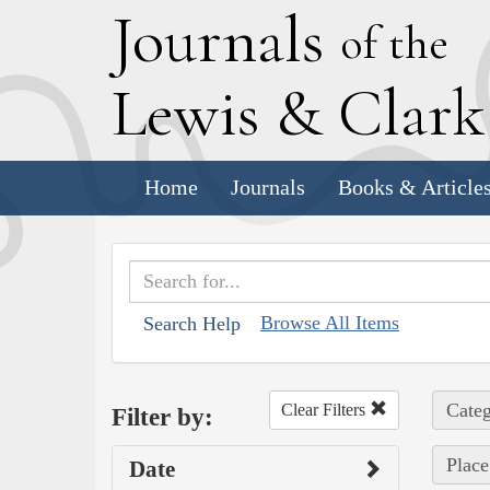
J
ournals
of the
L
ewis
&
C
lar
Home
Journals
Books & Article
Browse All Items
Search Help
Categ
Clear Filters
Filter by:
Place
Date