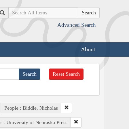
Search
Advanced Search
About
Reset Search
People : Biddle, Nicholas
r : University of Nebraska Press