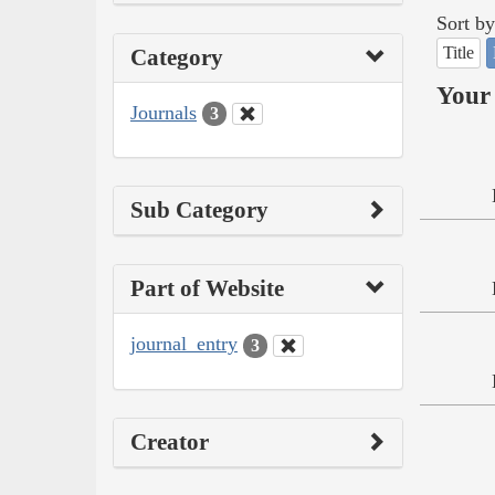
Sort by
Title
Category
Your 
Journals
3
Sub Category
Part of Website
journal_entry
3
Creator