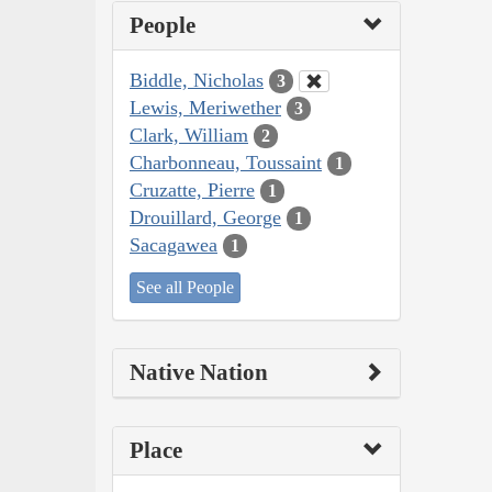
People
Biddle, Nicholas
3
Lewis, Meriwether
3
Clark, William
2
Charbonneau, Toussaint
1
Cruzatte, Pierre
1
Drouillard, George
1
Sacagawea
1
See all People
Native Nation
Place