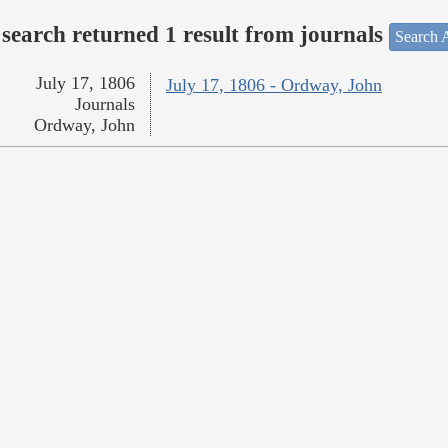
search returned 1 result from journals
Search A
July 17, 1806
July 17, 1806 - Ordway, John
Journals
Ordway, John