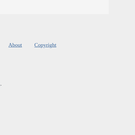
About
Copyright
s
.