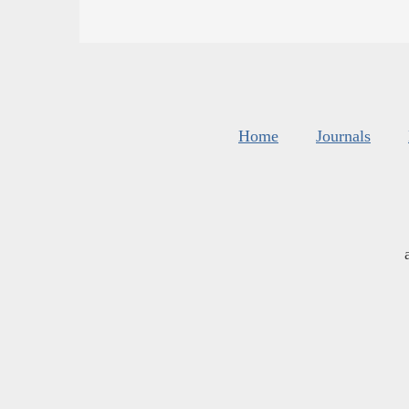
Home
Journals