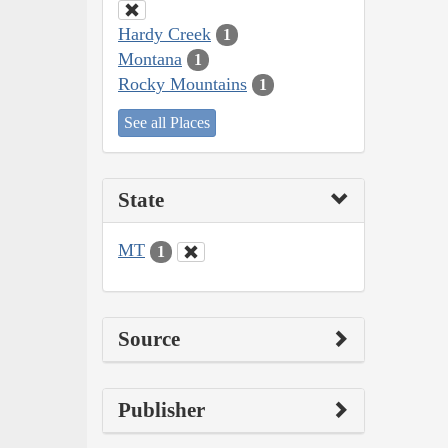
Hardy Creek
1
Montana
1
Rocky Mountains
1
See all Places
State
MT
1
Source
Publisher