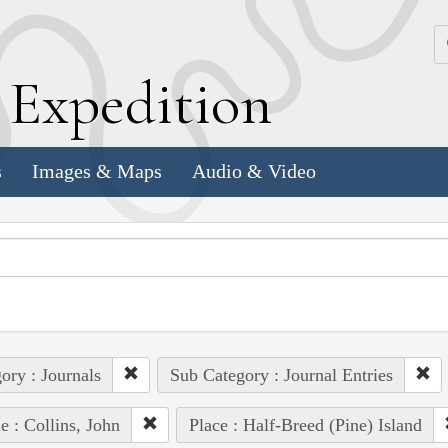
k
E
xpedition
s
Images & Maps
Audio & Video
ory : Journals
Sub Category : Journal Entries
e : Collins, John
Place : Half-Breed (Pine) Island