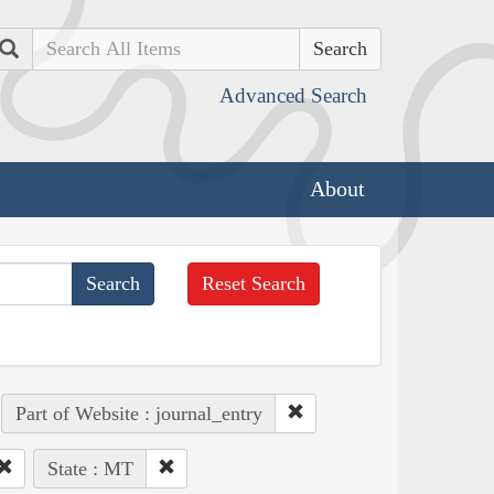
Search
Advanced Search
About
Reset Search
Part of Website : journal_entry
State : MT