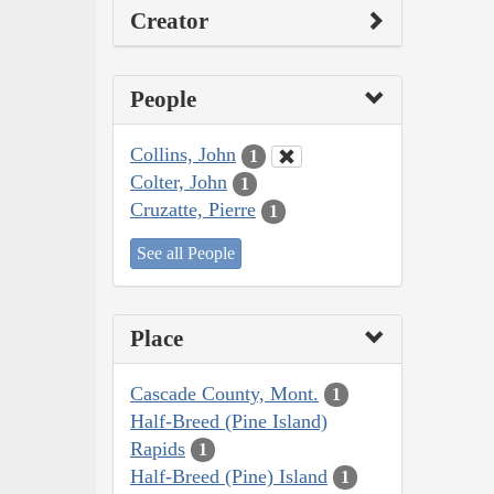
Creator
People
Collins, John
1
Colter, John
1
Cruzatte, Pierre
1
See all People
Place
Cascade County, Mont.
1
Half-Breed (Pine Island)
Rapids
1
Half-Breed (Pine) Island
1