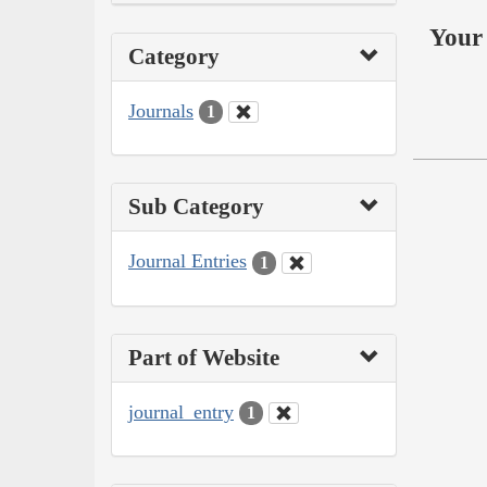
Your 
Category
Journals
1
Sub Category
Journal Entries
1
Part of Website
journal_entry
1