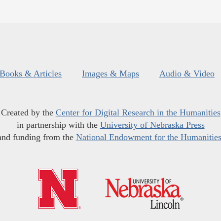
Books & Articles
Images & Maps
Audio & Video
Created by the
Center for Digital Research in the Humanities
in partnership with the
University of Nebraska Press
and funding from the
National Endowment for the Humanitie