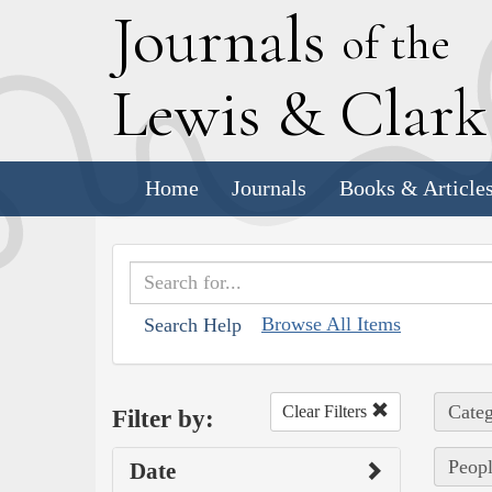
J
ournals
of the
L
ewis
&
C
lar
Home
Journals
Books & Article
Browse All Items
Search Help
Categ
Clear Filters
Filter by:
Peopl
Date