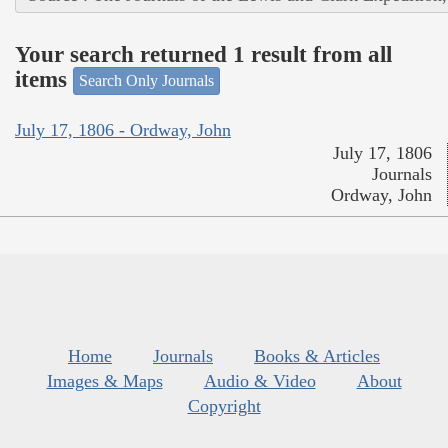
Your search returned 1 result from all
items
Search Only Journals
July 17, 1806 - Ordway, John
July 17, 1806
Journals
Ordway, John
Home
Journals
Books & Articles
Images & Maps
Audio & Video
About
Copyright