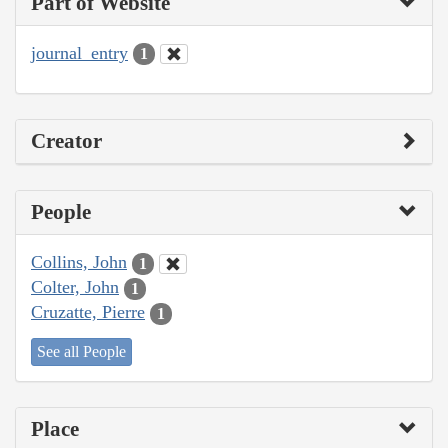
Part of Website
journal_entry
1
Creator
People
Collins, John
1
Colter, John
1
Cruzatte, Pierre
1
See all People
Place