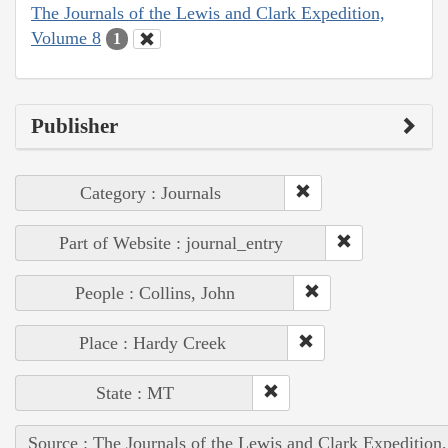
The Journals of the Lewis and Clark Expedition,
Volume 8
1
Publisher
Category : Journals
Part of Website : journal_entry
People : Collins, John
Place : Hardy Creek
State : MT
Source : The Journals of the Lewis and Clark Expedition