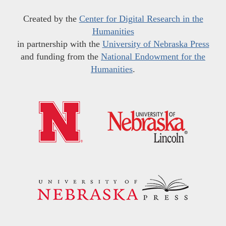
Created by the
Center for Digital Research in the
Humanities
in partnership with the
University of Nebraska Press
and funding from the
National Endowment for the
Humanities
.