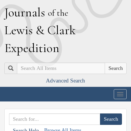
J
ournals
of the
L
ewis
&
C
lark
E
xpedition
Search
Advanced Search
Togg
navig
Browse All Items
Search Help