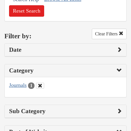
Reset Search
Clear Filters
Filter by:
Date
Category
Journals
1
Sub Category