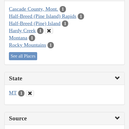
Cascade County, Mont.
1
Half-Breed (Pine Island) Rapids
1
Half-Breed (Pine) Island
1
Hardy Creek
1
Montana
1
Rocky Mountains
1
See all Places
State
MT
1
Source