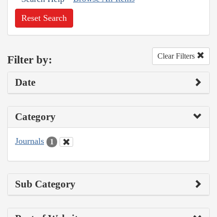
Reset Search
Clear Filters
Filter by:
Date
Category
Journals
1
Sub Category