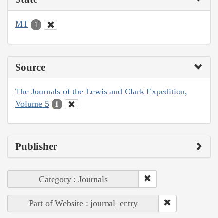
MT
1
Source
The Journals of the Lewis and Clark Expedition,
Volume 5
1
Publisher
Category : Journals
Part of Website : journal_entry