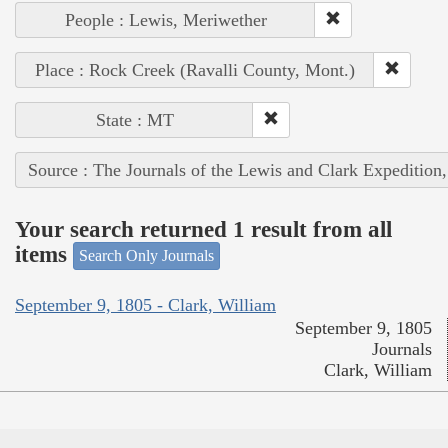
People : Lewis, Meriwether
Place : Rock Creek (Ravalli County, Mont.)
State : MT
Source : The Journals of the Lewis and Clark Expedition
Your search returned 1 result from all
items
Search Only Journals
September 9, 1805 - Clark, William
September 9, 1805
Journals
Clark, William