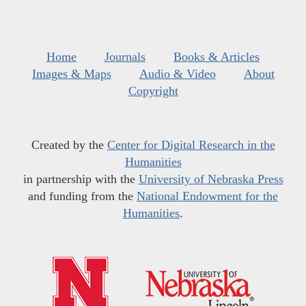
Home
Journals
Books & Articles
Images & Maps
Audio & Video
About
Copyright
Created by the
Center for Digital Research in the
Humanities
in partnership with the
University of Nebraska Press
and funding from the
National Endowment for the
Humanities
.