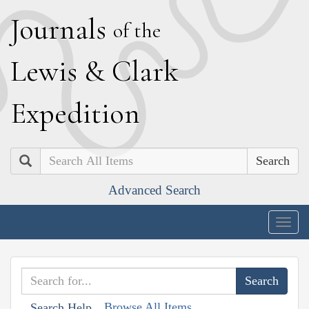
J
ournals
of the
L
ewis
&
C
lark
E
xpedition
Search
Advanced Search
Togg
navig
Browse All Items
Search Help