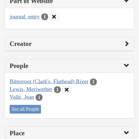
Part of Website
journal_entry
1
Creator
People
Bitterroot (Clark's, Flathead) River
1
Lewis, Meriwether
1
Vallé, Jean
1
See all People
Place