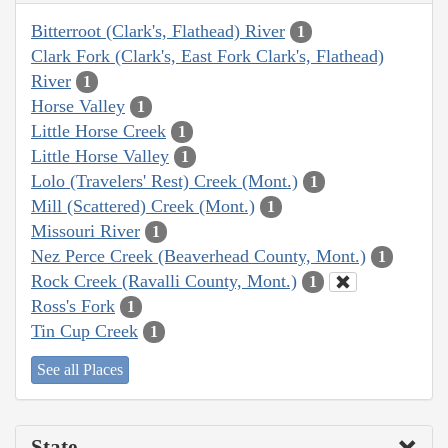
Bitterroot (Clark's, Flathead) River
1
Clark Fork (Clark's, East Fork Clark's, Flathead)
River
1
Horse Valley
1
Little Horse Creek
1
Little Horse Valley
1
Lolo (Travelers' Rest) Creek (Mont.)
1
Mill (Scattered) Creek (Mont.)
1
Missouri River
1
Nez Perce Creek (Beaverhead County, Mont.)
1
Rock Creek (Ravalli County, Mont.)
1
Ross's Fork
1
Tin Cup Creek
1
See all Places
State