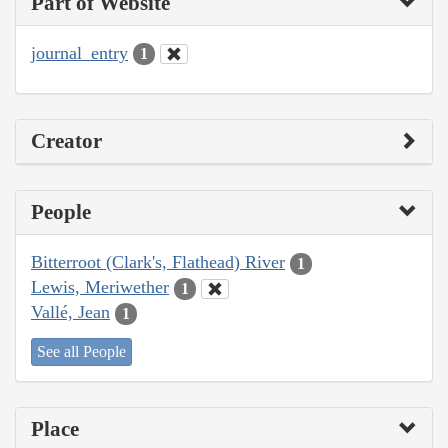
Part of Website
journal_entry
1
Creator
People
Bitterroot (Clark's, Flathead) River
1
Lewis, Meriwether
1
Vallé, Jean
1
See all People
Place