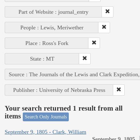
Part of Website : journal_entry
People : Lewis, Meriwether
Place : Ross's Fork
State : MT
Source : The Journals of the Lewis and Clark Expedition
Publisher : University of Nebraska Press
Your search returned 1 result from all
items
Search Only Journals
September 9, 1805 - Clark, William
September 9, 1805