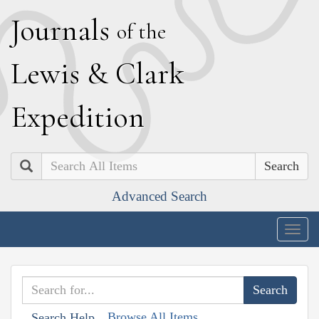
J
ournals
of the
L
ewis
&
C
lark
E
xpedition
Search
Advanced Search
Togg
navig
Browse All Items
Search Help