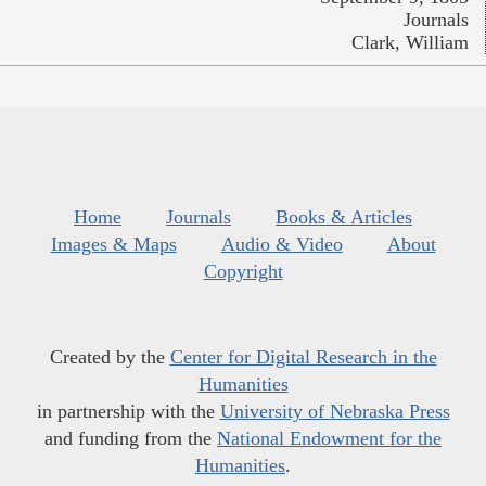
Journals
Clark, William
Home
Journals
Books & Articles
Images & Maps
Audio & Video
About
Copyright
Created by the
Center for Digital Research in the
Humanities
in partnership with the
University of Nebraska Press
and funding from the
National Endowment for the
Humanities
.