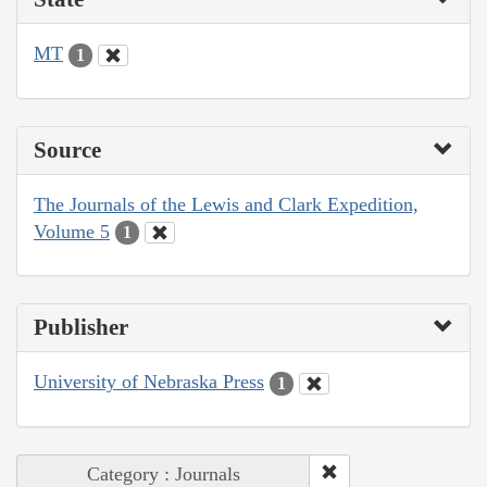
MT
1
Source
The Journals of the Lewis and Clark Expedition,
Volume 5
1
Publisher
University of Nebraska Press
1
Category : Journals