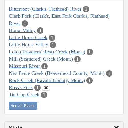
Bitterroot (Clark's, Flathead) River
1
Clark Fork (Clark's, East Fork Clark's, Flathead)
River
1
Horse Valley
1
Little Horse Creek
1
Little Horse Valley
1
Lolo (Travelers' Rest) Creek (Mont.)
1
Mill (Scattered) Creek (Mont.)
1
Missouri River
1
Nez Perce Creek (Beaverhead County, Mont.)
1
Rock Creek (Ravalli County, Mont.)
1
Ross's Fork
1
Tin Cup Creek
1
See all Places
State