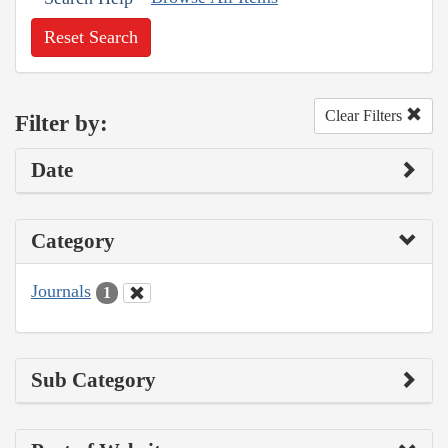
Reset Search
Clear Filters
Filter by:
Date
Category
Journals
1
Sub Category