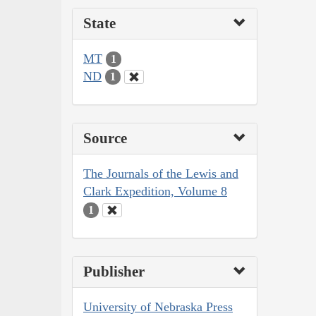
State
MT
1
ND
1
Source
The Journals of the Lewis and
Clark Expedition, Volume 8
1
Publisher
University of Nebraska Press