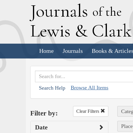
J
ournals
of the
L
ewis
&
C
lar
Home
Journals
Books & Article
Browse All Items
Search Help
Categ
Clear Filters
Filter by:
Place
Date