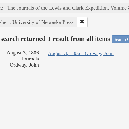
e : The Journals of the Lewis and Clark Expedition, Volume 
sher : University of Nebraska Press
search returned 1 result from all items
Search O
August 3, 1806
August 3, 1806 - Ordway, John
Journals
Ordway, John