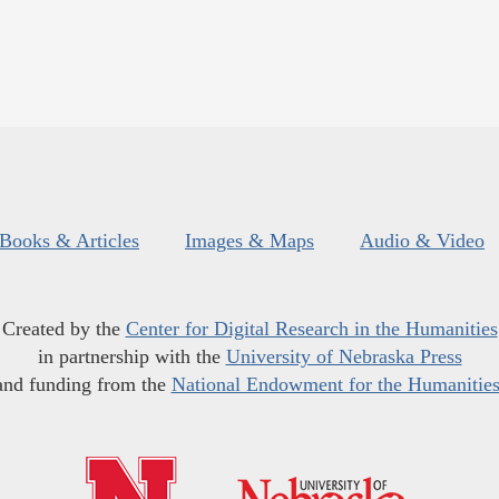
Books & Articles
Images & Maps
Audio & Video
Created by the
Center for Digital Research in the Humanities
in partnership with the
University of Nebraska Press
and funding from the
National Endowment for the Humanitie