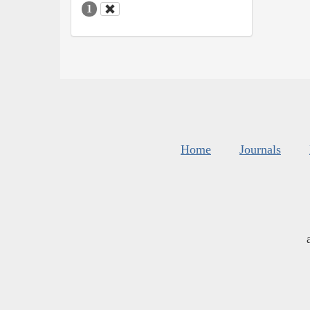
1
Home
Journals