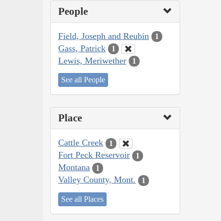
People
Field, Joseph and Reubin
1
Gass, Patrick
1
Lewis, Meriwether
1
See all People
Place
Cattle Creek
1
Fort Peck Reservoir
1
Montana
1
Valley County, Mont.
1
See all Places