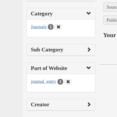
Sourc
Category
Publi
Journals
1
Your 
Sub Category
Part of Website
journal_entry
1
Creator