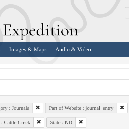
k
E
xpedition
s
Images & Maps
Audio & Video
ory : Journals
Part of Website : journal_entry
 : Cattle Creek
State : ND