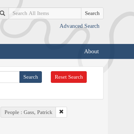
Search
Advanced Search
About
Reset Search
People : Gass, Patrick