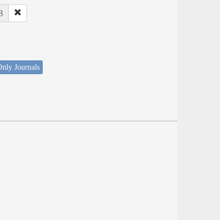
8
nly Journals