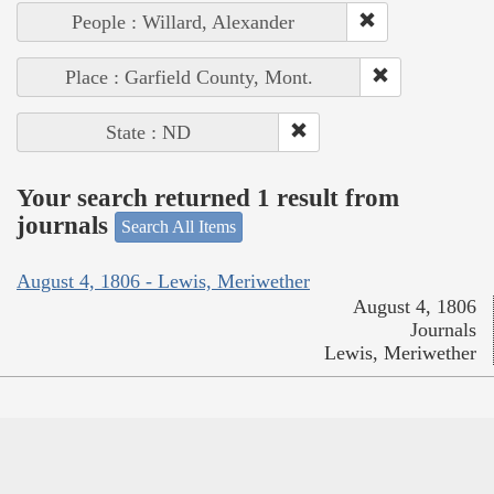
People : Willard, Alexander
Place : Garfield County, Mont.
State : ND
Your search returned 1 result from
journals
Search All Items
August 4, 1806 - Lewis, Meriwether
August 4, 1806
Journals
Lewis, Meriwether