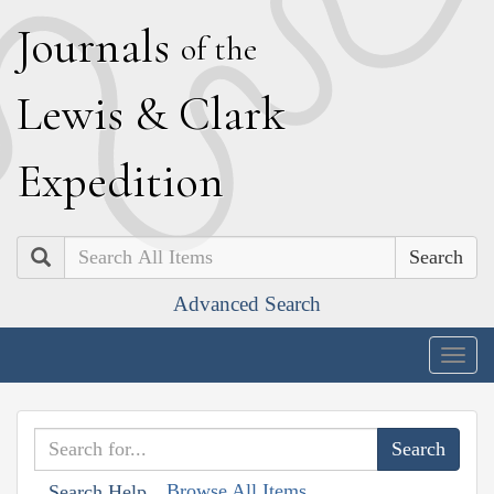
J
ournals
of the
L
ewis
&
C
lark
E
xpedition
Search
Advanced Search
Togg
navig
Browse All Items
Search Help