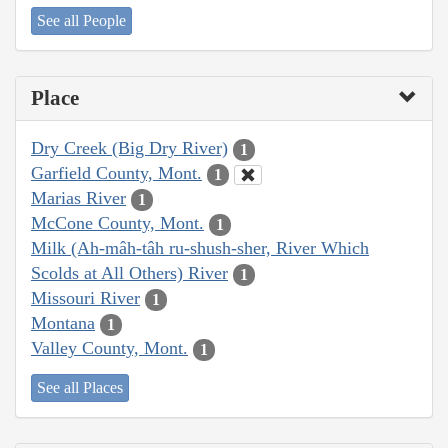
See all People
Place
Dry Creek (Big Dry River)
1
Garfield County, Mont.
1
Marias River
1
McCone County, Mont.
1
Milk (Ah-mâh-tâh ru-shush-sher, River Which
Scolds at All Others) River
1
Missouri River
1
Montana
1
Valley County, Mont.
1
See all Places