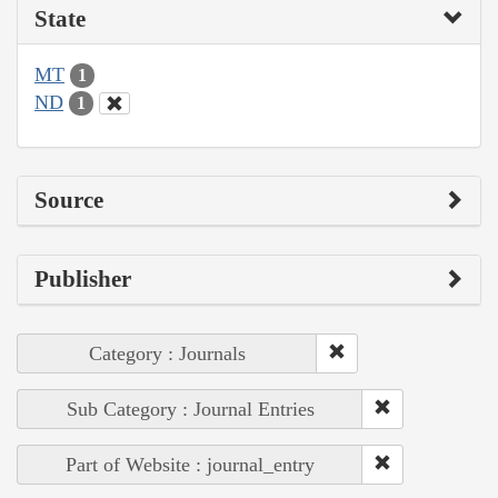
State
MT
1
ND
1
Source
Publisher
Category : Journals
Sub Category : Journal Entries
Part of Website : journal_entry