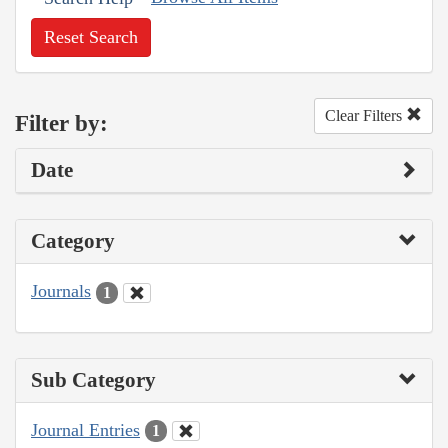
Reset Search
Clear Filters
Filter by:
Date
Category
Journals
1
Sub Category
Journal Entries
1