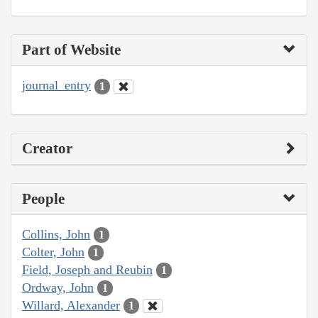
Part of Website
journal_entry
1
Creator
People
Collins, John
1
Colter, John
1
Field, Joseph and Reubin
1
Ordway, John
1
Willard, Alexander
1