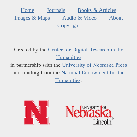
Home
Journals
Books & Articles
Images & Maps
Audio & Video
About
Copyright
Created by the
Center for Digital Research in the
Humanities
in partnership with the
University of Nebraska Press
and funding from the
National Endowment for the
Humanities
.