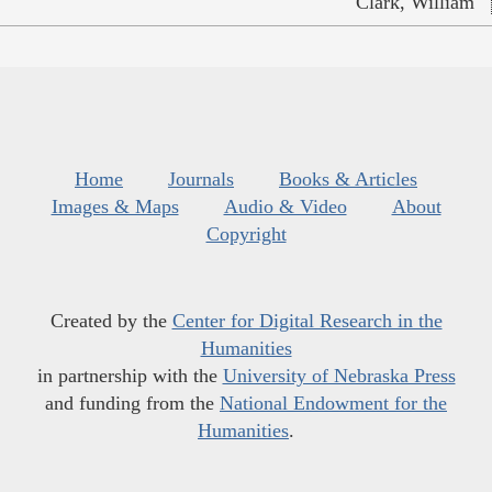
Clark, William
Home
Journals
Books & Articles
Images & Maps
Audio & Video
About
Copyright
Created by the
Center for Digital Research in the
Humanities
in partnership with the
University of Nebraska Press
and funding from the
National Endowment for the
Humanities
.