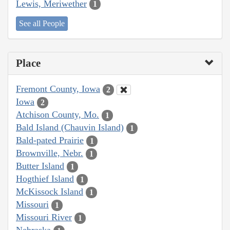
Lewis, Meriwether
1
See all People
Place
Fremont County, Iowa
2
Iowa
2
Atchison County, Mo.
1
Bald Island (Chauvin Island)
1
Bald-pated Prairie
1
Brownville, Nebr.
1
Butter Island
1
Hogthief Island
1
McKissock Island
1
Missouri
1
Missouri River
1