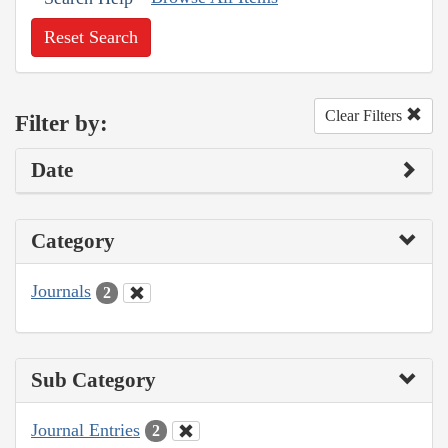
Reset Search
Clear Filters
Filter by:
Date
Category
Journals
2
Sub Category
Journal Entries
2