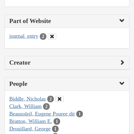
Part of Website
journal_entry
2
Creator
People
Biddle, Nicholas
2
Clark, William
2
Beausoleil, Eugene Pouree dit
1
Bratton, William E.
1
Drouillard, George
1