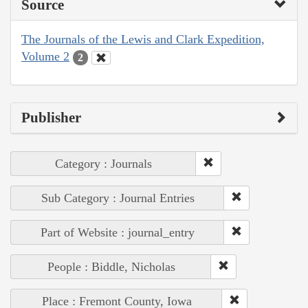
Source
The Journals of the Lewis and Clark Expedition,
Volume 2
2
Publisher
Category : Journals
Sub Category : Journal Entries
Part of Website : journal_entry
People : Biddle, Nicholas
Place : Fremont County, Iowa