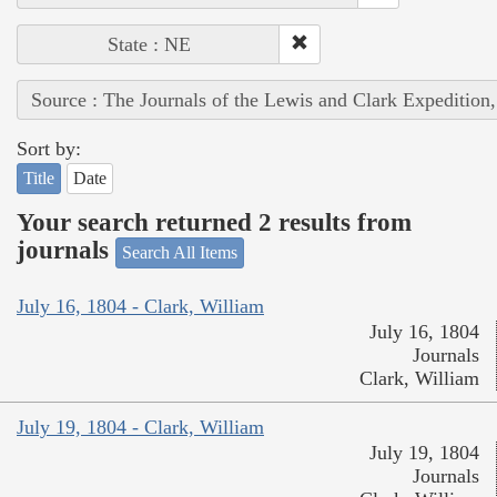
State : NE
Source : The Journals of the Lewis and Clark Expedition
Sort by:
Title
Date
Your search returned 2 results from
journals
Search All Items
July 16, 1804 - Clark, William
July 16, 1804
Journals
Clark, William
July 19, 1804 - Clark, William
July 19, 1804
Journals