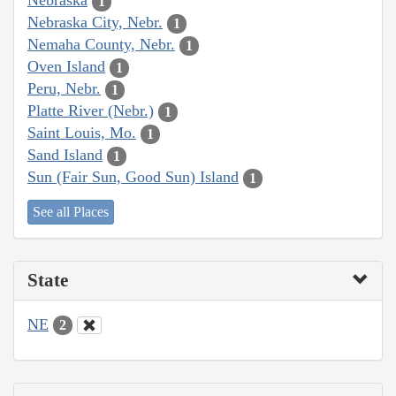
Nebraska
1
Nebraska City, Nebr.
1
Nemaha County, Nebr.
1
Oven Island
1
Peru, Nebr.
1
Platte River (Nebr.)
1
Saint Louis, Mo.
1
Sand Island
1
Sun (Fair Sun, Good Sun) Island
1
See all Places
State
NE
2