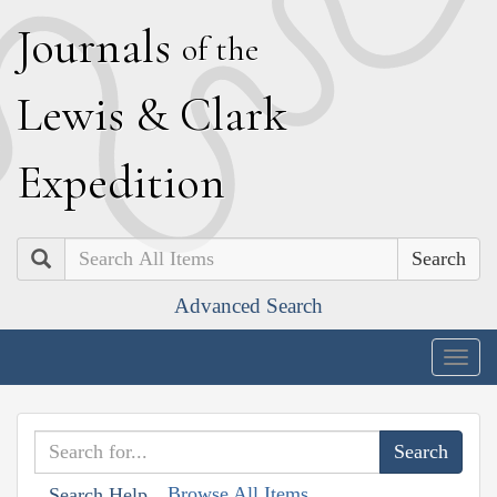
J
ournals
of the
L
ewis
&
C
lark
E
xpedition
Search
Advanced Search
Togg
navig
Browse All Items
Search Help