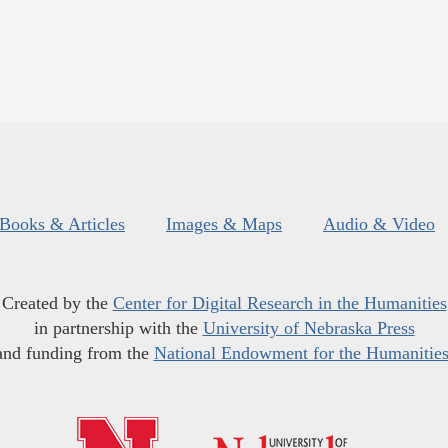
Books & Articles
Images & Maps
Audio & Video
Created by the
Center for Digital Research in the Humanities
in partnership with the
University of Nebraska Press
and funding from the
National Endowment for the Humanitie