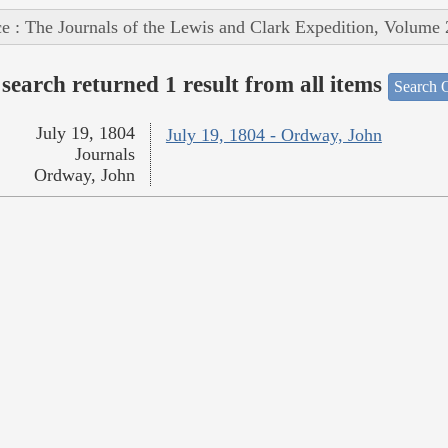
e : The Journals of the Lewis and Clark Expedition, Volume 
search returned 1 result from all items
Search O
July 19, 1804
July 19, 1804 - Ordway, John
Journals
Ordway, John