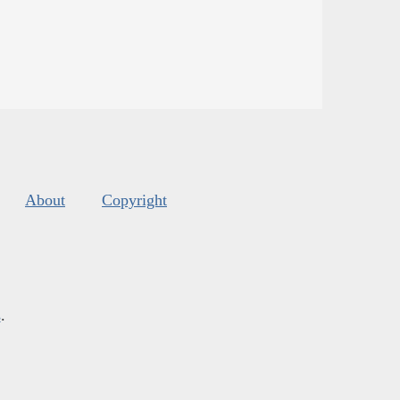
About
Copyright
s
.