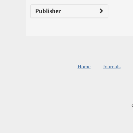
Publisher
Home
Journals