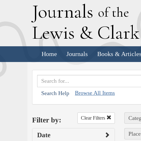
J
ournals
of the
L
ewis
&
C
lar
Home
Journals
Books & Article
Browse All Items
Search Help
Categ
Clear Filters
Filter by:
Place
Date