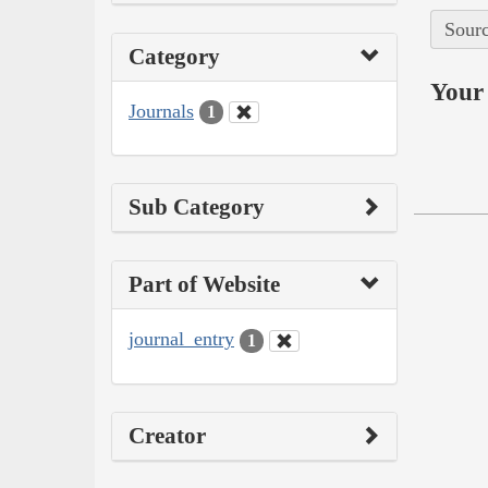
Sourc
Category
Your 
Journals
1
Sub Category
Part of Website
journal_entry
1
Creator