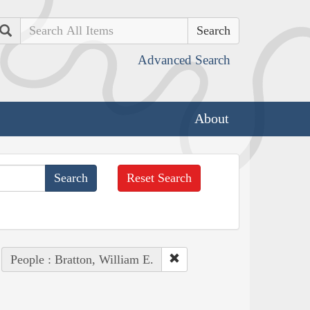
Search
Advanced Search
About
Reset Search
People : Bratton, William E.