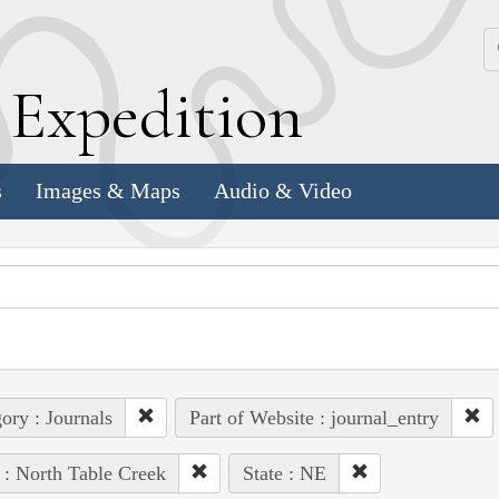
k
E
xpedition
s
Images & Maps
Audio & Video
ory : Journals
Part of Website : journal_entry
 : North Table Creek
State : NE