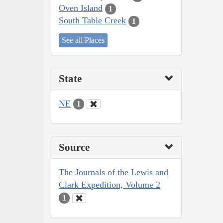
Oven Island
1
South Table Creek
1
See all Places
State
NE
1
Source
The Journals of the Lewis and
Clark Expedition, Volume 2
1