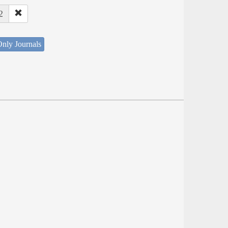
2
nly Journals