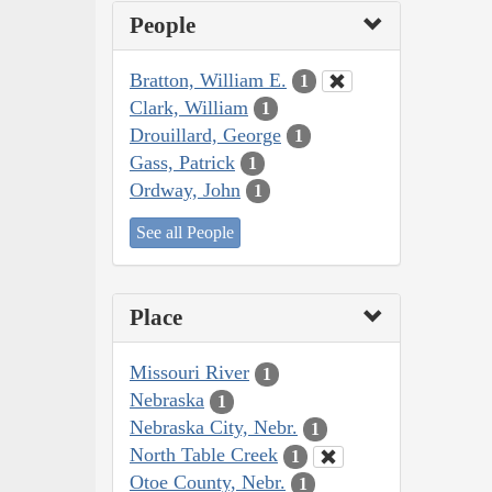
People
Bratton, William E.
1
Clark, William
1
Drouillard, George
1
Gass, Patrick
1
Ordway, John
1
See all People
Place
Missouri River
1
Nebraska
1
Nebraska City, Nebr.
1
North Table Creek
1
Otoe County, Nebr.
1