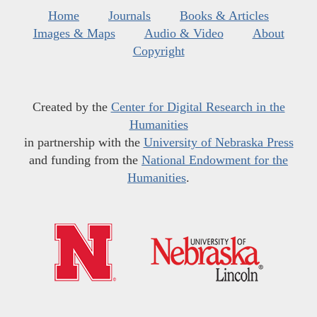
Home
Journals
Books & Articles
Images & Maps
Audio & Video
About
Copyright
Created by the
Center for Digital Research in the
Humanities
in partnership with the
University of Nebraska Press
and funding from the
National Endowment for the
Humanities
.