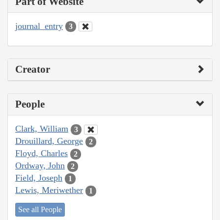
Part of Website
journal_entry
3
Creator
People
Clark, William
3
Drouillard, George
2
Floyd, Charles
2
Ordway, John
2
Field, Joseph
1
Lewis, Meriwether
1
See all People