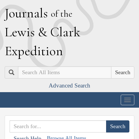
J
ournals
of the
L
ewis
&
C
lark
E
xpedition
Search
Advanced Search
Togg
navig
Browse All Items
Search Help