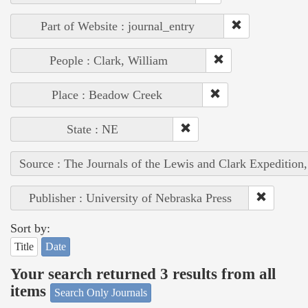
Part of Website : journal_entry
People : Clark, William
Place : Beadow Creek
State : NE
Source : The Journals of the Lewis and Clark Expedition
Publisher : University of Nebraska Press
Sort by:
Title
Date
Your search returned 3 results from all
items
Search Only Journals