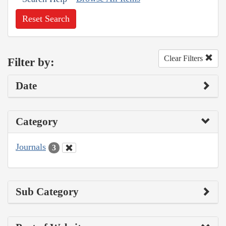
Reset Search
Clear Filters
Filter by:
Date
Category
Journals
3
Sub Category