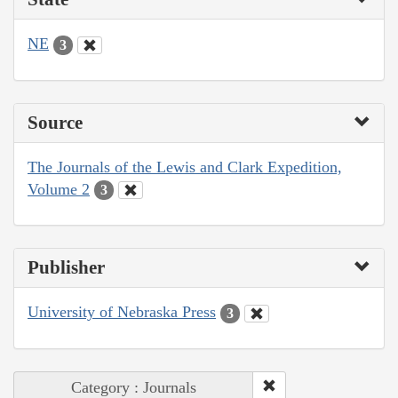
NE
3
Source
The Journals of the Lewis and Clark Expedition,
Volume 2
3
Publisher
University of Nebraska Press
3
Category : Journals