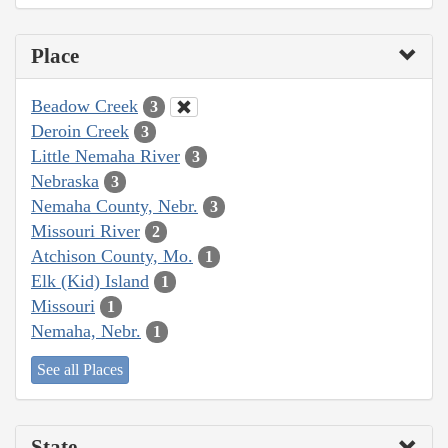
Place
Beadow Creek
3
Deroin Creek
3
Little Nemaha River
3
Nebraska
3
Nemaha County, Nebr.
3
Missouri River
2
Atchison County, Mo.
1
Elk (Kid) Island
1
Missouri
1
Nemaha, Nebr.
1
See all Places
State