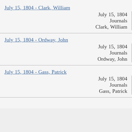
July 15, 1804 - Clark, William
July 15, 1804
Journals
Clark, William
July 15, 1804 - Ordway, John
July 15, 1804
Journals
Ordway, John
July 15, 1804 - Gass, Patrick
July 15, 1804
Journals
Gass, Patrick