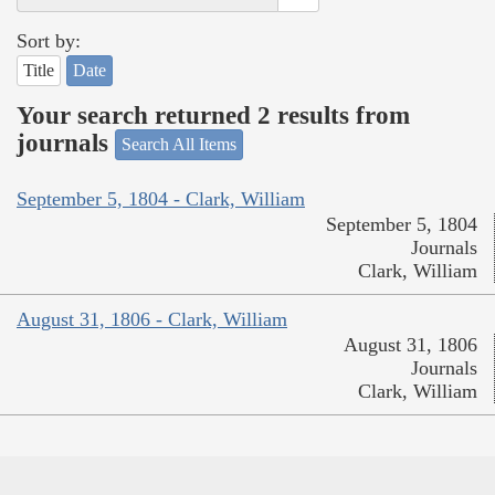
Sort by:
Title
Date
Your search returned 2 results from
journals
Search All Items
September 5, 1804 - Clark, William
September 5, 1804
Journals
Clark, William
August 31, 1806 - Clark, William
August 31, 1806
Journals
Clark, William