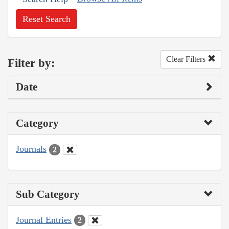
Reset Search
Clear Filters
Filter by:
Date
Category
Journals
2
Sub Category
Journal Entries
2