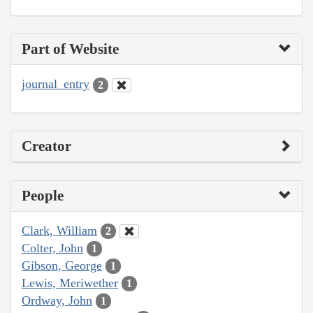
Part of Website
journal_entry
2
Creator
People
Clark, William
2
Colter, John
1
Gibson, George
1
Lewis, Meriwether
1
Ordway, John
1