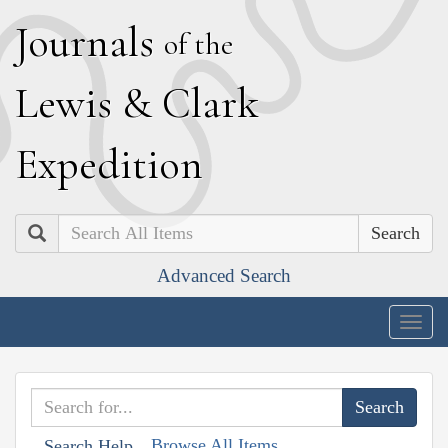
J
ournals
of the
L
ewis
&
C
lark
E
xpedition
Search
Advanced Search
Togg
navig
Browse All Items
Search Help