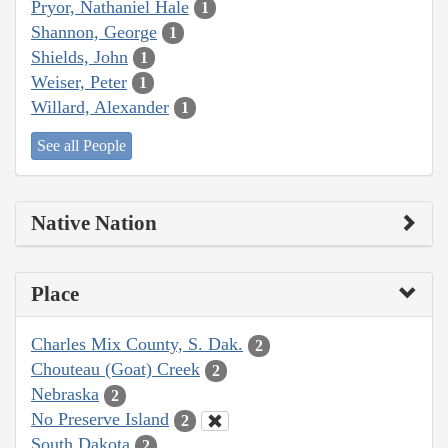
Pryor, Nathaniel Hale
1
Shannon, George
1
Shields, John
1
Weiser, Peter
1
Willard, Alexander
1
See all People
Native Nation
Place
Charles Mix County, S. Dak.
2
Chouteau (Goat) Creek
2
Nebraska
2
No Preserve Island
2
South Dakota
2