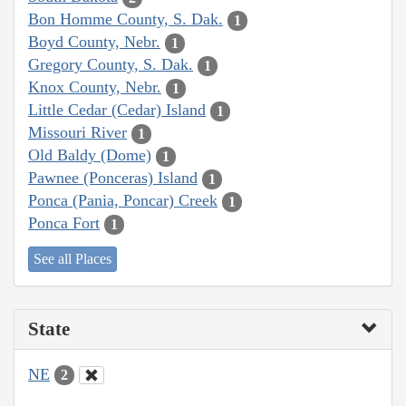
Bon Homme County, S. Dak.
1
Boyd County, Nebr.
1
Gregory County, S. Dak.
1
Knox County, Nebr.
1
Little Cedar (Cedar) Island
1
Missouri River
1
Old Baldy (Dome)
1
Pawnee (Ponceras) Island
1
Ponca (Pania, Poncar) Creek
1
Ponca Fort
1
See all Places
State
NE
2