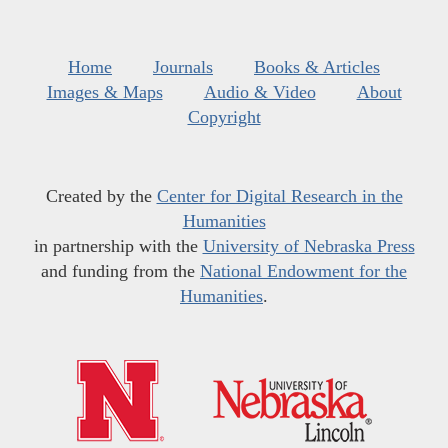
Home
Journals
Books & Articles
Images & Maps
Audio & Video
About
Copyright
Created by the
Center for Digital Research in the
Humanities
in partnership with the
University of Nebraska Press
and funding from the
National Endowment for the
Humanities
.