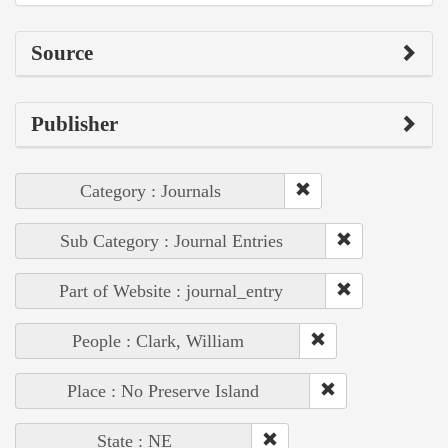
Source
Publisher
Category : Journals
Sub Category : Journal Entries
Part of Website : journal_entry
People : Clark, William
Place : No Preserve Island
State : NE